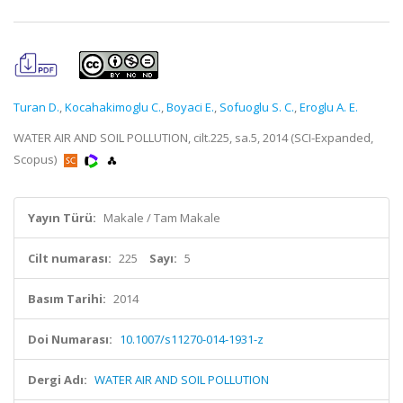
Turan D.
,
Kocahakimoglu C.
,
Boyaci E.
,
Sofuoglu S. C.
,
Eroglu A. E.
WATER AIR AND SOIL POLLUTION, cilt.225, sa.5, 2014 (SCI-Expanded,
Scopus)
Yayın Türü:
Makale / Tam Makale
Cilt numarası:
225
Sayı:
5
Basım Tarihi:
2014
Doi Numarası:
10.1007/s11270-014-1931-z
Dergi Adı:
WATER AIR AND SOIL POLLUTION