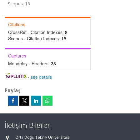
Scopus: 15
Citations
CrossRef - Citation Indexes:
8
Scopus - Citation Indexes:
15
Captures
Mendeley - Readers:
33
-
see details
Paylaş
İletişim Bilgileri
Orta Doğu Teknik Üniversitesi