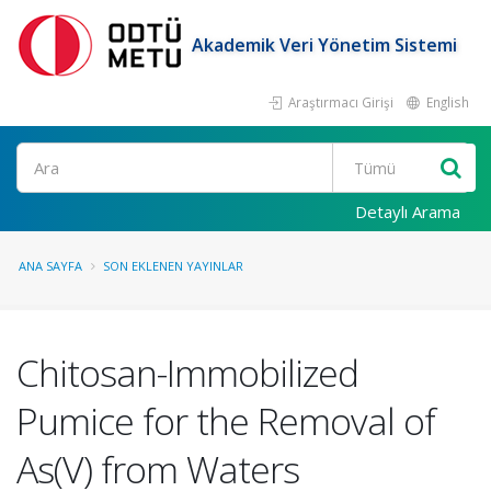
Akademik Veri Yönetim Sistemi
Araştırmacı Girişi
English
Ara
Detaylı Arama
ANA SAYFA
SON EKLENEN YAYINLAR
Chitosan-Immobilized
Pumice for the Removal of
As(V) from Waters