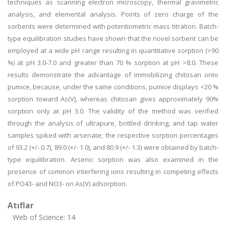
techniques as scanning electron microscopy, thermal gravimetric
analysis, and elemental analysis. Points of zero charge of the
sorbents were determined with potentiometric mass titration. Batch-
type equilibration studies have shown that the novel sorbent can be
employed at a wide pH range resulting in quantitative sorption (>90
%) at pH 3.0-7.0 and greater than 70 % sorption at pH >8.0. These
results demonstrate the advantage of immobilizing chitosan onto
pumice, because, under the same conditions, pumice displays <20 %
sorption toward As(V), whereas chitosan gives approximately 90%
sorption only at pH 3.0. The validity of the method was verified
through the analysis of ultrapure, bottled drinking, and tap water
samples spiked with arsenate; the respective sorption percentages
of 93.2 (+/- 0.7), 89.0 (+/- 1.0), and 80.9 (+/- 1.3) were obtained by batch-
type equilibration. Arsenic sorption was also examined in the
presence of common interfering ions resulting in competing effects
of PO43- and NO3- on As(V) adsorption.
Atıflar
Web of Science: 14