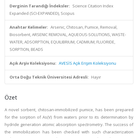
Derginin Tarandığı İndeksler:
Science Citation Index
Expanded (SCI-EXPANDED), Scopus
Anahtar Kelimeler:
Arsenic, Chitosan, Pumice, Removal,
Biosorbent, ARSENIC REMOVAL, AQUEOUS-SOLUTIONS, WASTE-
WATER, ADSORPTION, EQUILIBRIUM, CADMIUM, FLUORIDE,
SORPTION, BEADS
Açık Arşiv Koleksiyonu:
AVESİS Açık Erişim Koleksiyonu
Orta Doğu Teknik Üniversitesi Adresli:
Hayır
Özet
A novel sorbent, chitosan-immobilized pumice, has been prepared
for the sorption of As(V) from waters prior to its determination by
hydride generation atomic absorption spectrometry. The success of
the immobilization has been checked with such characterization