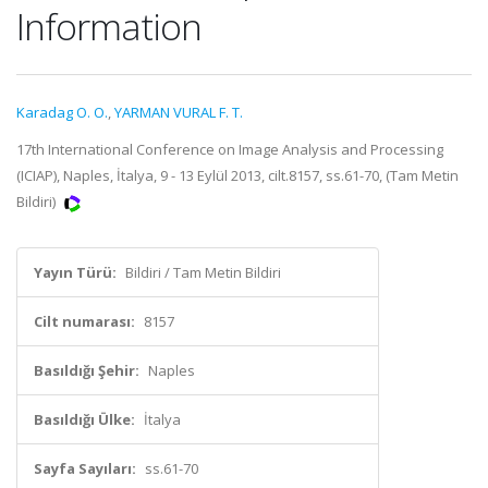
Information
Karadag O. O.
,
YARMAN VURAL F. T.
17th International Conference on Image Analysis and Processing
(ICIAP), Naples, İtalya, 9 - 13 Eylül 2013, cilt.8157, ss.61-70, (Tam Metin
Bildiri)
Yayın Türü:
Bildiri / Tam Metin Bildiri
Cilt numarası:
8157
Basıldığı Şehir:
Naples
Basıldığı Ülke:
İtalya
Sayfa Sayıları:
ss.61-70