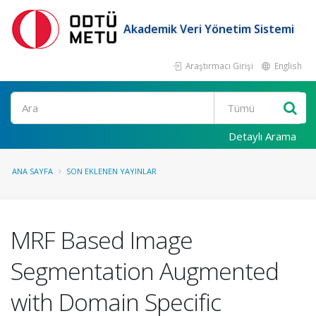
Akademik Veri Yönetim Sistemi
Araştırmacı Girişi
English
Ara
Detaylı Arama
ANA SAYFA
SON EKLENEN YAYINLAR
MRF Based Image
Segmentation Augmented
with Domain Specific