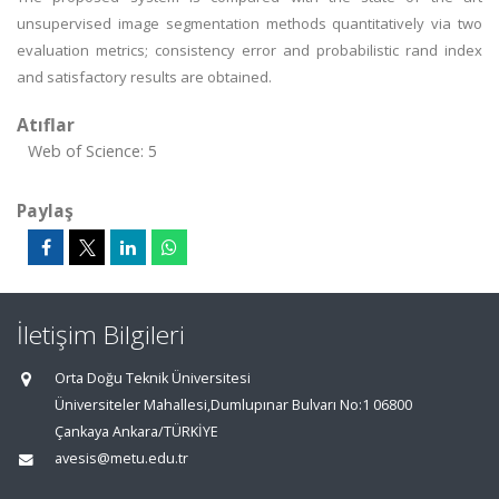
unsupervised image segmentation methods quantitatively via two
evaluation metrics; consistency error and probabilistic rand index
and satisfactory results are obtained.
Atıflar
Web of Science: 5
Paylaş
İletişim Bilgileri
Orta Doğu Teknik Üniversitesi
Üniversiteler Mahallesi,Dumlupınar Bulvarı No:1 06800
Çankaya Ankara/TÜRKİYE
avesis@metu.edu.tr