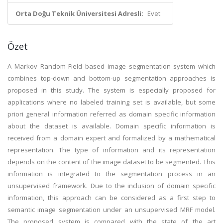
Orta Doğu Teknik Üniversitesi Adresli:
Evet
Özet
A Markov Random Field based image segmentation system which
combines top-down and bottom-up segmentation approaches is
proposed in this study. The system is especially proposed for
applications where no labeled training set is available, but some
priori general information referred as domain specific information
about the dataset is available. Domain specific information is
received from a domain expert and formalized by a mathematical
representation. The type of information and its representation
depends on the content of the image dataset to be segmented. This
information is integrated to the segmentation process in an
unsupervised framework. Due to the inclusion of domain specific
information, this approach can be considered as a first step to
semantic image segmentation under an unsupervised MRF model.
The proposed system is compared with the state of the art