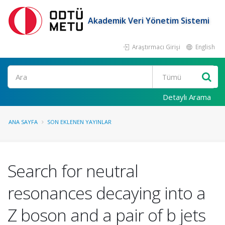
Akademik Veri Yönetim Sistemi
Araştırmacı Girişi
English
Ara
Detaylı Arama
ANA SAYFA
SON EKLENEN YAYINLAR
Search for neutral
resonances decaying into a
Z boson and a pair of b jets