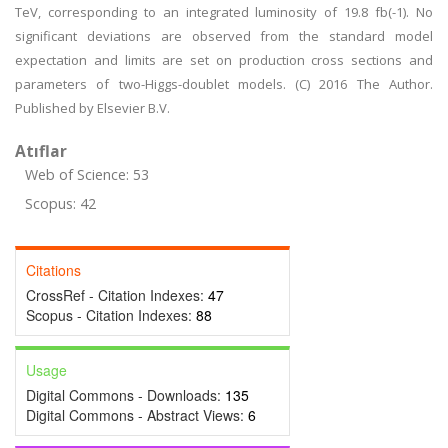
TeV, corresponding to an integrated luminosity of 19.8 fb(-1). No
significant deviations are observed from the standard model
expectation and limits are set on production cross sections and
parameters of two-Higgs-doublet models. (C) 2016 The Author.
Published by Elsevier B.V.
Atıflar
Web of Science: 53
Scopus: 42
Citations
CrossRef - Citation Indexes:
47
Scopus - Citation Indexes:
88
Usage
Digital Commons - Downloads:
135
Digital Commons - Abstract Views:
6