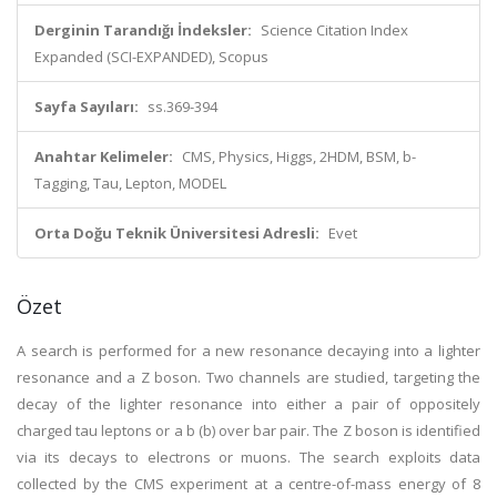
Derginin Tarandığı İndeksler:
Science Citation Index
Expanded (SCI-EXPANDED), Scopus
Sayfa Sayıları:
ss.369-394
Anahtar Kelimeler:
CMS, Physics, Higgs, 2HDM, BSM, b-
Tagging, Tau, Lepton, MODEL
Orta Doğu Teknik Üniversitesi Adresli:
Evet
Özet
A search is performed for a new resonance decaying into a lighter
resonance and a Z boson. Two channels are studied, targeting the
decay of the lighter resonance into either a pair of oppositely
charged tau leptons or a b (b) over bar pair. The Z boson is identified
via its decays to electrons or muons. The search exploits data
collected by the CMS experiment at a centre-of-mass energy of 8