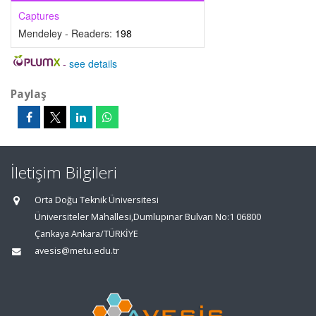
Captures
Mendeley - Readers:
198
-
see details
Paylaş
İletişim Bilgileri
Orta Doğu Teknik Üniversitesi
Üniversiteler Mahallesi,Dumlupınar Bulvarı No:1 06800
Çankaya Ankara/TÜRKİYE
avesis@metu.edu.tr