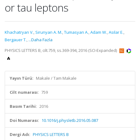
or tau leptons
Khachatryan V.
,
Sirunyan A. M.
,
Tumasyan A.
,
Adam W.
,
Asilar E.
,
Bergauer T.
,
...Daha Fazla
PHYSICS LETTERS B, cilt.759, ss.369-394, 2016 (SCI-Expanded)
Yayın Türü:
Makale / Tam Makale
Cilt numarası:
759
Basım Tarihi:
2016
Doi Numarası:
10.1016/j.physletb.2016.05.087
Dergi Adı:
PHYSICS LETTERS B