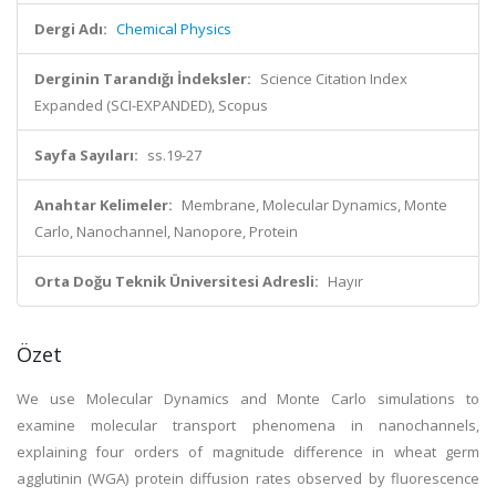
Dergi Adı:
Chemical Physics
Derginin Tarandığı İndeksler:
Science Citation Index
Expanded (SCI-EXPANDED), Scopus
Sayfa Sayıları:
ss.19-27
Anahtar Kelimeler:
Membrane, Molecular Dynamics, Monte
Carlo, Nanochannel, Nanopore, Protein
Orta Doğu Teknik Üniversitesi Adresli:
Hayır
Özet
We use Molecular Dynamics and Monte Carlo simulations to
examine molecular transport phenomena in nanochannels,
explaining four orders of magnitude difference in wheat germ
agglutinin (WGA) protein diffusion rates observed by fluorescence