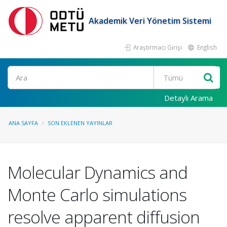
Akademik Veri Yönetim Sistemi
Araştırmacı Girişi
English
Ara
Detaylı Arama
ANA SAYFA
SON EKLENEN YAYINLAR
Molecular Dynamics and
Monte Carlo simulations
resolve apparent diffusion