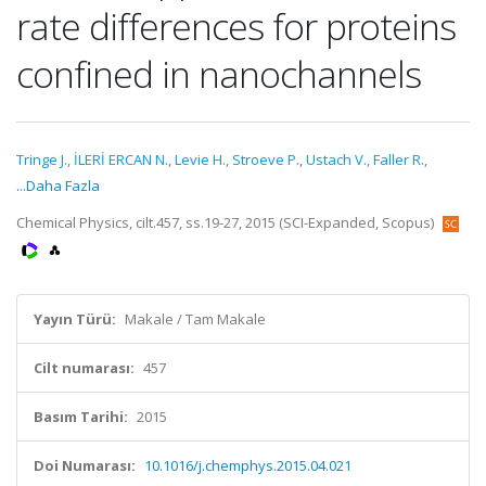
rate differences for proteins
confined in nanochannels
Tringe J.
,
İLERİ ERCAN N.
,
Levie H.
,
Stroeve P.
,
Ustach V.
,
Faller R.
,
...Daha Fazla
Chemical Physics, cilt.457, ss.19-27, 2015 (SCI-Expanded, Scopus)
Yayın Türü:
Makale / Tam Makale
Cilt numarası:
457
Basım Tarihi:
2015
Doi Numarası:
10.1016/j.chemphys.2015.04.021