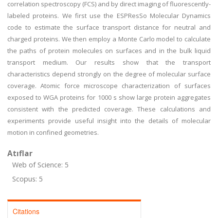
correlation spectroscopy (FCS) and by direct imaging of fluorescently-
labeled proteins. We first use the ESPResSo Molecular Dynamics
code to estimate the surface transport distance for neutral and
charged proteins. We then employ a Monte Carlo model to calculate
the paths of protein molecules on surfaces and in the bulk liquid
transport medium. Our results show that the transport
characteristics depend strongly on the degree of molecular surface
coverage. Atomic force microscope characterization of surfaces
exposed to WGA proteins for 1000 s show large protein aggregates
consistent with the predicted coverage. These calculations and
experiments provide useful insight into the details of molecular
motion in confined geometries.
Atıflar
Web of Science: 5
Scopus: 5
Citations