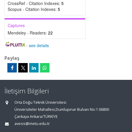
CrossRef - Citation Indexes:
5
Scopus - Citation Indexes:
5
Captures
Mendeley - Readers:
22
-
see details
Paylaş
İletişim Bilgileri
Orta Doğu Teknik Üniversitesi
Üniversiteler Mahallesi,Dumlupınar Bulvarı No:1 06800
Çankaya Ankara/TÜRKİYE
avesis@metu.edu.tr