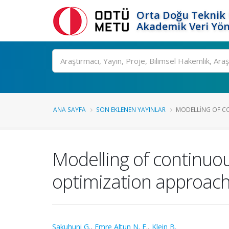
Orta Doğu Teknik 
Akademik Veri Yön
Ara
ANA SAYFA
SON EKLENEN YAYINLAR
MODELLING OF CO
Modelling of continuou
optimization approach
Sakuhuni G.
,
Emre Altun N. E.
,
Klein B.