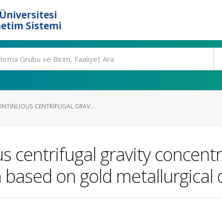
Üniversitesi
etim Sistemi
NTINUOUS CENTRIFUGAL GRAV...
s centrifugal gravity concentr
 based on gold metallurgical 