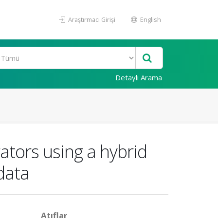
Araştırmacı Girişi
English
Detaylı Arama
ators using a hybrid
data
Atıflar