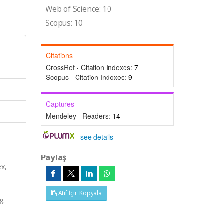
Web of Science: 10
Scopus: 10
Citations
CrossRef - Citation Indexes:
7
Scopus - Citation Indexes:
9
Captures
Mendeley - Readers:
14
-
see details
Paylaş
x,
Atıf İçin Kopyala
g,