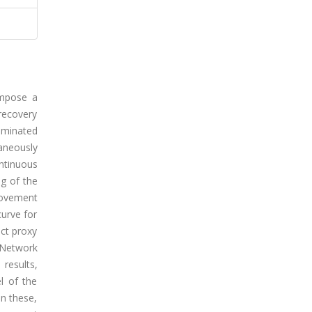
impose a
recovery
ominated
aneously
ntinuous
ng of the
rovement
curve for
ect proxy
 Network
results,
l of the
n these,