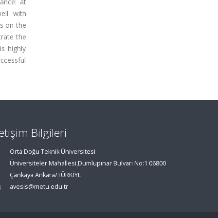
ance: at
ell with
rs on the
trate the
s highly
ccessful
letişim Bilgileri
Orta Doğu Teknik Üniversitesi
Üniversiteler Mahallesi,Dumlupınar Bulvarı No:1 06800
Çankaya Ankara/TÜRKİYE
avesis@metu.edu.tr