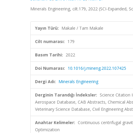
Minerals Engineering, cilt.179, 2022 (SCI-Expanded, 
Yayın Türü:
Makale / Tam Makale
Cilt numarası:
179
Basım Tarihi:
2022
Doi Numarası:
10.1016/j.mineng.2022.107425
Dergi Adı:
Minerals Engineering
Derginin Tarandığı İndeksler:
Science Citation
Aerospace Database, CAB Abstracts, Chemical Ab
Veterinary Science Database, Civil Engineering Abst
Anahtar Kelimeler:
Continuous centrifugal gravit
Optimization