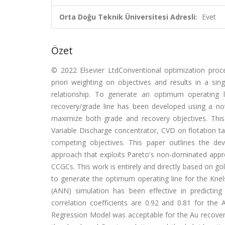
Orta Doğu Teknik Üniversitesi Adresli:
Evet
Özet
© 2022 Elsevier LtdConventional optimization proc
priori weighting on objectives and results in a sin
relationship. To generate an optimum operating 
recovery/grade line has been developed using a nov
maximize both grade and recovery objectives. Thi
Variable Discharge concentrator, CVD on flotation tail
competing objectives. This paper outlines the de
approach that exploits Pareto's non-dominated appro
CCGCs. This work is entirely and directly based on gol
to generate the optimum operating line for the Knel
(ANN) simulation has been effective in predictin
correlation coefficients are 0.92 and 0.81 for the 
Regression Model was acceptable for the Au recovery