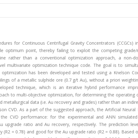
edures for Continuous Centrifugal Gravity Concentrators (CCGCs) 
gle optimum point, thereby failing to exploit the competing grade/
line rather than a conventional optimization approach, a non-d
el multivariate optimization technique code. The goal is to simult
s optimization has been developed and tested using a Knelson Co
ings of a metallic sulphide ore (0.7 g/t Au), without a priori weighti
veloped technique, which is an iterative hybrid performance imp
ach to multi-objective optimization, for determining the operating 
d metallurgical data (i.e. Au recovery and grades) rather than an indir
son CVD. As a part of the suggested approach, the Artificial Neural
g the CVD performance: for the experimental and ANN simulated 
Au upgrade ratio and Au recovery, respectively. The prediction leve
 (R2 = 0.78) and good for the Au upgrade ratio (R2 = 0.88). Based o