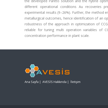
the developed Pareto solution and the hybrid optim
different operational conditions Au recoveries 
experimental results (9–26%). Further, the method e
metallurgical outcomes, hence identification of an op
robustness of the approach in optimization of CCG
reliable for tuning multi operation variables of
concentration performance in plant scale.
Ana Sayfa
|
AVESİS Hakkında
|
İletişim