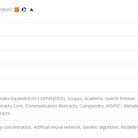
Scopus)
 Index Expanded (SCI-EXPANDED), Scopus, Academic Search Premier,
stracts Core, Communication Abstracts, Compendex, INSPEC, Metade
racts
y concentration, Artificial neural network, Genetic algorithm, Modellin