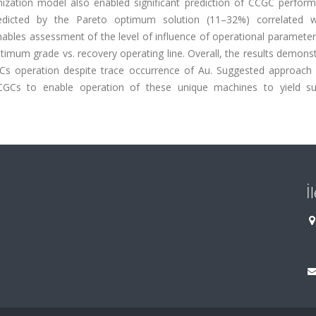
ization model also enabled significant prediction of CCGC perform
predicted by the Pareto optimum solution (11–32%) correlated w
nables assessment of the level of influence of operational paramete
timum grade vs. recovery operating line. Overall, the results demons
Cs operation despite trace occurrence of Au. Suggested approach i
 CCGCs to enable operation of these unique machines to yield su
İ