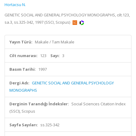
Hortacsu N.
GENETIC SOCIAL AND GENERAL PSYCHOLOGY MONOGRAPHS, cilt.123,
sa.3, ss.325-342, 1997 (SSCI, Scopus)
Yayın Türü:
Makale / Tam Makale
Cilt numarası:
123
Sayı:
3
Basım Tarihi:
1997
Dergi Adı:
GENETIC SOCIAL AND GENERAL PSYCHOLOGY
MONOGRAPHS
Derginin Tarandığı İndeksler:
Social Sciences Citation Index
(SSCI), Scopus
Sayfa Sayıları:
ss.325-342