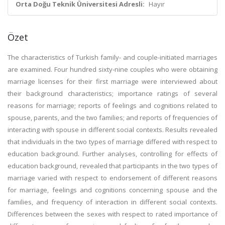
Orta Doğu Teknik Üniversitesi Adresli:
Hayır
Özet
The characteristics of Turkish family- and couple-initiated marriages
are examined. Four hundred sixty-nine couples who were obtaining
marriage licenses for their first marriage were interviewed about
their background characteristics; importance ratings of several
reasons for marriage; reports of feelings and cognitions related to
spouse, parents, and the two families; and reports of frequencies of
interacting with spouse in different social contexts. Results revealed
that individuals in the two types of marriage differed with respect to
education background. Further analyses, controlling for effects of
education background, revealed that participants in the two types of
marriage varied with respect to endorsement of different reasons
for marriage, feelings and cognitions concerning spouse and the
families, and frequency of interaction in different social contexts.
Differences between the sexes with respect to rated importance of