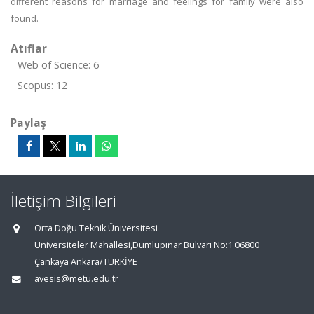
different reasons for marriage and feelings for family were also
found.
Atıflar
Web of Science: 6
Scopus: 12
Paylaş
İletişim Bilgileri
Orta Doğu Teknik Üniversitesi
Üniversiteler Mahallesi,Dumlupınar Bulvarı No:1 06800
Çankaya Ankara/TÜRKİYE
avesis@metu.edu.tr