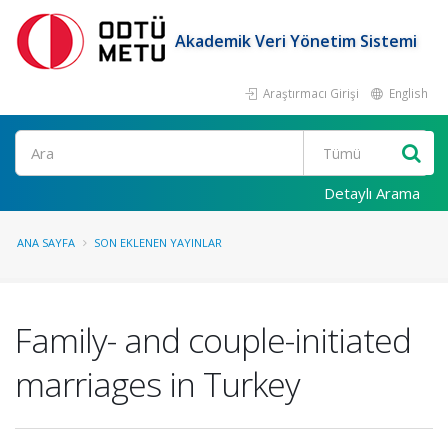
Akademik Veri Yönetim Sistemi
Araştırmacı Girişi
English
Ara
Detaylı Arama
ANA SAYFA
SON EKLENEN YAYINLAR
Family- and couple-initiated
marriages in Turkey