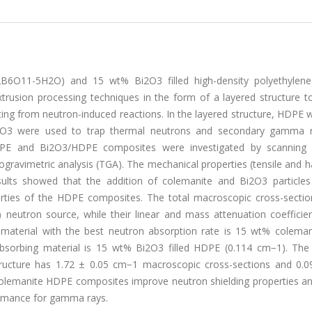
2B6O11-5H2O) and 15 wt% Bi2O3 filled high-density polyethylen
trusion processing techniques in the form of a layered structure t
ting from neutron-induced reactions. In the layered structure, HDPE
2O3 were used to trap thermal neutrons and secondary gamma r
HDPE and Bi2O3/HDPE composites were investigated by scanning 
ogravimetric analysis (TGA). The mechanical properties (tensile and 
sults showed that the addition of colemanite and Bi2O3 particles
perties of the HDPE composites. The total macroscopic cross-sectio
neutron source, while their linear and mass attenuation coefficie
terial with the best neutron absorption rate is 15 wt% colemanit
sorbing material is 15 wt% Bi2O3 filled HDPE (0.114 cm−1). Th
cture has 1.72 ± 0.05 cm−1 macroscopic cross-sections and 0.09
ed colemanite HDPE composites improve neutron shielding properties 
ormance for gamma rays.