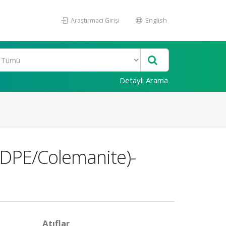
Araştırmacı Girişi
English
Detaylı Arama
(HDPE/Colemanite)-
Atıflar