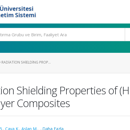
Üniversitesi
etim Sistemi
RADIATION SHIELDING PROP...
ion Shielding Properties of 
ayer Composites
B.
,
Çava K.
,
Aslan M.
,
...Daha Fazla