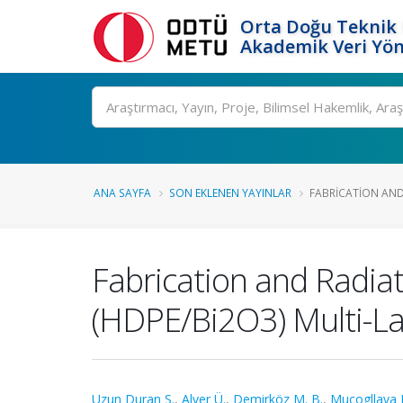
Orta Doğu Teknik 
Akademik Veri Yön
Ara
ANA SAYFA
SON EKLENEN YAYINLAR
FABRICATION AND 
Fabrication and Radiat
(HDPE/Bi2O3) Multi-L
Uzun Duran S.
,
Alver Ü.
,
Demirköz M. B.
,
Mucogllava 