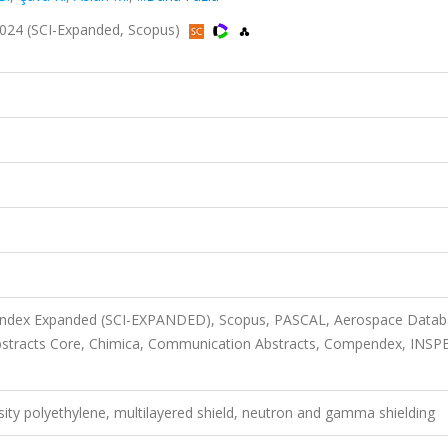
 2024 (SCI-Expanded, Scopus)
n Index Expanded (SCI-EXPANDED), Scopus, PASCAL, Aerospace Datab
bstracts Core, Chimica, Communication Abstracts, Compendex, INSP
ity polyethylene, multilayered shield, neutron and gamma shielding