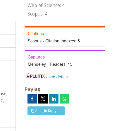
Web of Science: 4
Scopus: 4
Citations
Scopus - Citation Indexes:
5
Captures
Mendeley - Readers:
15
-
see details
Paylaş
ase,
EC,
Atıf İçin Kopyala