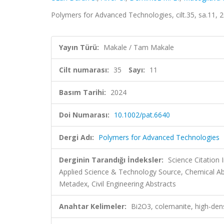
Polymers for Advanced Technologies, cilt.35, sa.11,
Yayın Türü:
Makale / Tam Makale
Cilt numarası:
35
Sayı:
11
Basım Tarihi:
2024
Doi Numarası:
10.1002/pat.6640
Dergi Adı:
Polymers for Advanced Technologies
Derginin Tarandığı İndeksler:
Science Citatio
Applied Science & Technology Source, Chemical A
Metadex, Civil Engineering Abstracts
Anahtar Kelimeler:
Bi2O3, colemanite, high-dens