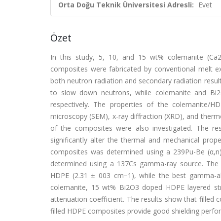
Orta Doğu Teknik Üniversitesi Adresli:
Evet
Özet
In this study, 5, 10, and 15 wt% colemanite (Ca
composites were fabricated by conventional melt ex
both neutron radiation and secondary radiation resul
to slow down neutrons, while colemanite and Bi
respectively. The properties of the colemanite/
microscopy (SEM), x-ray diffraction (XRD), and therm
of the composites were also investigated. The re
significantly alter the thermal and mechanical pro
composites was determined using a 239Pu-Be (α,n) 
determined using a 137Cs gamma-ray source. The ma
HDPE (2.31 ± 003 cm−1), while the best gamma-ab
colemanite, 15 wt% Bi2O3 doped HDPE layered stru
attenuation coefficient. The results show that fill
filled HDPE composites provide good shielding perf