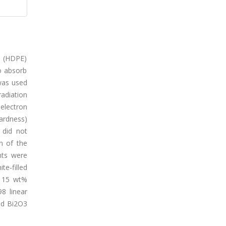
e (HDPE)
o absorb
 was used
adiation
electron
hardness)
 did not
n of the
nts were
e-filled
e 15 wt%
8 linear
and Bi2O3