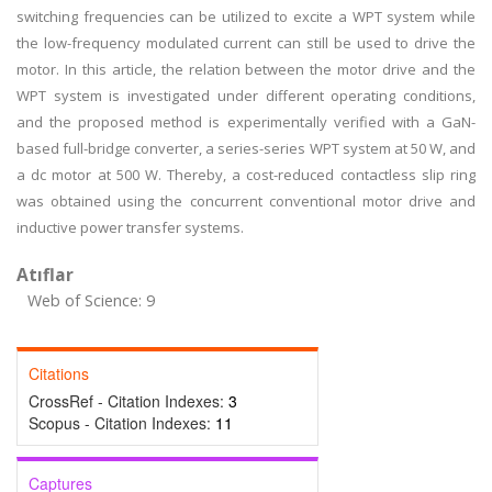
switching frequencies can be utilized to excite a WPT system while
the low-frequency modulated current can still be used to drive the
motor. In this article, the relation between the motor drive and the
WPT system is investigated under different operating conditions,
and the proposed method is experimentally verified with a GaN-
based full-bridge converter, a series-series WPT system at 50 W, and
a dc motor at 500 W. Thereby, a cost-reduced contactless slip ring
was obtained using the concurrent conventional motor drive and
inductive power transfer systems.
Atıflar
Web of Science: 9
Citations
CrossRef - Citation Indexes:
3
Scopus - Citation Indexes:
11
Captures