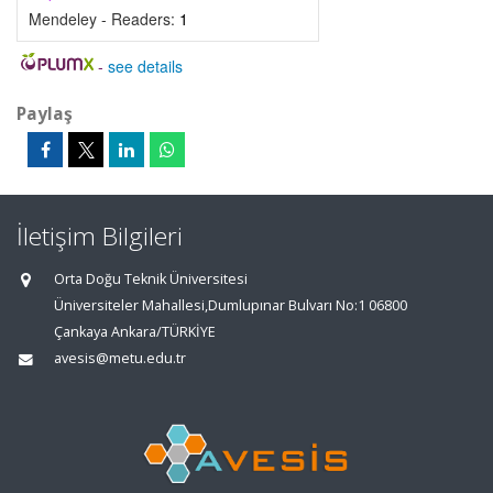
Mendeley - Readers:
1
-
see details
Paylaş
İletişim Bilgileri
Orta Doğu Teknik Üniversitesi
Üniversiteler Mahallesi,Dumlupınar Bulvarı No:1 06800
Çankaya Ankara/TÜRKİYE
avesis@metu.edu.tr