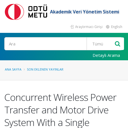
Akademik Veri Yönetim Sistemi
Araştırmacı Girişi
English
Ara
Detaylı Arama
ANA SAYFA
SON EKLENEN YAYINLAR
Concurrent Wireless Power
Transfer and Motor Drive
System With a Single