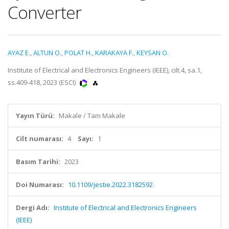
Converter
AYAZ E.
,
ALTUN O.
,
POLAT H.
,
KARAKAYA F.
,
KEYSAN O.
Institute of Electrical and Electronics Engineers (IEEE), cilt.4, sa.1,
ss.409-418, 2023 (ESCI)
Yayın Türü:
Makale / Tam Makale
Cilt numarası:
4
Sayı:
1
Basım Tarihi:
2023
Doi Numarası:
10.1109/jestie.2022.3182592
Dergi Adı:
Institute of Electrical and Electronics Engineers
(IEEE)