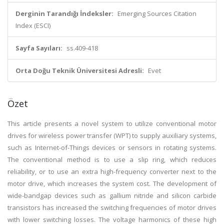
Derginin Tarandığı İndeksler:
Emerging Sources Citation
Index (ESCI)
Sayfa Sayıları:
ss.409-418
Orta Doğu Teknik Üniversitesi Adresli:
Evet
Özet
This article presents a novel system to utilize conventional motor
drives for wireless power transfer (WPT) to supply auxiliary systems,
such as Internet-of-Things devices or sensors in rotating systems.
The conventional method is to use a slip ring, which reduces
reliability, or to use an extra high-frequency converter next to the
motor drive, which increases the system cost. The development of
wide-bandgap devices such as gallium nitride and silicon carbide
transistors has increased the switching frequencies of motor drives
with lower switching losses. The voltage harmonics of these high