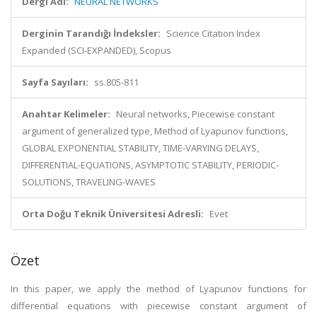
Dergi Adı:
NEURAL NETWORKS
Derginin Tarandığı İndeksler:
Science Citation Index
Expanded (SCI-EXPANDED), Scopus
Sayfa Sayıları:
ss.805-811
Anahtar Kelimeler:
Neural networks, Piecewise constant
argument of generalized type, Method of Lyapunov functions,
GLOBAL EXPONENTIAL STABILITY, TIME-VARYING DELAYS,
DIFFERENTIAL-EQUATIONS, ASYMPTOTIC STABILITY, PERIODIC-
SOLUTIONS, TRAVELING-WAVES
Orta Doğu Teknik Üniversitesi Adresli:
Evet
Özet
In this paper, we apply the method of Lyapunov functions for
differential equations with piecewise constant argument of