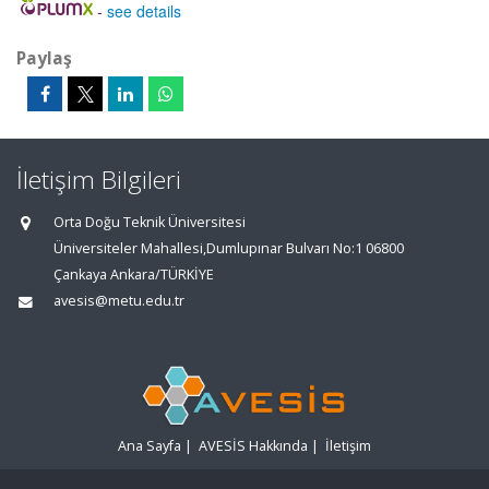
-
see details
Paylaş
İletişim Bilgileri
Orta Doğu Teknik Üniversitesi
Üniversiteler Mahallesi,Dumlupınar Bulvarı No:1 06800
Çankaya Ankara/TÜRKİYE
avesis@metu.edu.tr
Ana Sayfa
|
AVESİS Hakkında
|
İletişim