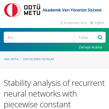
Akademik Veri Yönetim Sistemi
Araştırmacı Girişi
English
Ara
Detaylı Arama
ANA SAYFA
SON EKLENEN YAYINLAR
Stability analysis of recurrent
neural networks with
piecewise constant