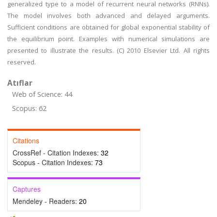
generalized type to a model of recurrent neural networks (RNNs).
The model involves both advanced and delayed arguments.
Sufficient conditions are obtained for global exponential stability of
the equilibrium point. Examples with numerical simulations are
presented to illustrate the results. (C) 2010 Elsevier Ltd. All rights
reserved.
Atıflar
Web of Science: 44
Scopus: 62
Citations
CrossRef - Citation Indexes:
32
Scopus - Citation Indexes:
73
Captures
Mendeley - Readers:
20