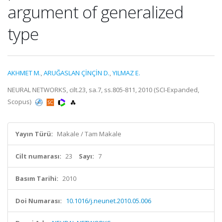
argument of generalized
type
AKHMET M.
,
ARUĞASLAN ÇİNÇİN D.
,
YILMAZ E.
NEURAL NETWORKS, cilt.23, sa.7, ss.805-811, 2010 (SCI-Expanded,
Scopus)
Yayın Türü:
Makale / Tam Makale
Cilt numarası:
23
Sayı:
7
Basım Tarihi:
2010
Doi Numarası:
10.1016/j.neunet.2010.05.006