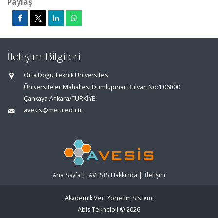
Paylaş
İletişim Bilgileri
Orta Doğu Teknik Üniversitesi
Üniversiteler Mahallesi,Dumlupınar Bulvarı No:1 06800
Çankaya Ankara/TÜRKİYE
avesis@metu.edu.tr
Ana Sayfa
|
AVESİS Hakkında
|
İletişim
Akademik Veri Yönetim Sistemi
Abis Teknoloji
© 2026