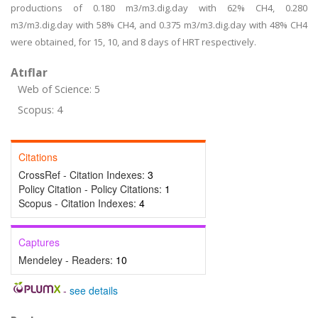
productions of 0.180 m3/m3.dig.day with 62% CH4, 0.280
m3/m3.dig.day with 58% CH4, and 0.375 m3/m3.dig.day with 48% CH4
were obtained, for 15, 10, and 8 days of HRT respectively.
Atıflar
Web of Science: 5
Scopus: 4
Citations
CrossRef - Citation Indexes:
3
Policy Citation - Policy Citations:
1
Scopus - Citation Indexes:
4
Captures
Mendeley - Readers:
10
-
see details