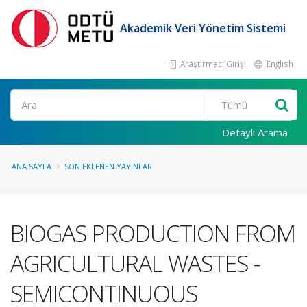
Akademik Veri Yönetim Sistemi
Araştırmacı Girişi
English
Ara
Detaylı Arama
ANA SAYFA
SON EKLENEN YAYINLAR
BIOGAS PRODUCTION FROM
AGRICULTURAL WASTES -
SEMICONTINUOUS