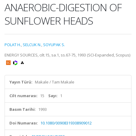
ANAEROBIC-DIGESTION OF
SUNFLOWER HEADS
POLAT H.
,
SELCUK N.
,
SOYUPAK S.
ENERGY SOURCES, cilt.15, sa.1, ss.67-75, 1993 (SCI-Expanded, Scopus)
Yayın Türü:
Makale / Tam Makale
Cilt numarası:
15
Sayı:
1
Basım Tarihi:
1993
Doi Numarası:
10.1080/00908319308909012