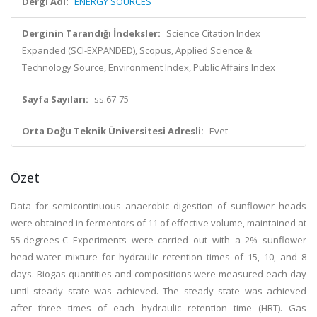
Dergi Adı:
ENERGY SOURCES
Derginin Tarandığı İndeksler:
Science Citation Index
Expanded (SCI-EXPANDED), Scopus, Applied Science &
Technology Source, Environment Index, Public Affairs Index
Sayfa Sayıları:
ss.67-75
Orta Doğu Teknik Üniversitesi Adresli:
Evet
Özet
Data for semicontinuous anaerobic digestion of sunflower heads
were obtained in fermentors of 11 of effective volume, maintained at
55-degrees-C Experiments were carried out with a 2% sunflower
head-water mixture for hydraulic retention times of 15, 10, and 8
days. Biogas quantities and compositions were measured each day
until steady state was achieved. The steady state was achieved
after three times of each hydraulic retention time (HRT). Gas