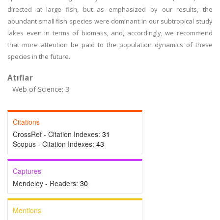
directed at large fish, but as emphasized by our results, the
abundant small fish species were dominant in our subtropical study
lakes even in terms of biomass, and, accordingly, we recommend
that more attention be paid to the population dynamics of these
species in the future.
Atıflar
Web of Science: 3
Citations
CrossRef - Citation Indexes:
31
Scopus - Citation Indexes:
43
Captures
Mendeley - Readers:
30
Mentions