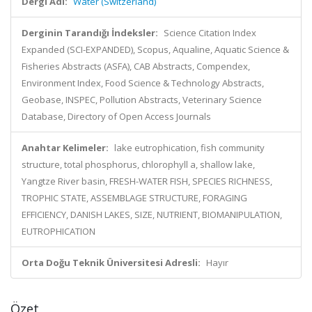
Dergi Adı:
Water (Switzerland)
Derginin Tarandığı İndeksler:
Science Citation Index
Expanded (SCI-EXPANDED), Scopus, Aqualine, Aquatic Science &
Fisheries Abstracts (ASFA), CAB Abstracts, Compendex,
Environment Index, Food Science & Technology Abstracts,
Geobase, INSPEC, Pollution Abstracts, Veterinary Science
Database, Directory of Open Access Journals
Anahtar Kelimeler:
lake eutrophication, fish community
structure, total phosphorus, chlorophyll a, shallow lake,
Yangtze River basin, FRESH-WATER FISH, SPECIES RICHNESS,
TROPHIC STATE, ASSEMBLAGE STRUCTURE, FORAGING
EFFICIENCY, DANISH LAKES, SIZE, NUTRIENT, BIOMANIPULATION,
EUTROPHICATION
Orta Doğu Teknik Üniversitesi Adresli:
Hayır
Özet