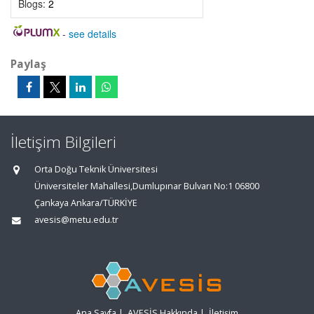
Blogs:
2
-
see details
Paylaş
İletişim Bilgileri
Orta Doğu Teknik Üniversitesi
Üniversiteler Mahallesi,Dumlupınar Bulvarı No:1 06800
Çankaya Ankara/TÜRKİYE
avesis@metu.edu.tr
Ana Sayfa
|
AVESİS Hakkında
|
İletişim