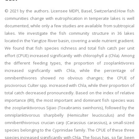
© 2021 by the authors. Licensee MDPI, Basel, Switzerland.How fish
communities change with eutrophication in temperate lakes is well
documented, while only a few studies are available from subtropical
lakes. We investigate the fish community structure in 36 lakes
located in the Yangtze River basin, covering a wide nutrient gradient.
We found that fish species richness and total fish catch per unit
effort (CPUE) increased significantly with chlorophyll a (Chla). Among
the different feeding types, the proportion of zooplanktivores
increased significantly with Chla, while the percentage of
omnibenthivores showed no obvious changes; the CPUE of
piscivorous Culter spp. increased with Chla, while their proportion of
total catch decreased pronouncedly. Based on the index of relative
importance (IRI), the most important and dominant fish species was
the zooplanktivorous Sijiao (Toxabramis swinhonis), followed by the
omniplanktivorous sharpbelly (Hemiculter leucisculus) and the
omnibenthivorous crucian carp (Carassius carassius), a small-sized
species belonging to the Cyprinidae family. The CPUE of these three
species increased significantly with Chla. The focus has, so far, been