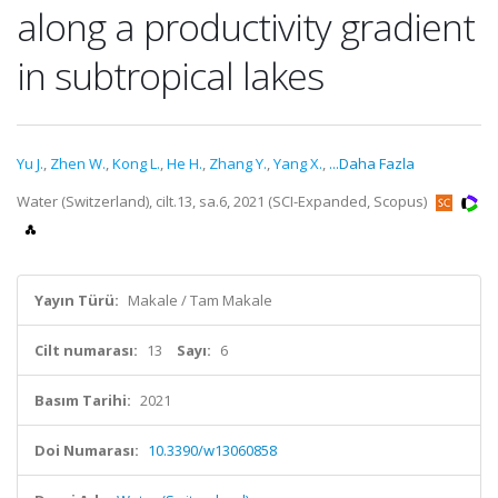
along a productivity gradient
in subtropical lakes
Yu J.
,
Zhen W.
,
Kong L.
,
He H.
,
Zhang Y.
,
Yang X.
,
...Daha Fazla
Water (Switzerland), cilt.13, sa.6, 2021 (SCI-Expanded, Scopus)
Yayın Türü:
Makale / Tam Makale
Cilt numarası:
13
Sayı:
6
Basım Tarihi:
2021
Doi Numarası:
10.3390/w13060858