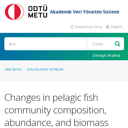
Akademik Veri Yönetim Sistemi
Araştırmacı Girişi
English
Ara
Detaylı Arama
ANA SAYFA
SON EKLENEN YAYINLAR
Changes in pelagic fish
community composition,
abundance, and biomass