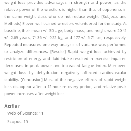
weight loss provides advantages in strength and power, as the
relative power of the wrestlers is higher than that of opponents in
the same weight class who do not reduce weight. [Subjects and
Methods] Eleven well-trained wrestlers volunteered for the study. At
baseline, their mean +/- SD age, body mass, and height were 20.45
+/- 2.69 years, 74.36 +/- 9.22 kg, and 177 +/- 5.71 cm, respectively.
Repeated-measures one-way analysis of variance was performed
to analyze differences. [Results] Rapid weight loss achieved by
restriction of energy and fluid intake resulted in exercise-impaired
decreases in peak power and increased fatigue index. Moreover,
weight loss by dehydration negatively affected cardiovascular
stability. [Conclusion] Most of the negative effects of rapid weight
loss disappear after a 12-hour recovery period, and relative peak
power increases after weight loss.
Atıflar
Web of Science: 11
Scopus: 15