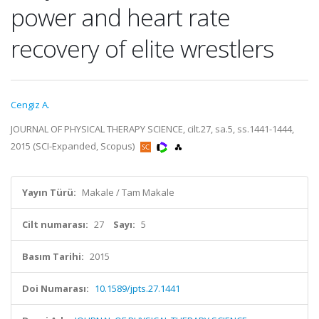
power and heart rate
recovery of elite wrestlers
Cengiz A.
JOURNAL OF PHYSICAL THERAPY SCIENCE, cilt.27, sa.5, ss.1441-1444,
2015 (SCI-Expanded, Scopus)
Yayın Türü:
Makale / Tam Makale
Cilt numarası:
27
Sayı:
5
Basım Tarihi:
2015
Doi Numarası:
10.1589/jpts.27.1441