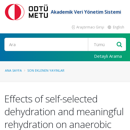
Akademik Veri Yönetim Sistemi
Araştırmacı Girişi
English
Ara
Detaylı Arama
ANA SAYFA
SON EKLENEN YAYINLAR
Effects of self-selected
dehydration and meaningful
rehydration on anaerobic