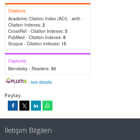
Citations
Academic Citation Index (ACI) - airiti -
Citation Indexes:
2
CrossRef - Citation Indexes:
5
PubMed - Citation Indexes:
8
Scopus - Citation Indexes:
15
Captures
Mendeley - Readers:
50
-
see details
Paylaş
İletişim Bilgileri