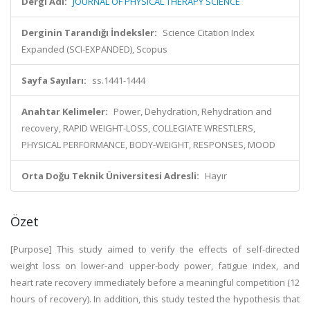
Dergi Adı:
JOURNAL OF PHYSICAL THERAPY SCIENCE
Derginin Tarandığı İndeksler:
Science Citation Index
Expanded (SCI-EXPANDED), Scopus
Sayfa Sayıları:
ss.1441-1444
Anahtar Kelimeler:
Power, Dehydration, Rehydration and
recovery, RAPID WEIGHT-LOSS, COLLEGIATE WRESTLERS,
PHYSICAL PERFORMANCE, BODY-WEIGHT, RESPONSES, MOOD
Orta Doğu Teknik Üniversitesi Adresli:
Hayır
Özet
[Purpose] This study aimed to verify the effects of self-directed
weight loss on lower-and upper-body power, fatigue index, and
heart rate recovery immediately before a meaningful competition (12
hours of recovery). In addition, this study tested the hypothesis that