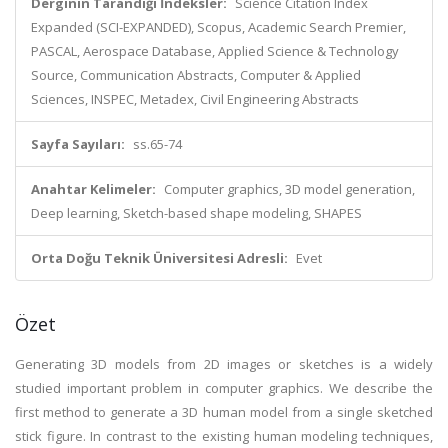
Derginin Tarandığı İndeksler:
Science Citation Index
Expanded (SCI-EXPANDED), Scopus, Academic Search Premier,
PASCAL, Aerospace Database, Applied Science & Technology
Source, Communication Abstracts, Computer & Applied
Sciences, INSPEC, Metadex, Civil Engineering Abstracts
Sayfa Sayıları:
ss.65-74
Anahtar Kelimeler:
Computer graphics, 3D model generation,
Deep learning, Sketch-based shape modeling, SHAPES
Orta Doğu Teknik Üniversitesi Adresli:
Evet
Özet
Generating 3D models from 2D images or sketches is a widely
studied important problem in computer graphics. We describe the
first method to generate a 3D human model from a single sketched
stick figure. In contrast to the existing human modeling techniques,