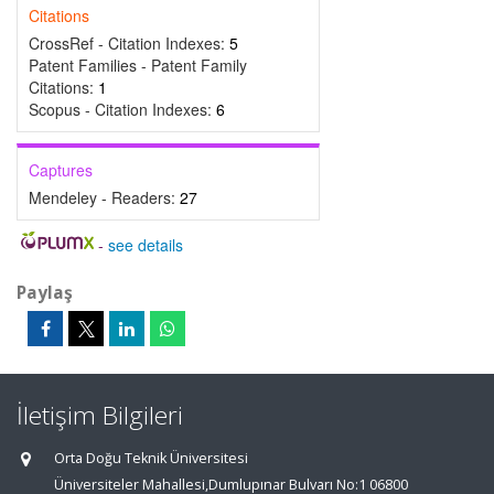
Citations
CrossRef - Citation Indexes:
5
Patent Families - Patent Family
Citations:
1
Scopus - Citation Indexes:
6
Captures
Mendeley - Readers:
27
-
see details
Paylaş
İletişim Bilgileri
Orta Doğu Teknik Üniversitesi
Üniversiteler Mahallesi,Dumlupınar Bulvarı No:1 06800