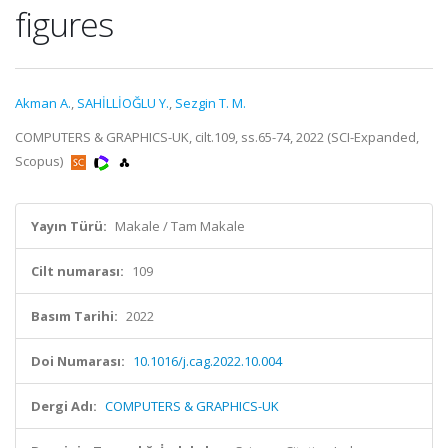
figures
Akman A.
,
SAHİLLİOĞLU Y.
,
Sezgin T. M.
COMPUTERS & GRAPHICS-UK, cilt.109, ss.65-74, 2022 (SCI-Expanded,
Scopus)
Yayın Türü:
Makale / Tam Makale
Cilt numarası:
109
Basım Tarihi:
2022
Doi Numarası:
10.1016/j.cag.2022.10.004
Dergi Adı:
COMPUTERS & GRAPHICS-UK