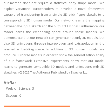
our method does not require a statistical body shape model. We
exploit Variational Autoencoders to develop a novel framework
capable of transitioning from a simple 2D stick figure sketch, to a
corresponding 3D human model. Our network learns the mapping
between the input sketch and the output 3D model. Furthermore, our
model learns the embedding space around these models. We
demonstrate that our network can generate not only 3D models, but
also 3D animations through interpolation and extrapolation in the
learned embedding space. In addition to 3D human models, we
produce 3D horse models in order to show the generalization ability
of our framework. Extensive experiments show that our model
learns to generate compatible 3D models and animations with 2D
sketches. (C) 2022 The Author(s). Published by Elsevier Ltd.
Atıflar
Web of Science: 3
Scopus: 6