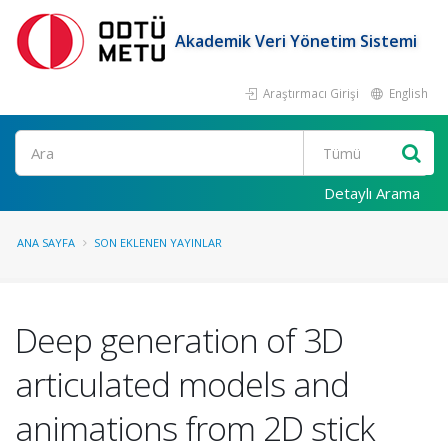
Akademik Veri Yönetim Sistemi
Araştırmacı Girişi
English
Ara
Detaylı Arama
ANA SAYFA
SON EKLENEN YAYINLAR
Deep generation of 3D
articulated models and
animations from 2D stick