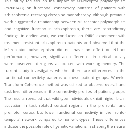
This study focuses on the impact of M1-receptor polymorphism
(rs2067477) on functional connectivity patterns of patients with
schizophrenia receiving clozapine monotherapy. Although previous
work suggested a relationship between M1-receptor polymorphism
and cognitive function in schizophrenia, there are contradictory
findings. In earlier work, we conducted an fNIRS experiment with
treatment resistant schizophrenia patients and observed that the
M1-receptor polymorphism did not have an effect on N-back
performance; however, significant differences in cortical activity
were observed at regions associated with working memory. The
current study investigates whether there are differences in the
functional connectivity patterns of these patient groups. Wavelet
Transform Coherence method was utilized to observe overall and
task-level differences in the connectivity profiles of patient groups.
The results revealed that wild-type individuals exhibit higher brain
activation in task related cortical regions in the prefrontal and
premotor cortex, but lower functional connectivity in the fronto-
temporal network compared to non-wild-types. These differences
indicate the possible role of genetic variations in shaping the neural