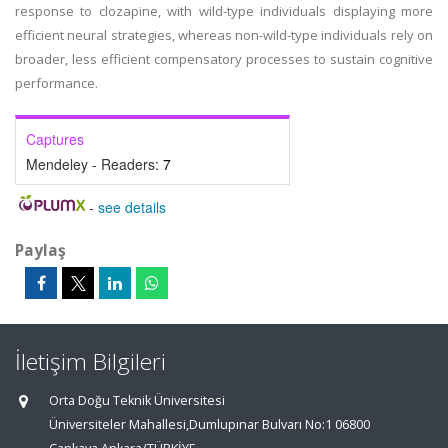
response to clozapine, with wild-type individuals displaying more
efficient neural strategies, whereas non-wild-type individuals rely on
broader, less efficient compensatory processes to sustain cognitive
performance.
Captures
Mendeley - Readers:
7
-
see details
Paylaş
İletişim Bilgileri
Orta Doğu Teknik Üniversitesi
Üniversiteler Mahallesi,Dumlupınar Bulvarı No:1 06800