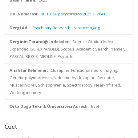
Basım Tarihi:
2025
Doi Numarası:
10.1016/j.pscychresns.2025.112041
Dergi Adı:
Psychiatry Research - Neuroimaging
Derginin Tarandığı İndeksler:
Science Citation Index
Expanded (SCI-EXPANDED), Scopus, Academic Search Premier,
PASCAL, BIOSIS, MEDLINE, Psycinfo
Anahtar Kelimeler:
Clozapine, Functional neuroimaging,
Genetic polymorphism, N-desmethylclozapine, Receptor,
Muscarinic M1, Schizophrenia, Spectroscopy, Near-infrared,
Working memory
Orta Doğu Teknik Üniversitesi Adresli:
Evet
Özet