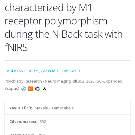
characterized by M1
receptor polymorphism
during the N-Back task with
fNIRS
ÇAĞLAYAN E.
,
KIR Y.
,
ÇAKIR M. P.
,
BASKAK B.
Psychiatry Research - Neuroimaging, cilt.352, 2025 (SCI-Expanded,
Scopus)
Yayın Türü:
Makale / Tam Makale
Cilt numarası:
352