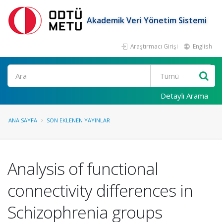
Akademik Veri Yönetim Sistemi
Araştırmacı Girişi
English
Ara
Detaylı Arama
ANA SAYFA
SON EKLENEN YAYINLAR
Analysis of functional
connectivity differences in
Schizophrenia groups