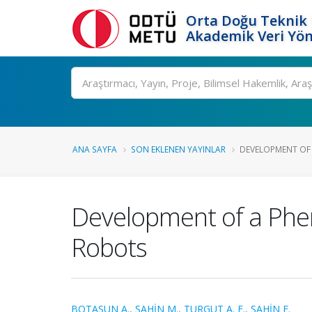
Orta Doğu Teknik 
Akademik Veri Yön
Ara
ANA SAYFA
SON EKLENEN YAYINLAR
DEVELOPMENT OF
Development of a Ph
Robots
BOTASUN A.
,
ŞAHİN M.
,
TURGUT A. E.
,
ŞAHİN E.