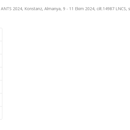
, ANTS 2024, Konstanz, Almanya, 9 - 11 Ekim 2024, cilt.14987 LNCS, s