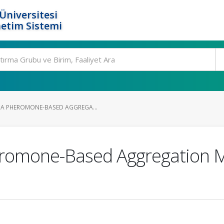
Üniversitesi
etim Sistemi
 A PHEROMONE-BASED AGGREGA...
eromone-Based Aggregation 