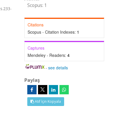
Scopus: 1
s.233-
Citations
Scopus - Citation Indexes:
1
Captures
Mendeley - Readers:
4
-
see details
Paylaş
Atıf İçin Kopyala