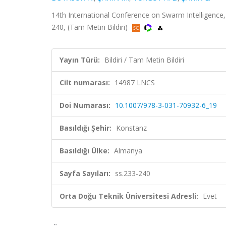
14th International Conference on Swarm Intelligence
240, (Tam Metin Bildiri)
Yayın Türü:
Bildiri / Tam Metin Bildiri
Cilt numarası:
14987 LNCS
Doi Numarası:
10.1007/978-3-031-70932-6_19
Basıldığı Şehir:
Konstanz
Basıldığı Ülke:
Almanya
Sayfa Sayıları:
ss.233-240
Orta Doğu Teknik Üniversitesi Adresli:
Evet