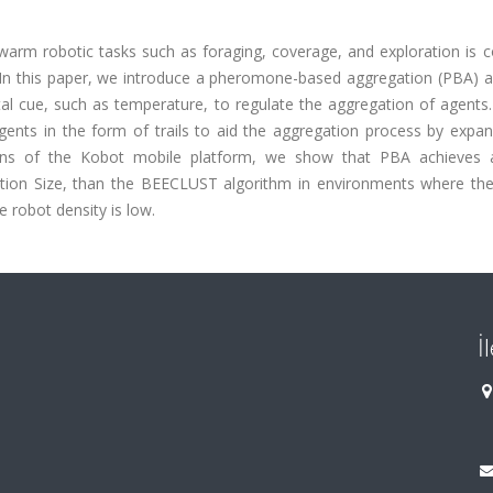
warm robotic tasks such as foraging, coverage, and exploration is
on. In this paper, we introduce a pheromone-based aggregation (PBA) 
l cue, such as temperature, to regulate the aggregation of agents
ents in the form of trails to aid the aggregation process by expan
tions of the Kobot mobile platform, we show that PBA achieves 
ion Size, than the BEECLUST algorithm in environments where the 
e robot density is low.
İ