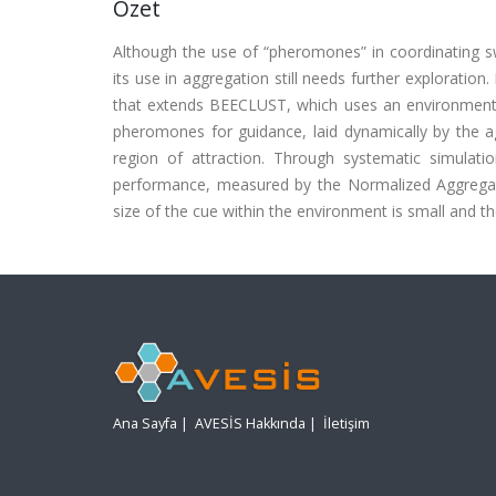
Özet
Although the use of “pheromones” in coordinating s
its use in aggregation still needs further explorati
that extends BEECLUST, which uses an environmenta
pheromones for guidance, laid dynamically by the ag
region of attraction. Through systematic simula
performance, measured by the Normalized Aggregat
size of the cue within the environment is small and th
Ana Sayfa
|
AVESİS Hakkında
|
İletişim