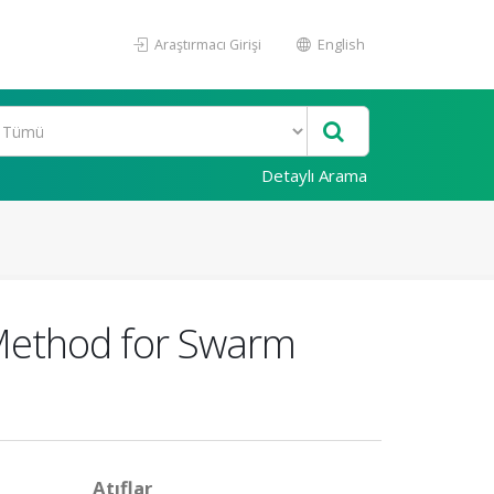
Araştırmacı Girişi
English
Detaylı Arama
Method for Swarm
Atıflar