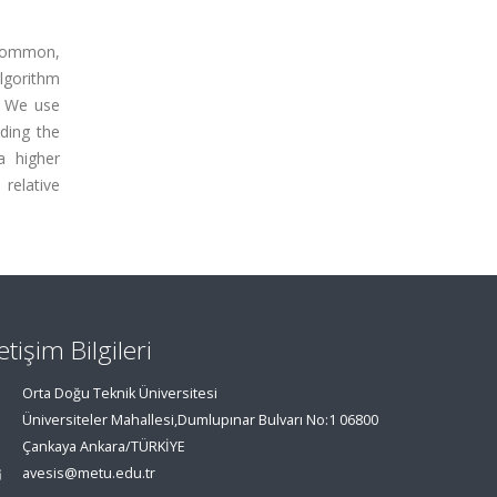
 common,
algorithm
. We use
ding the
a higher
relative
letişim Bilgileri
Orta Doğu Teknik Üniversitesi
Üniversiteler Mahallesi,Dumlupınar Bulvarı No:1 06800
Çankaya Ankara/TÜRKİYE
avesis@metu.edu.tr