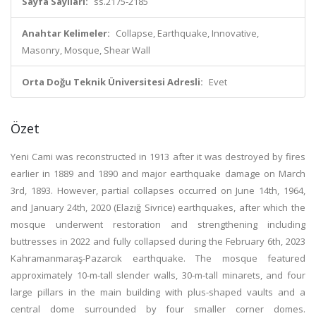
Sayfa Sayıları:
ss.2175-2185
Anahtar Kelimeler:
Collapse, Earthquake, Innovative,
Masonry, Mosque, Shear Wall
Orta Doğu Teknik Üniversitesi Adresli:
Evet
Özet
Yeni Cami was reconstructed in 1913 after it was destroyed by fires
earlier in 1889 and 1890 and major earthquake damage on March
3rd, 1893. However, partial collapses occurred on June 14th, 1964,
and January 24th, 2020 (Elazığ Sivrice) earthquakes, after which the
mosque underwent restoration and strengthening including
buttresses in 2022 and fully collapsed during the February 6th, 2023
Kahramanmaraş-Pazarcık earthquake. The mosque featured
approximately 10-m-tall slender walls, 30-m-tall minarets, and four
large pillars in the main building with plus-shaped vaults and a
central dome surrounded by four smaller corner domes.