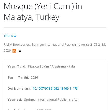
Mosque (Yeni Cami) in
Malatya, Turkey
TÜRER A.
RILEM Bookseries, Springer International Publishing Ag, ss.2175-2185,
2026
Yayın Türü:
Kitapta Bölüm / Araştırma Kitabı
Basım Tarihi:
2026
Doi Numarası:
10.1007/978-3-032-13469-1_173
Yayınevi:
Springer International Publishing Ag