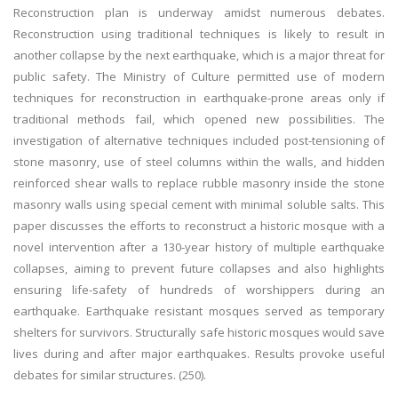
Reconstruction plan is underway amidst numerous debates.
Reconstruction using traditional techniques is likely to result in
another collapse by the next earthquake, which is a major threat for
public safety. The Ministry of Culture permitted use of modern
techniques for reconstruction in earthquake-prone areas only if
traditional methods fail, which opened new possibilities. The
investigation of alternative techniques included post-tensioning of
stone masonry, use of steel columns within the walls, and hidden
reinforced shear walls to replace rubble masonry inside the stone
masonry walls using special cement with minimal soluble salts. This
paper discusses the efforts to reconstruct a historic mosque with a
novel intervention after a 130-year history of multiple earthquake
collapses, aiming to prevent future collapses and also highlights
ensuring life-safety of hundreds of worshippers during an
earthquake. Earthquake resistant mosques served as temporary
shelters for survivors. Structurally safe historic mosques would save
lives during and after major earthquakes. Results provoke useful
debates for similar structures. (250).