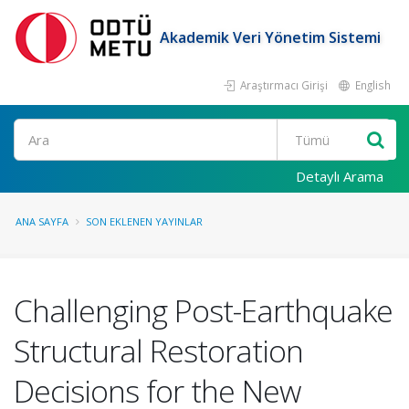
Akademik Veri Yönetim Sistemi
Araştırmacı Girişi
English
Ara
Detaylı Arama
ANA SAYFA
SON EKLENEN YAYINLAR
Challenging Post-Earthquake
Structural Restoration
Decisions for the New