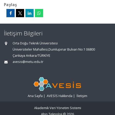
Paylaş
İletişim Bilgileri
Orta Doğu Teknik Üniversitesi
Üniversiteler Mahallesi,Dumlupınar Bulvarı No:1 06800
Çankaya Ankara/TÜRKİYE
avesis@metu.edu.tr
Ana Sayfa
|
AVESİS Hakkında
|
İletişim
Akademik Veri Yönetim Sistemi
Abis Teknoloji
© 2026