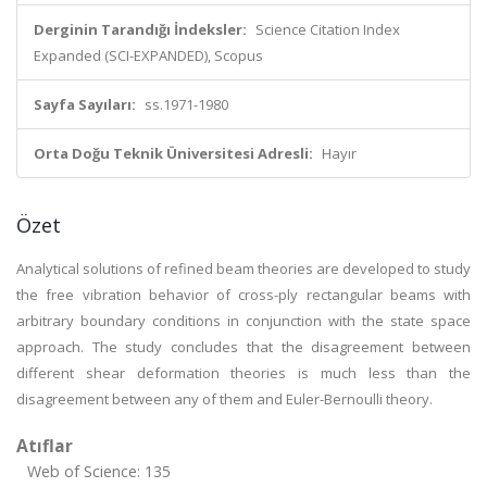
Derginin Tarandığı İndeksler:
Science Citation Index
Expanded (SCI-EXPANDED), Scopus
Sayfa Sayıları:
ss.1971-1980
Orta Doğu Teknik Üniversitesi Adresli:
Hayır
Özet
Analytical solutions of refined beam theories are developed to study
the free vibration behavior of cross-ply rectangular beams with
arbitrary boundary conditions in conjunction with the state space
approach. The study concludes that the disagreement between
different shear deformation theories is much less than the
disagreement between any of them and Euler-Bernoulli theory.
Atıflar
Web of Science: 135