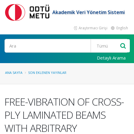
Akademik Veri Yönetim Sistemi
Araştırmacı Girişi
English
Ara
Detaylı Arama
ANA SAYFA
SON EKLENEN YAYINLAR
FREE-VIBRATION OF CROSS-
PLY LAMINATED BEAMS
WITH ARBITRARY