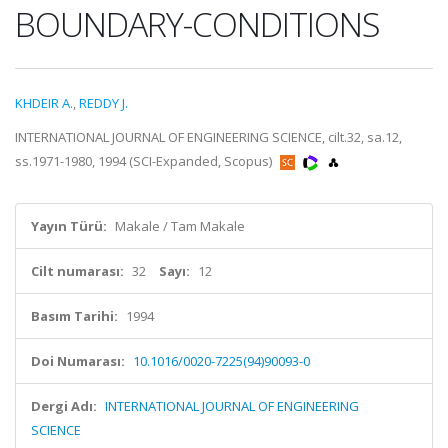
BOUNDARY-CONDITIONS
KHDEIR A.
,
REDDY J.
INTERNATIONAL JOURNAL OF ENGINEERING SCIENCE, cilt.32, sa.12,
ss.1971-1980, 1994 (SCI-Expanded, Scopus)
Yayın Türü:
Makale / Tam Makale
Cilt numarası:
32
Sayı:
12
Basım Tarihi:
1994
Doi Numarası:
10.1016/0020-7225(94)90093-0
Dergi Adı:
INTERNATIONAL JOURNAL OF ENGINEERING
SCIENCE