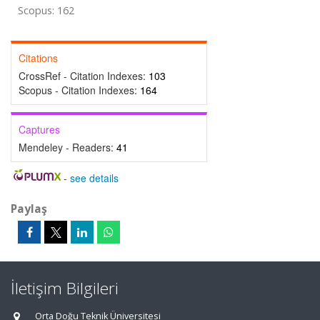
Scopus: 162
Citations
CrossRef - Citation Indexes:
103
Scopus - Citation Indexes:
164
Captures
Mendeley - Readers:
41
-
see details
Paylaş
İletişim Bilgileri
Orta Doğu Teknik Üniversitesi