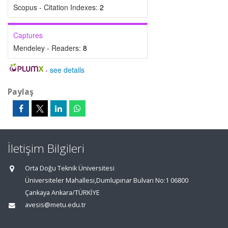
Scopus - Citation Indexes:
2
Captures
Mendeley - Readers:
8
-
see details
Paylaş
İletişim Bilgileri
Orta Doğu Teknik Üniversitesi
Üniversiteler Mahallesi,Dumlupınar Bulvarı No:1 06800
Çankaya Ankara/TÜRKİYE
avesis@metu.edu.tr