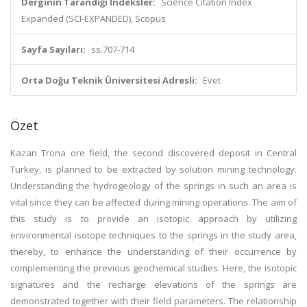
Derginin Tarandığı İndeksler:
Science Citation Index
Expanded (SCI-EXPANDED), Scopus
Sayfa Sayıları:
ss.707-714
Orta Doğu Teknik Üniversitesi Adresli:
Evet
Özet
Kazan Trona ore field, the second discovered deposit in Central
Turkey, is planned to be extracted by solution mining technology.
Understanding the hydrogeology of the springs in such an area is
vital since they can be affected during mining operations. The aim of
this study is to provide an isotopic approach by utilizing
environmental isotope techniques to the springs in the study area,
thereby, to enhance the understanding of their occurrence by
complementing the previous geochemical studies. Here, the isotopic
signatures and the recharge elevations of the springs are
demonstrated together with their field parameters. The relationship