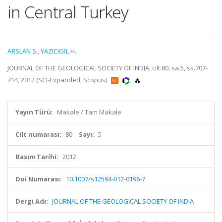
in Central Turkey
ARSLAN S.
,
YAZICIGİL H.
JOURNAL OF THE GEOLOGICAL SOCIETY OF INDIA, cilt.80, sa.5, ss.707-
714, 2012 (SCI-Expanded, Scopus)
Yayın Türü:
Makale / Tam Makale
Cilt numarası:
80
Sayı:
5
Basım Tarihi:
2012
Doi Numarası:
10.1007/s12594-012-0196-7
Dergi Adı:
JOURNAL OF THE GEOLOGICAL SOCIETY OF INDIA