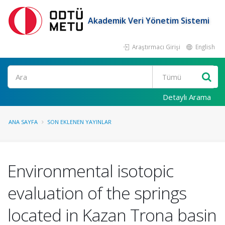
Akademik Veri Yönetim Sistemi
Araştırmacı Girişi
English
Ara
Detaylı Arama
ANA SAYFA
SON EKLENEN YAYINLAR
Environmental isotopic
evaluation of the springs
located in Kazan Trona basin