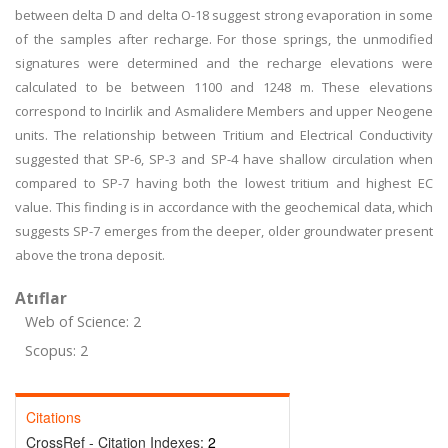
between delta D and delta O-18 suggest strong evaporation in some
of the samples after recharge. For those springs, the unmodified
signatures were determined and the recharge elevations were
calculated to be between 1100 and 1248 m. These elevations
correspond to Incirlik and Asmalidere Members and upper Neogene
units. The relationship between Tritium and Electrical Conductivity
suggested that SP-6, SP-3 and SP-4 have shallow circulation when
compared to SP-7 having both the lowest tritium and highest EC
value. This finding is in accordance with the geochemical data, which
suggests SP-7 emerges from the deeper, older groundwater present
above the trona deposit.
Atıflar
Web of Science: 2
Scopus: 2
Citations
CrossRef - Citation Indexes:
2