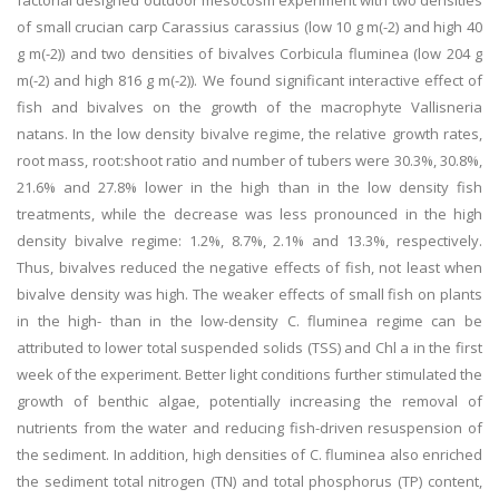
factorial designed outdoor mesocosm experiment with two densities
of small crucian carp Carassius carassius (low 10 g m(-2) and high 40
g m(-2)) and two densities of bivalves Corbicula fluminea (low 204 g
m(-2) and high 816 g m(-2)). We found significant interactive effect of
fish and bivalves on the growth of the macrophyte Vallisneria
natans. In the low density bivalve regime, the relative growth rates,
root mass, root:shoot ratio and number of tubers were 30.3%, 30.8%,
21.6% and 27.8% lower in the high than in the low density fish
treatments, while the decrease was less pronounced in the high
density bivalve regime: 1.2%, 8.7%, 2.1% and 13.3%, respectively.
Thus, bivalves reduced the negative effects of fish, not least when
bivalve density was high. The weaker effects of small fish on plants
in the high- than in the low-density C. fluminea regime can be
attributed to lower total suspended solids (TSS) and Chl a in the first
week of the experiment. Better light conditions further stimulated the
growth of benthic algae, potentially increasing the removal of
nutrients from the water and reducing fish-driven resuspension of
the sediment. In addition, high densities of C. fluminea also enriched
the sediment total nitrogen (TN) and total phosphorus (TP) content,