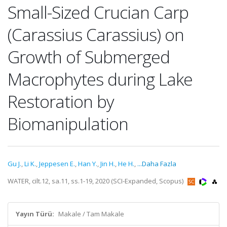
Small-Sized Crucian Carp
(Carassius Carassius) on
Growth of Submerged
Macrophytes during Lake
Restoration by
Biomanipulation
Gu J.
,
Li K.
,
Jeppesen E.
,
Han Y.
,
Jin H.
,
He H.
,
...Daha Fazla
WATER, cilt.12, sa.11, ss.1-19, 2020 (SCI-Expanded, Scopus)
Yayın Türü:
Makale / Tam Makale