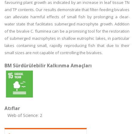
favouring plant growth as indicated by an increase in leaf tissue TN
and TP contents. Our results demonstrate that filter-feeding bivalves
can alleviate harmful effects of small fish by prolonging a clear-
water state that facilitates submerged macrophyte growth. Addition
of the bivalve C. fluminea can be a promising tool for the restoration
of submerged macrophytes in shallow eutrophic lakes, in particular
lakes containing small, rapidly reproducing fish that due to their
small sizes are not capable of controlling the bivalves.
BM Sürdürülebilir Kalkınma Amaçları
Atıflar
Web of Science: 2