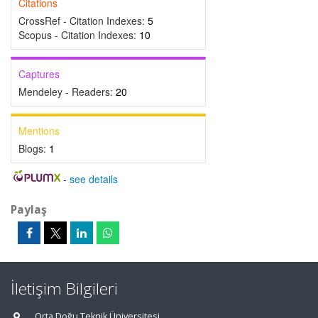
Citations
CrossRef - Citation Indexes:
5
Scopus - Citation Indexes:
10
Captures
Mendeley - Readers:
20
Mentions
Blogs:
1
-
see details
Paylaş
İletişim Bilgileri
Orta Doğu Teknik Üniversitesi