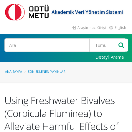
Akademik Veri Yönetim Sistemi
Araştırmacı Girişi
English
Ara
Detaylı Arama
ANA SAYFA
SON EKLENEN YAYINLAR
Using Freshwater Bivalves
(Corbicula Fluminea) to
Alleviate Harmful Effects of