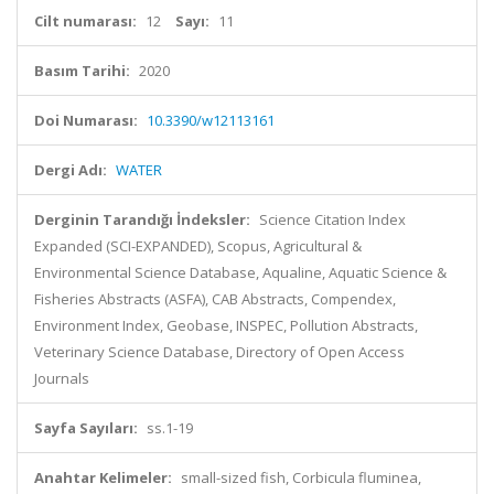
Cilt numarası:
12
Sayı:
11
Basım Tarihi:
2020
Doi Numarası:
10.3390/w12113161
Dergi Adı:
WATER
Derginin Tarandığı İndeksler:
Science Citation Index
Expanded (SCI-EXPANDED), Scopus, Agricultural &
Environmental Science Database, Aqualine, Aquatic Science &
Fisheries Abstracts (ASFA), CAB Abstracts, Compendex,
Environment Index, Geobase, INSPEC, Pollution Abstracts,
Veterinary Science Database, Directory of Open Access
Journals
Sayfa Sayıları:
ss.1-19
Anahtar Kelimeler:
small-sized fish, Corbicula fluminea,