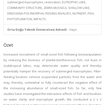
submerged macrophytes, restoration, EUTROPHIC LAKE,
COMMUNITY STRUCTURE, ZEBRA MUSSELS, SHALLOW LAKE,
DREISSENA-POLYMORPHA, FEEDING BIVALVES, NUTRIENT, FISH,
PHYTOPLANKTON, IMPACTS
Orta Doğu Teknik Üniversitesi Adresli:
Hayır
Özet
Increased recruitment of small-sized fish following biomanipulation
by reducing the biomass of plankti-benthivorous fish, not least in
(sub)tropical lakes, may deteriorate water quality and thereby
potentially hamper the recovery of submerged macrophytes. Filter-
feeding bivalves remove suspended particles from the water and
may, thereby, somewhat or fully counteract this negative effect of
the increasing abundance of small-sized fish. So far, only few
studies have investigated the interactive effects of fish and bivalves
on water clarity and macrophyte growth. We conducted a 2 x 2