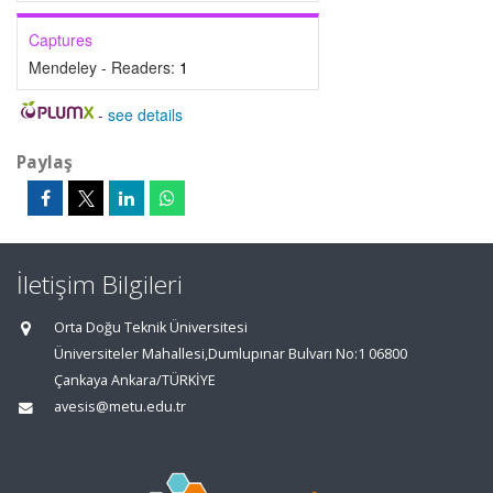
Captures
Mendeley - Readers:
1
-
see details
Paylaş
İletişim Bilgileri
Orta Doğu Teknik Üniversitesi
Üniversiteler Mahallesi,Dumlupınar Bulvarı No:1 06800
Çankaya Ankara/TÜRKİYE
avesis@metu.edu.tr