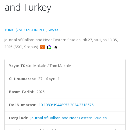
and Turkey
TÜRKEŞ M.
,
UZGÖREN E.
,
Soysal C.
Journal of Balkan and Near Eastern Studies, cilt.27, sa.1, ss.13-35,
2025 (SSCI, Scopus)
Yayın Türü:
Makale / Tam Makale
Cilt numarası:
27
Sayı:
1
Basım Tarihi:
2025
Doi Numarası:
10.1080/19448953.2024.2318676
Dergi Adı:
Journal of Balkan and Near Eastern Studies