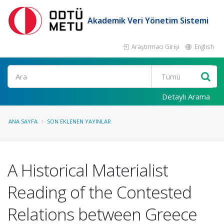
Akademik Veri Yönetim Sistemi
Araştırmacı Girişi
English
Ara
Detaylı Arama
ANA SAYFA
SON EKLENEN YAYINLAR
A Historical Materialist
Reading of the Contested
Relations between Greece