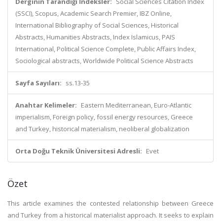
Derginin Tarandığı İndeksler:
Social Sciences Citation Index
(SSCI), Scopus, Academic Search Premier, IBZ Online,
International Bibliography of Social Sciences, Historical
Abstracts, Humanities Abstracts, Index Islamicus, PAIS
International, Political Science Complete, Public Affairs Index,
Sociological abstracts, Worldwide Political Science Abstracts
Sayfa Sayıları:
ss.13-35
Anahtar Kelimeler:
Eastern Mediterranean, Euro-Atlantic
imperialism, Foreign policy, fossil energy resources, Greece
and Turkey, historical materialism, neoliberal globalization
Orta Doğu Teknik Üniversitesi Adresli:
Evet
Özet
This article examines the contested relationship between Greece
and Turkey from a historical materialist approach. It seeks to explain