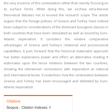
the very essence of this contestation rather than merely focusing on
its surface forms. While doing this, we eschew intra-Marxist
theoretical debates not to exceed the research scope. The article
argues that the foreign policies of Greece and Turkey have indeed
been subject to considerations of the dominant bourgeois classes in
both countries that have been stimulated as well as bound by Euro-
Atlantic imperialism. It considers the relative comparative
advantages of Greece and Turkey’s relational and possessional
capabilities. It puts forward that the historical materialist approach
has better explanatory power and offers an alternative reading. It
elaborates upon the tense relations between the two countries,
showing the interwoven connections with imperialism at national
and international levels. It underlines how the contestation between
Greece and Turkey has been encouraged and delimited by Euro-
Atlantic imperialism.
Citations
Scopus - Citation Indexes:
1