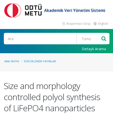
Akademik Veri Yönetim Sistemi
Araştırmacı Girişi
English
Ara
Detaylı Arama
ANA SAYFA
SON EKLENEN YAYINLAR
Size and morphology
controlled polyol synthesis
of LiFePO4 nanoparticles