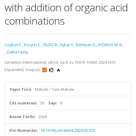
with addition of organic acid
combinations
Coşkun E.
,
Kurşun E.
,
YILDIZ B.
,
Aşkar Y.
,
Bahtiyar D.
,
AYDINOL M. K.
,
...Daha Fazla
Ceramics International, cilt.50, sa.9, ss.15915-15930, 2024 (SCI-
Expanded, Scopus)
Yayın Türü:
Makale / Tam Makale
Cilt numarası:
50
Sayı:
9
Basım Tarihi:
2024
Doi Numarası:
10.1016/j.ceramint.2024.02.072