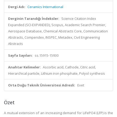
Dergi Adı:
Ceramics International
Derginin Tarandığı İndeksler:
Science Citation Index
Expanded (SCI-EXPANDED), Scopus, Academic Search Premier,
Aerospace Database, Chemical Abstracts Core, Communication
Abstracts, Compendex, INSPEC, Metadex, Civil Engineering
Abstracts
Sayfa Sayıları:
ss.15915-15930
Anahtar Kelimeler:
Ascorbic acid, Cathode, Citric acid,
Hierarchical particle, Lithium iron phosphate, Polyol synthesis
Orta Doğu Teknik Üniversitesi Adresli:
Evet
Özet
A mutual extension of an increasing demand for LiFePO4 (LFP) is the