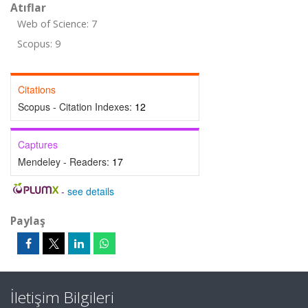
Atıflar
Web of Science: 7
Scopus: 9
Citations
Scopus - Citation Indexes:
12
Captures
Mendeley - Readers:
17
-
see details
Paylaş
İletişim Bilgileri