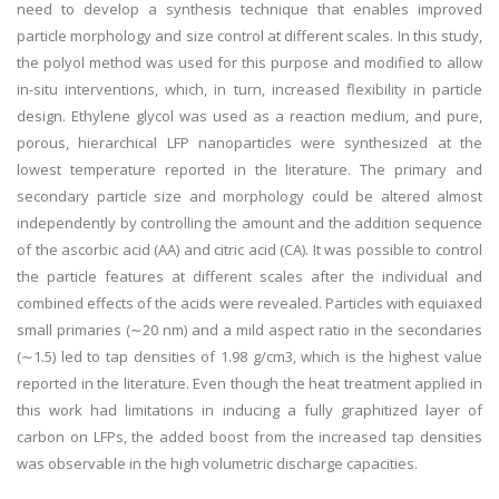
need to develop a synthesis technique that enables improved
particle morphology and size control at different scales. In this study,
the polyol method was used for this purpose and modified to allow
in-situ interventions, which, in turn, increased flexibility in particle
design. Ethylene glycol was used as a reaction medium, and pure,
porous, hierarchical LFP nanoparticles were synthesized at the
lowest temperature reported in the literature. The primary and
secondary particle size and morphology could be altered almost
independently by controlling the amount and the addition sequence
of the ascorbic acid (AA) and citric acid (CA). It was possible to control
the particle features at different scales after the individual and
combined effects of the acids were revealed. Particles with equiaxed
small primaries (∼20 nm) and a mild aspect ratio in the secondaries
(∼1.5) led to tap densities of 1.98 g/cm3, which is the highest value
reported in the literature. Even though the heat treatment applied in
this work had limitations in inducing a fully graphitized layer of
carbon on LFPs, the added boost from the increased tap densities
was observable in the high volumetric discharge capacities.