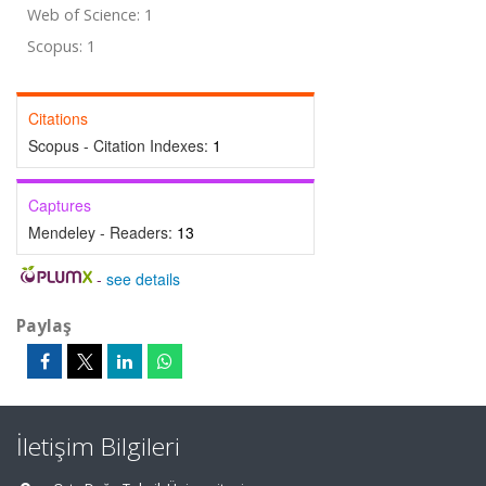
Web of Science: 1
Scopus: 1
Citations
Scopus - Citation Indexes:
1
Captures
Mendeley - Readers:
13
-
see details
Paylaş
İletişim Bilgileri