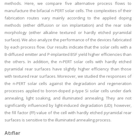
methods. Here, we compare five alternative process flows to
manufacture the bifacial n-PERT solar cells. The complexities of their
fabrication routes vary mainly according to the applied doping
methods (either diffusion or ion implantation) and the rear side
morphology (either alkaline textured or hardly etched pyramidal
surface). We also analyze the performance of the devices fabricated
by each process flow. Our results indicate that the solar cells with a
B-diffused emitter and P-implanted BSF yield higher efficiencies than
the others. In addition, the n-PERT solar cells with hardly etched
pyramidal rear surfaces have slightly higher efficiency than those
with textured rear surfaces. Moreover, we studied the responses of
the n-PERT solar cells against the degradation and regeneration
processes applied to boron-doped p-type Si solar cells under dark
annealing, light soaking, and illuminated annealing. They are not
significantly influenced by light-induced degradation (LID); however,
the fill factor (FF) value of the cell with hardly etched pyramidal rear
surfaces is sensitive to the illuminated annealing process.
Atıflar