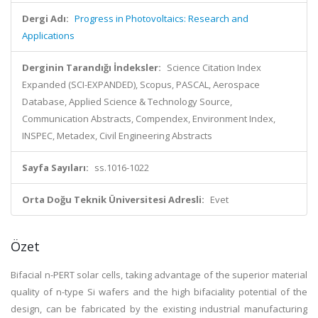
Dergi Adı:
Progress in Photovoltaics: Research and
Applications
Derginin Tarandığı İndeksler:
Science Citation Index
Expanded (SCI-EXPANDED), Scopus, PASCAL, Aerospace
Database, Applied Science & Technology Source,
Communication Abstracts, Compendex, Environment Index,
INSPEC, Metadex, Civil Engineering Abstracts
Sayfa Sayıları:
ss.1016-1022
Orta Doğu Teknik Üniversitesi Adresli:
Evet
Özet
Bifacial n-PERT solar cells, taking advantage of the superior material
quality of n-type Si wafers and the high bifaciality potential of the
design, can be fabricated by the existing industrial manufacturing