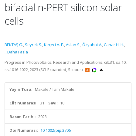
bifacial n-PERT silicon solar
cells
BEKTAŞ G.
,
Seyrek S.
,
Keçeci A. E.
,
Aslan S.
,
Özyahni V.
,
Canar H. H.
,
...Daha Fazla
Progress in Photovoltaics: Research and Applications, cilt.31, sa.10,
ss.1016-1022, 2023 (SCI-Expanded, Scopus)
Yayın Türü:
Makale / Tam Makale
Cilt numarası:
31
Sayı:
10
Basım Tarihi:
2023
Doi Numarası:
10.1002/pip.3706