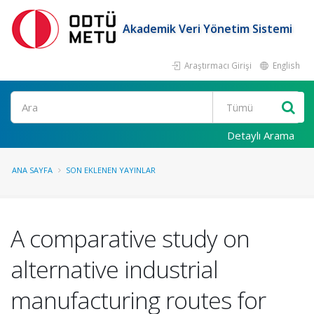
Akademik Veri Yönetim Sistemi
Araştırmacı Girişi
English
Ara
Detaylı Arama
ANA SAYFA
SON EKLENEN YAYINLAR
A comparative study on
alternative industrial
manufacturing routes for