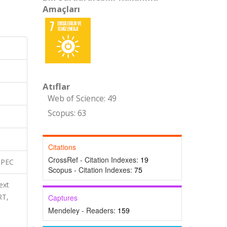
Amaçları
Atıflar
Web of Science: 49
Scopus: 63
Citations
CrossRef - Citation Indexes:
19
SPEC
Scopus - Citation Indexes:
75
ext
RT,
Captures
Mendeley - Readers:
159