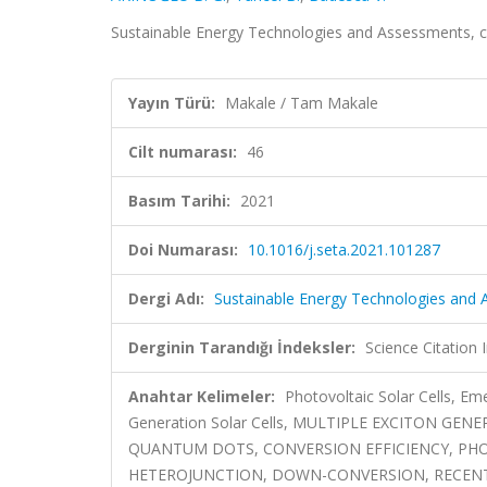
Sustainable Energy Technologies and Assessments, c
Yayın Türü:
Makale / Tam Makale
Cilt numarası:
46
Basım Tarihi:
2021
Doi Numarası:
10.1016/j.seta.2021.101287
Dergi Adı:
Sustainable Energy Technologies and
Derginin Tarandığı İndeksler:
Science Citatio
Anahtar Kelimeler:
Photovoltaic Solar Cells, Eme
Generation Solar Cells, MULTIPLE EXCITON G
QUANTUM DOTS, CONVERSION EFFICIENCY, PHO
HETEROJUNCTION, DOWN-CONVERSION, RECEN