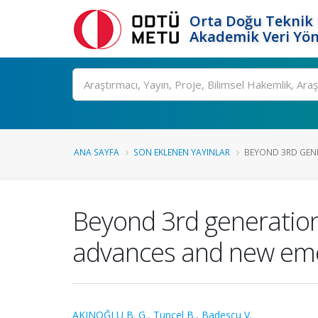
Orta Doğu Teknik 
Akademik Veri Yön
Ara
ANA SAYFA
SON EKLENEN YAYINLAR
BEYOND 3RD GENE
Beyond 3rd generation 
advances and new emer
AKINOĞLU B. G.
,
Tuncel B.
,
Badescu V.