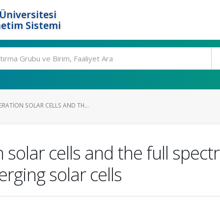
Üniversitesi
etim Sistemi
RATION SOLAR CELLS AND TH...
solar cells and the full spect
ging solar cells