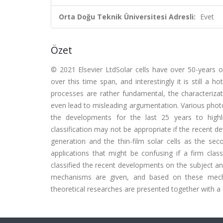
Orta Doğu Teknik Üniversitesi Adresli:
Evet
Özet
© 2021 Elsevier LtdSolar cells have over 50-years o
over this time span, and interestingly it is still a 
processes are rather fundamental, the characteriza
even lead to misleading argumentation. Various photov
the developments for the last 25 years to highli
classification may not be appropriate if the recent d
generation and the thin-film solar cells as the seco
applications that might be confusing if a firm clas
classified the recent developments on the subject and
mechanisms are given, and based on these mechani
theoretical researches are presented together with a s