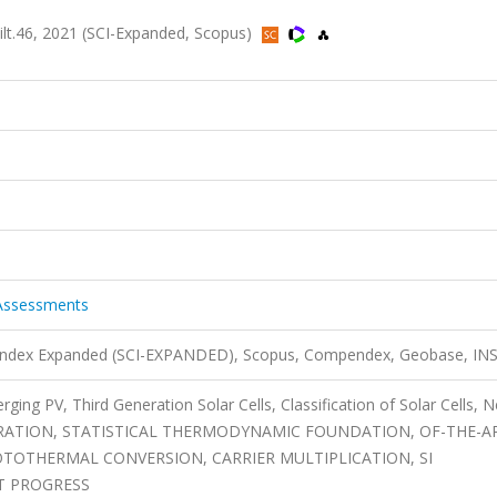
ilt.46, 2021 (SCI-Expanded, Scopus)
 Assessments
n Index Expanded (SCI-EXPANDED), Scopus, Compendex, Geobase, IN
rging PV, Third Generation Solar Cells, Classification of Solar Cells, N
ENERATION, STATISTICAL THERMODYNAMIC FOUNDATION, OF-THE-A
TOTHERMAL CONVERSION, CARRIER MULTIPLICATION, SI
T PROGRESS