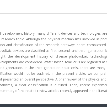
f development history; many different devices and technologies are
hot research topic. Although the physical mechanisms involved in pho
tion and classification of the research pathways seem complicated
oltaic devices are classified as first, second- and third- generation
ght the development history of diverse photovoltaic technologi
evelopments are considered. Wafer based solar cells are regarded as t
nd-generation. In the third-generation solar cells, there are many 
sification would not be outlined. In the present article, we compre
 presented an overall perspective. A brief review of the physics and
sms, a clear classification is outlined. Then, recent experime
ummary of the related review articles recently appeared in the literat