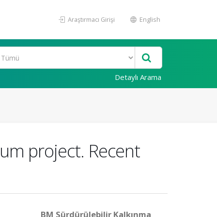
Araştırmacı Girişi
English
Detaylı Arama
rum project. Recent
BM Sürdürülebilir Kalkınma