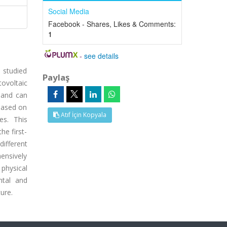
Social Media
Facebook - Shares, Likes & Comments:
1
-
see details
 studied
Paylaş
tovoltaic
 and can
 based on
Atıf İçin Kopyala
es. This
he first-
different
hensively
 physical
ntal and
ure.