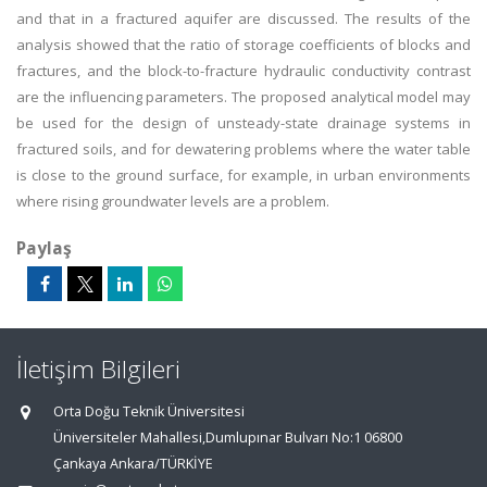
and that in a fractured aquifer are discussed. The results of the
analysis showed that the ratio of storage coefficients of blocks and
fractures, and the block-to-fracture hydraulic conductivity contrast
are the influencing parameters. The proposed analytical model may
be used for the design of unsteady-state drainage systems in
fractured soils, and for dewatering problems where the water table
is close to the ground surface, for example, in urban environments
where rising groundwater levels are a problem.
Paylaş
İletişim Bilgileri
Orta Doğu Teknik Üniversitesi
Üniversiteler Mahallesi,Dumlupınar Bulvarı No:1 06800
Çankaya Ankara/TÜRKİYE