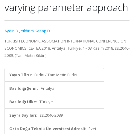
varying parameter approach
Aydın D.
,
Yıldırım Kasap D.
TURKISH ECONOMIC ASSOCIATION INTERNATIONAL CONFERENCE ON
ECONOMICS ICE-TEA 2018, Antalya, Türkiye, 1 - 03 Kasım 2018, ss.2046-
2089, (Tam Metin Bildiri)
Yayın Türü:
Bildiri / Tam Metin Bildiri
Basıldığı Şehir:
Antalya
Basıldığı Ülke:
Türkiye
Sayfa Sayıları:
ss.2046-2089
Orta Doğu Teknik Üniversitesi Adresli:
Evet