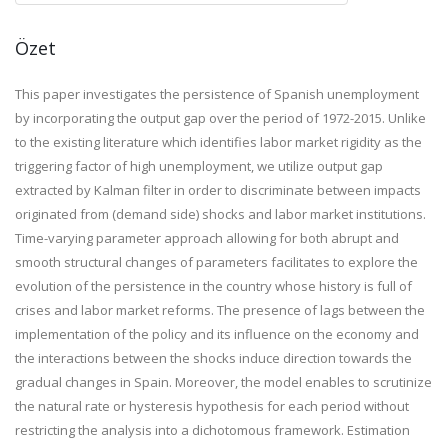
Özet
This paper investigates the persistence of Spanish unemployment
by incorporating the output gap over the period of 1972-2015. Unlike
to the existing literature which identifies labor market rigidity as the
triggering factor of high unemployment, we utilize output gap
extracted by Kalman filter in order to discriminate between impacts
originated from (demand side) shocks and labor market institutions.
Time-varying parameter approach allowing for both abrupt and
smooth structural changes of parameters facilitates to explore the
evolution of the persistence in the country whose history is full of
crises and labor market reforms. The presence of lags between the
implementation of the policy and its influence on the economy and
the interactions between the shocks induce direction towards the
gradual changes in Spain. Moreover, the model enables to scrutinize
the natural rate or hysteresis hypothesis for each period without
restricting the analysis into a dichotomous framework. Estimation