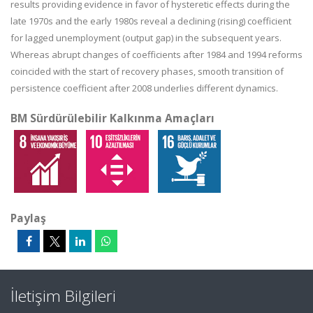
results providing evidence in favor of hysteretic effects during the
late 1970s and the early 1980s reveal a declining (rising) coefficient
for lagged unemployment (output gap) in the subsequent years.
Whereas abrupt changes of coefficients after 1984 and 1994 reforms
coincided with the start of recovery phases, smooth transition of
persistence coefficient after 2008 underlies different dynamics.
BM Sürdürülebilir Kalkınma Amaçları
Paylaş
İletişim Bilgileri