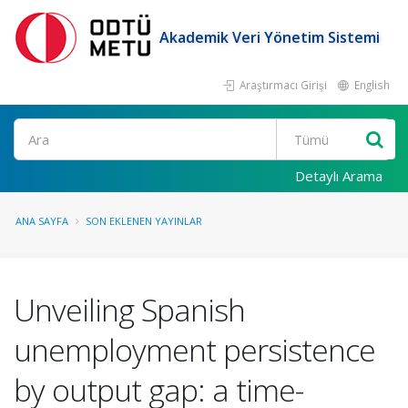
Akademik Veri Yönetim Sistemi
Araştırmacı Girişi
English
Ara
Detaylı Arama
ANA SAYFA
SON EKLENEN YAYINLAR
Unveiling Spanish
unemployment persistence
by output gap: a time-