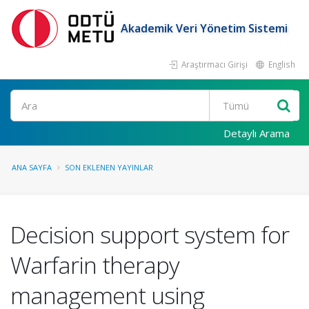
Akademik Veri Yönetim Sistemi
Araştırmacı Girişi
English
Ara
Detaylı Arama
ANA SAYFA
SON EKLENEN YAYINLAR
Decision support system for
Warfarin therapy
management using