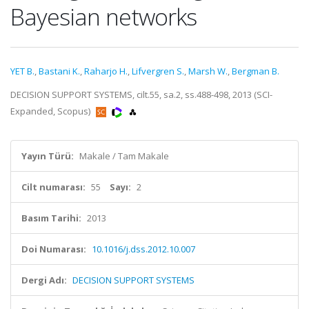
Bayesian networks
YET B.
,
Bastani K.
,
Raharjo H.
,
Lifvergren S.
,
Marsh W.
,
Bergman B.
DECISION SUPPORT SYSTEMS, cilt.55, sa.2, ss.488-498, 2013 (SCI-
Expanded, Scopus)
Yayın Türü:
Makale / Tam Makale
Cilt numarası:
55
Sayı:
2
Basım Tarihi:
2013
Doi Numarası:
10.1016/j.dss.2012.10.007
Dergi Adı:
DECISION SUPPORT SYSTEMS