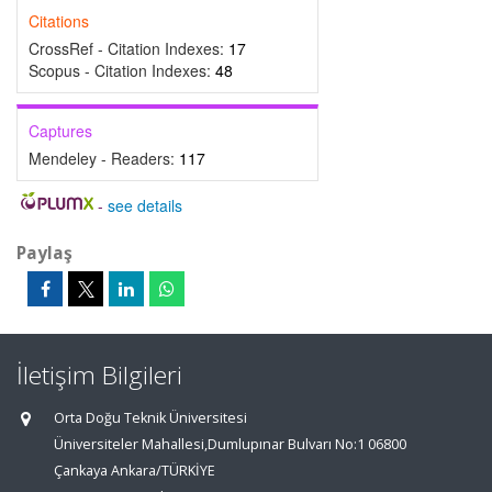
Citations
CrossRef - Citation Indexes:
17
Scopus - Citation Indexes:
48
Captures
Mendeley - Readers:
117
-
see details
Paylaş
İletişim Bilgileri
Orta Doğu Teknik Üniversitesi
Üniversiteler Mahallesi,Dumlupınar Bulvarı No:1 06800
Çankaya Ankara/TÜRKİYE