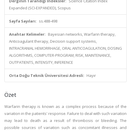
Derginin Tarandığı İndeksler:
Science Citation Index
Expanded (SCI-EXPANDED), Scopus
Sayfa Sayıları:
ss.488-498
Anahtar Kelimeler:
Bayesian networks, Warfarin therapy,
Anticoagulant therapy, Decision support systems,
INTRACRANIAL HEMORRHAGE, ORAL ANTICOAGULATION, DOSING
ALGORITHMS, COMPUTER-PROGRAM, RISK, MAINTENANCE,
OUTPATIENTS, INTENSITY, INFERENCE
Orta Doğu Teknik Üniversitesi Adresli:
Hayır
Özet
Warfarin therapy is known as a complex process because of the
variation in the patients' response. Failure to deal with such variation
may lead to death as a result of thrombosis or bleeding. The
possible sources of variation such as concomitant illnesses and