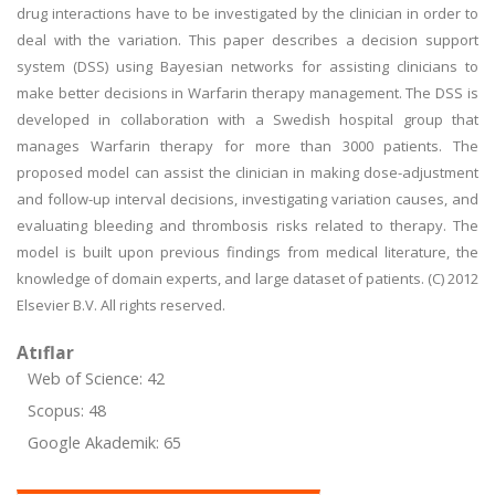
drug interactions have to be investigated by the clinician in order to
deal with the variation. This paper describes a decision support
system (DSS) using Bayesian networks for assisting clinicians to
make better decisions in Warfarin therapy management. The DSS is
developed in collaboration with a Swedish hospital group that
manages Warfarin therapy for more than 3000 patients. The
proposed model can assist the clinician in making dose-adjustment
and follow-up interval decisions, investigating variation causes, and
evaluating bleeding and thrombosis risks related to therapy. The
model is built upon previous findings from medical literature, the
knowledge of domain experts, and large dataset of patients. (C) 2012
Elsevier B.V. All rights reserved.
Atıflar
Web of Science: 42
Scopus: 48
Google Akademik: 65