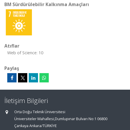
BM Sürdürülebilir Kalkınma Amaçları
Atıflar
Web of Science: 10
Paylaş
İletişim Bilgileri
Orta Doğu Teknik Üniversitesi
Üniversiteler Mahallesi,Dumlupınar Bulvarı No:1 06800
Çankaya Ankara/TÜRKİYE