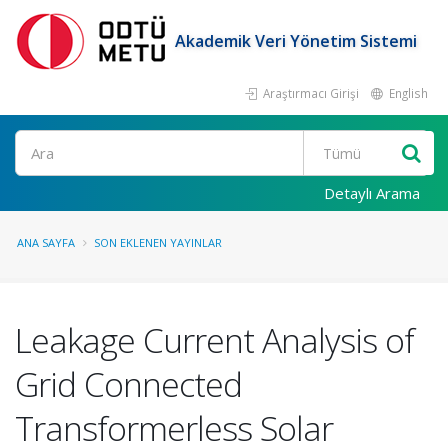
Akademik Veri Yönetim Sistemi
Araştırmacı Girişi
English
Ara
Detaylı Arama
ANA SAYFA
SON EKLENEN YAYINLAR
Leakage Current Analysis of
Grid Connected
Transformerless Solar