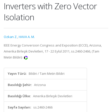
Inverters with Zero Vector
Isolation
Ozkan Z.
,
HAVA A. M.
IEEE Energy Conversion Congress and Exposition (ECCE), Arizona,
Amerika Birleşik Devletleri, 17 - 22 Eylül 2011, ss.2460-2466, (Tam
Metin Bildiri)
Yayın Türü:
Bildiri / Tam Metin Bildiri
Basıldığı Şehir:
Arizona
Basıldığı Ülke:
Amerika Birleşik Devletleri
Sayfa Sayıları:
ss.2460-2466