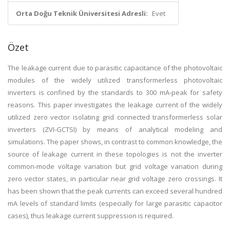
Orta Doğu Teknik Üniversitesi Adresli:
Evet
Özet
The leakage current due to parasitic capacitance of the photovoltaic
modules of the widely utilized transformerless photovoltaic
inverters is confined by the standards to 300 mA-peak for safety
reasons. This paper investigates the leakage current of the widely
utilized zero vector isolating grid connected transformerless solar
inverters (ZVI-GCTSI) by means of analytical modeling and
simulations. The paper shows, in contrast to common knowledge, the
source of leakage current in these topologies is not the inverter
common-mode voltage variation but grid voltage variation during
zero vector states, in particular near grid voltage zero crossings. It
has been shown that the peak currents can exceed several hundred
mA levels of standard limits (especially for large parasitic capacitor
cases), thus leakage current suppression is required.