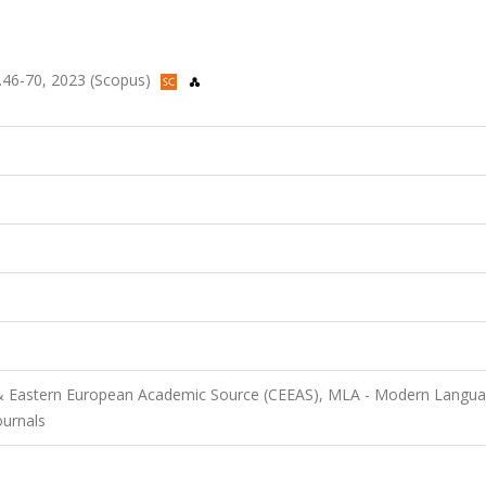
 ss.46-70, 2023 (Scopus)
 & Eastern European Academic Source (CEEAS), MLA - Modern Langu
ournals