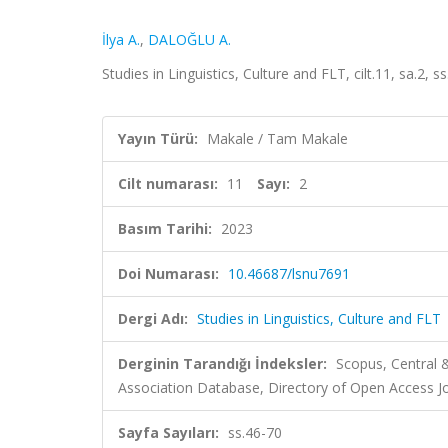
İlya A.
,
DALOĞLU A.
Studies in Linguistics, Culture and FLT, cilt.11, sa.2,
Yayın Türü:
Makale / Tam Makale
Cilt numarası:
11
Sayı:
2
Basım Tarihi:
2023
Doi Numarası:
10.46687/lsnu7691
Dergi Adı:
Studies in Linguistics, Culture and FLT
Derginin Tarandığı İndeksler:
Scopus, Central
Association Database, Directory of Open Access J
Sayfa Sayıları:
ss.46-70