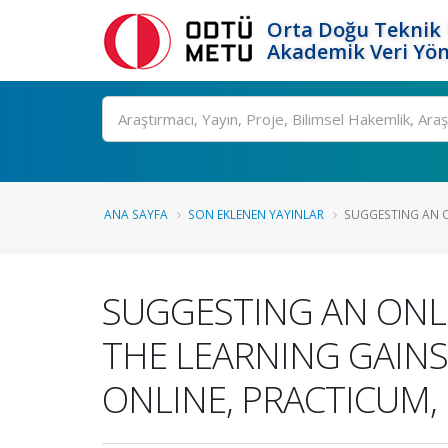
Orta Doğu Teknik 
Akademik Veri Yön
Ara
ANA SAYFA
SON EKLENEN YAYINLAR
SUGGESTING AN O
SUGGESTING AN ONL
THE LEARNING GAINS
ONLINE, PRACTICUM,