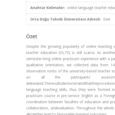
Anahtar Kelimeler:
online language teacher edu
Orta Doğu Teknik Üniversitesi Adresli:
Evet
Özet
Despite the growing popularity of online teaching 
teacher education (OLTE) is still scarce. As anothe
semester-long online practicum experience with a pa
qualitative orientation, we collected data from 
observation notes of the university-based teacher ed
on all the participants’ assess
delineated.Theresultsdemonstratedthattheprocedu
language teaching skills, thus they were formed in
practicum course in pre-service English as a Fore
coordination between faculties of education and pract
collaboration, andevaluation. Throughout the whole 
altogether lead to favourable learning outcomes.