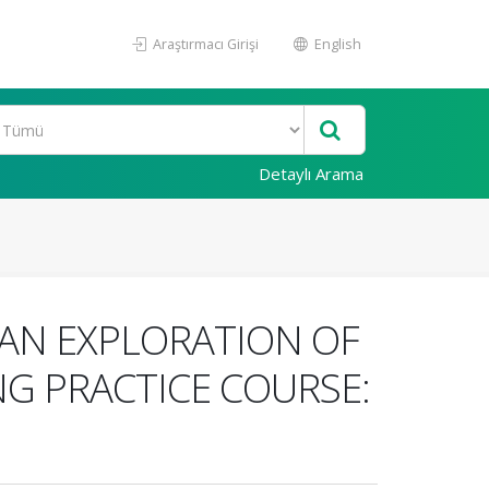
Araştırmacı Girişi
English
Detaylı Arama
AN EXPLORATION OF
NG PRACTICE COURSE: