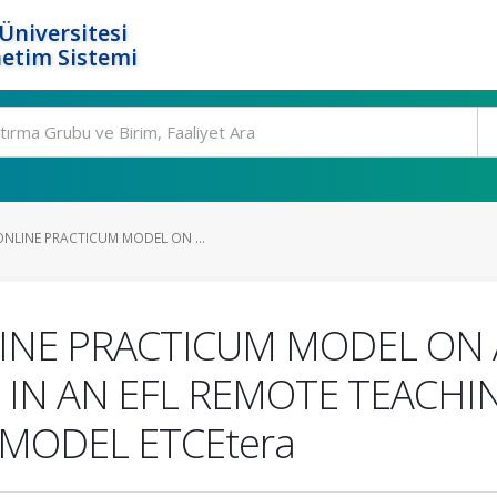
Üniversitesi
etim Sistemi
NLINE PRACTICUM MODEL ON ...
INE PRACTICUM MODEL ON 
 IN AN EFL REMOTE TEACHI
 MODEL ETCEtera