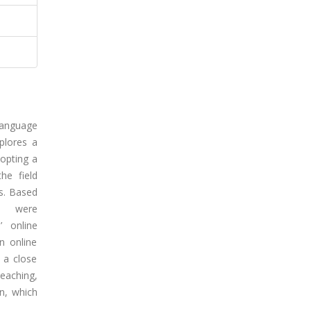
language
plores a
dopting a
he field
es. Based
 were
’ online
n online
 a close
teaching,
n, which