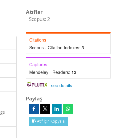
Atıflar
Scopus: 2
Citations
Scopus - Citation Indexes:
3
Captures
Mendeley - Readers:
13
-
see details
Paylaş
age
Atıf İçin Kopyala