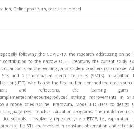
cation, Online practicum, practicum model
especially following the COVID-19, the research addressing online 
r contribution to the narrow OLTE literature, the current study ex
rticular focus on the learning gains student teachers (STs) made. A
14 STs and 4 school-based mentor teachers (SMTs). In addition, t
ucator (UTE), who is also the first author, enriched the data sourc
ment and reflections, the learning gains
resimplementedinthecourseproduced striking improvements in STs
to a model titled ‘Online, Practicum, Model ETCEtera’ to design a
ign Language (EFL) teacher education programs. The model requires
ice schools. It involves a repeatedcycle ofETCE, i.e., exploration, 
process, the STs are involved in constant observation and reflectio