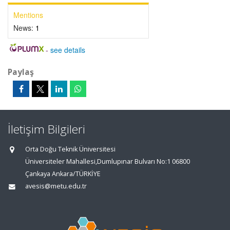
Mentions
News:
1
-
see details
Paylaş
İletişim Bilgileri
Orta Doğu Teknik Üniversitesi
Üniversiteler Mahallesi,Dumlupınar Bulvarı No:1 06800
Çankaya Ankara/TÜRKİYE
avesis@metu.edu.tr