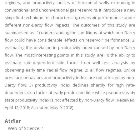
regimes, and productivity indices of horizontal wells extending in
conventional and unconventional gas reservoirs. It introduces a new
simplified technique for characterising reservoir performance under
different non-Darcy flow impacts. The outcomes of this study are
summarised as: 1) understanding the conditions at which non-Darcy
flow could have considerable effects on reservoir performance; 2)
estimating the deviation in productivity index caused by non-Darcy
flow. The most interesting points in this study are: 1) the ability to
estimate rate-dependent skin factor from well test analysis by
observing early time radial flow regime; 2) all flow regimes, unlike
pressure behaviors and productivity index, are not affected by non-
Darcy flow; 3) productivity index declines sharply for high rate-
dependent skin factor at early production time while pseudo-steady
state productivity index is not affected by non-Darcy flow. [Received:
April 12, 2018; Accepted: May 9, 2018]
Atıflar
Web of Science: 1