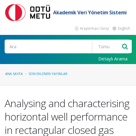
Akademik Veri Yönetim Sistemi
Araştırmacı Girişi
English
Ara
Detaylı Arama
ANA SAYFA
SON EKLENEN YAYINLAR
Analysing and characterising
horizontal well performance
in rectangular closed gas