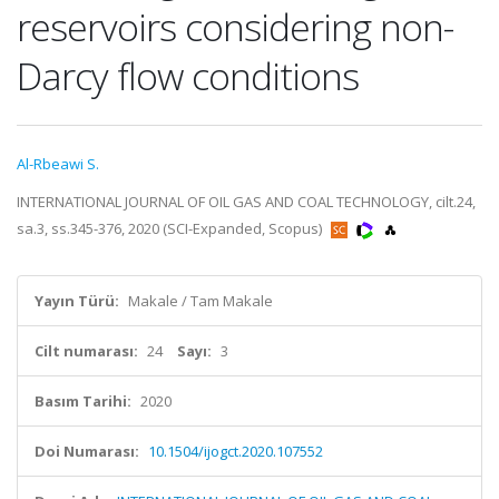
reservoirs considering non-
Darcy flow conditions
Al-Rbeawi S.
INTERNATIONAL JOURNAL OF OIL GAS AND COAL TECHNOLOGY, cilt.24,
sa.3, ss.345-376, 2020 (SCI-Expanded, Scopus)
Yayın Türü:
Makale / Tam Makale
Cilt numarası:
24
Sayı:
3
Basım Tarihi:
2020
Doi Numarası:
10.1504/ijogct.2020.107552