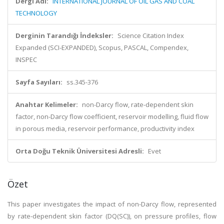
Dergi Adı:
INTERNATIONAL JOURNAL OF OIL GAS AND COAL
TECHNOLOGY
Derginin Tarandığı İndeksler:
Science Citation Index
Expanded (SCI-EXPANDED), Scopus, PASCAL, Compendex,
INSPEC
Sayfa Sayıları:
ss.345-376
Anahtar Kelimeler:
non-Darcy flow, rate-dependent skin
factor, non-Darcy flow coefficient, reservoir modelling, fluid flow
in porous media, reservoir performance, productivity index
Orta Doğu Teknik Üniversitesi Adresli:
Evet
Özet
This paper investigates the impact of non-Darcy flow, represented
by rate-dependent skin factor (DQ(SC)), on pressure profiles, flow