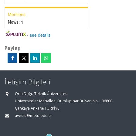
Mentions
News:
1
-
see details
Paylaş
İletişim Bilgileri
Orta Doğu Teknik Üniversitesi
Üniversiteler Mahallesi,Dumlupınar Bulvarı No:1 06800
Çankaya Ankara/TÜRKİYE
avesis@metu.edu.tr