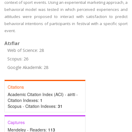
context of sport events. Using an experiential marketing approach, a
behavioral model was tested in which perceived experiences and
attitudes were proposed to interact with satisfaction to predict
behavioral intentions of participants in festival with a specific sport
event.
Atıflar
Web of Science: 28
Scopus: 26
Google Akademik: 28
Citations
Academic Citation Index (ACI) - airiti -
Citation Indexes:
1
Scopus - Citation Indexes:
31
Captures
Mendeley - Readers:
113