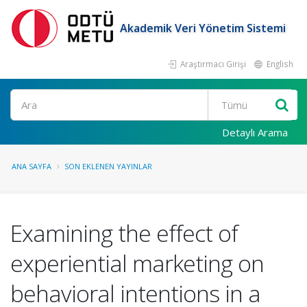
Akademik Veri Yönetim Sistemi
Araştırmacı Girişi
English
Ara
Detaylı Arama
ANA SAYFA
SON EKLENEN YAYINLAR
Examining the effect of
experiential marketing on
behavioral intentions in a