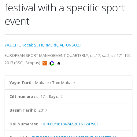
festival with a specific sport
event
YAZICI T.
,
Kocak S.
,
HÜRMERİÇ ALTUNSÖZ I.
EUROPEAN SPORT MANAGEMENT QUARTERLY, cilt.17, sa.2, ss.171-192,
2017 (SSCI, Scopus)
Yayın Türü:
Makale / Tam Makale
Cilt numarası:
17
Sayı:
2
Basım Tarihi:
2017
Doi Numarası:
10.1080/16184742.2016.1247903