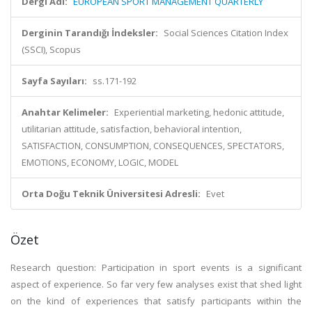
Dergi Adı:
EUROPEAN SPORT MANAGEMENT QUARTERLY
Derginin Tarandığı İndeksler:
Social Sciences Citation Index
(SSCI), Scopus
Sayfa Sayıları:
ss.171-192
Anahtar Kelimeler:
Experiential marketing, hedonic attitude,
utilitarian attitude, satisfaction, behavioral intention,
SATISFACTION, CONSUMPTION, CONSEQUENCES, SPECTATORS,
EMOTIONS, ECONOMY, LOGIC, MODEL
Orta Doğu Teknik Üniversitesi Adresli:
Evet
Özet
Research question: Participation in sport events is a significant
aspect of experience. So far very few analyses exist that shed light
on the kind of experiences that satisfy participants within the