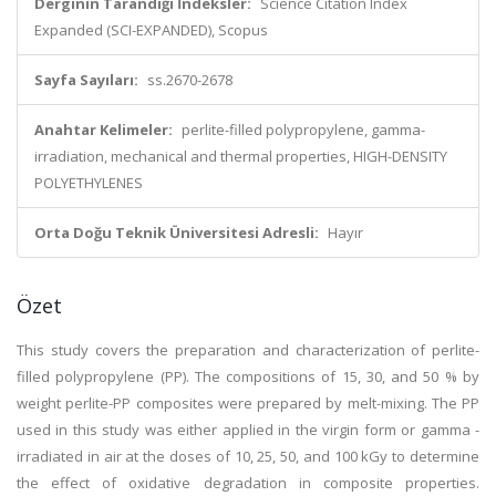
Derginin Tarandığı İndeksler:
Science Citation Index
Expanded (SCI-EXPANDED), Scopus
Sayfa Sayıları:
ss.2670-2678
Anahtar Kelimeler:
perlite-filled polypropylene, gamma-
irradiation, mechanical and thermal properties, HIGH-DENSITY
POLYETHYLENES
Orta Doğu Teknik Üniversitesi Adresli:
Hayır
Özet
This study covers the preparation and characterization of perlite-
filled polypropylene (PP). The compositions of 15, 30, and 50 % by
weight perlite-PP composites were prepared by melt-mixing. The PP
used in this study was either applied in the virgin form or gamma -
irradiated in air at the doses of 10, 25, 50, and 100 kGy to determine
the effect of oxidative degradation in composite properties.