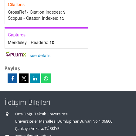
Citations
CrossRef - Citation Indexes:
9
Scopus - Citation Indexes:
15
Captures
Mendeley - Readers:
10
-
see details
Paylaş
İletişim Bilgileri
Orta Doğu Teknik Üniversitesi
Üniversiteler Mahallesi,Dumlupınar Bulvarı No:1 06800
Çankaya Ankara/TÜRKİYE
avesis@metu.edu.tr