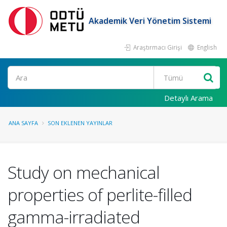
Akademik Veri Yönetim Sistemi
Araştırmacı Girişi
English
Ara
Detaylı Arama
ANA SAYFA
SON EKLENEN YAYINLAR
Study on mechanical
properties of perlite-filled
gamma-irradiated