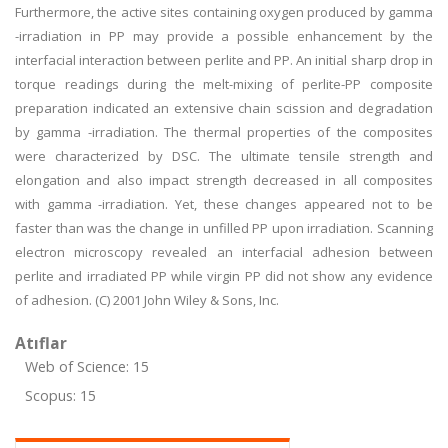
Furthermore, the active sites containing oxygen produced by gamma
-irradiation in PP may provide a possible enhancement by the
interfacial interaction between perlite and PP. An initial sharp drop in
torque readings during the melt-mixing of perlite-PP composite
preparation indicated an extensive chain scission and degradation
by gamma -irradiation. The thermal properties of the composites
were characterized by DSC. The ultimate tensile strength and
elongation and also impact strength decreased in all composites
with gamma -irradiation. Yet, these changes appeared not to be
faster than was the change in unfilled PP upon irradiation. Scanning
electron microscopy revealed an interfacial adhesion between
perlite and irradiated PP while virgin PP did not show any evidence
of adhesion. (C) 2001 John Wiley & Sons, Inc.
Atıflar
Web of Science: 15
Scopus: 15