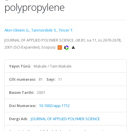
polypropylene
Akin-Oktem G.
,
Tanrisinibilir S.
,
Tincer T.
JOURNAL OF APPLIED POLYMER SCIENCE, cilt.81, sa.11, ss.2670-2678,
2001 (SCI-Expanded, Scopus)
Yayın Türü:
Makale / Tam Makale
Cilt numarası:
81
Sayı:
11
Basım Tarihi:
2001
Doi Numarası:
10.1002/app.1712
Dergi Adı:
JOURNAL OF APPLIED POLYMER SCIENCE