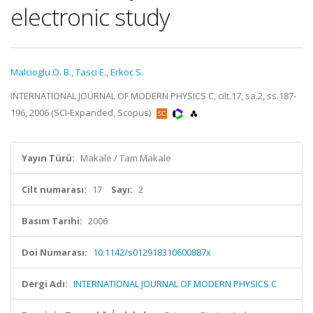
electronic study
Malcioglu O. B.
,
Tasci E.
,
Erkoc S.
INTERNATIONAL JOURNAL OF MODERN PHYSICS C, cilt.17, sa.2, ss.187-
196, 2006 (SCI-Expanded, Scopus)
Yayın Türü:
Makale / Tam Makale
Cilt numarası:
17
Sayı:
2
Basım Tarihi:
2006
Doi Numarası:
10.1142/s012918310600887x
Dergi Adı:
INTERNATIONAL JOURNAL OF MODERN PHYSICS C