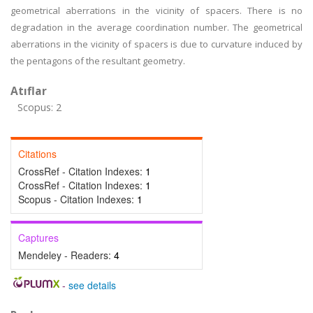
geometrical aberrations in the vicinity of spacers. There is no
degradation in the average coordination number. The geometrical
aberrations in the vicinity of spacers is due to curvature induced by
the pentagons of the resultant geometry.
Atıflar
Scopus: 2
Citations
CrossRef - Citation Indexes:
1
CrossRef - Citation Indexes:
1
Scopus - Citation Indexes:
1
Captures
Mendeley - Readers:
4
-
see details