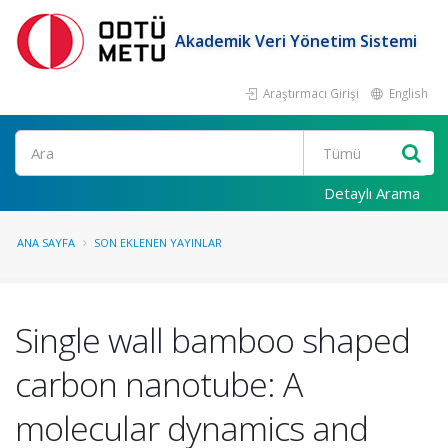
Akademik Veri Yönetim Sistemi
Araştırmacı Girişi
English
Ara
Detaylı Arama
ANA SAYFA
SON EKLENEN YAYINLAR
Single wall bamboo shaped
carbon nanotube: A
molecular dynamics and