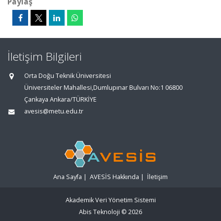
Paylaş
İletişim Bilgileri
Orta Doğu Teknik Üniversitesi
Üniversiteler Mahallesi,Dumlupınar Bulvarı No:1 06800
Çankaya Ankara/TÜRKİYE
avesis@metu.edu.tr
Ana Sayfa
|
AVESİS Hakkında
|
İletişim
Akademik Veri Yönetim Sistemi
Abis Teknoloji
© 2026