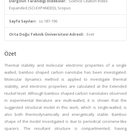
Derginin Tarandığı İndeksler:
Science Citation Index
Expanded (SCI-EXPANDED), Scopus
Sayfa Sayıları:
ss.187-196
Orta Doğu Teknik Üniversitesi Adresli:
Evet
Özet
Thermal stability and molecular electronic properties of a single
walled, bamboo shaped carbon nanotube has been investigated.
Molecular dynamics method is applied to investigate thermal
stability, and electronic properties are calculated at the Extended
Huckel level. Although bamboo shaped carbon nanotubes observed
in experimental literature are multi-walled, it is shown that the
suggested structural model in this work, which is single-walled, is
also both thermodynamically and energetically stable. Bamboo
shape of the model investigated is due to periodical coronene-like
spacers. The resultant structure is compartmented, having