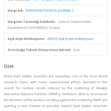
Dergi Adı:
EUROPEAN PHYSICAL JOURNAL C
Derginin Tarandığı İndeksler:
Science Citation Index
Expanded (SCI-EXPANDED), Scopus
Açık Arşiv Koleksiyonu:
AVESİS Açık Erişim Koleksiyonu
Orta Doğu Teknik Üniversitesi Adresli:
Evet
Özet
Direct Dark Matter searches are nowadays one of the most fervid
research topics with many experimental efforts devoted to the
search for nuclear recoils induced by the scattering of Weakly
Interactive Massive Particles (WIMPs). Detectors able to reconstruct
the direction of the nucleus recoiling against the scattering WIMP are
opening a new frontier to possibly extend Dark Matter searches