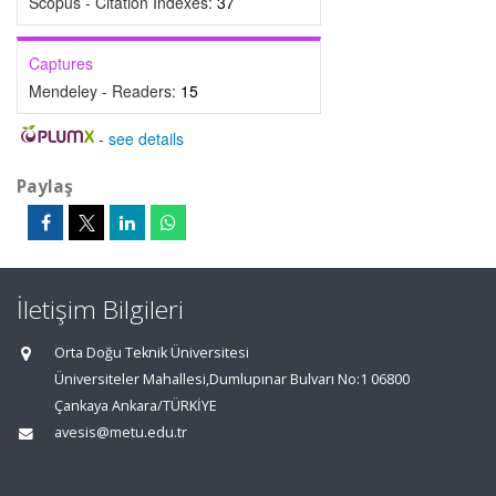
Scopus - Citation Indexes:
37
Captures
Mendeley - Readers:
15
-
see details
Paylaş
İletişim Bilgileri
Orta Doğu Teknik Üniversitesi
Üniversiteler Mahallesi,Dumlupınar Bulvarı No:1 06800
Çankaya Ankara/TÜRKİYE
avesis@metu.edu.tr