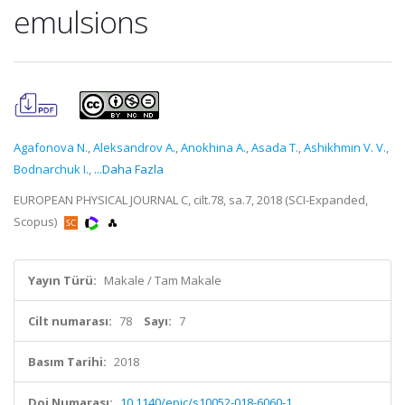
emulsions
Agafonova N.
,
Aleksandrov A.
,
Anokhina A.
,
Asada T.
,
Ashikhmin V. V.
,
Bodnarchuk I.
,
...Daha Fazla
EUROPEAN PHYSICAL JOURNAL C, cilt.78, sa.7, 2018 (SCI-Expanded,
Scopus)
Yayın Türü:
Makale / Tam Makale
Cilt numarası:
78
Sayı:
7
Basım Tarihi:
2018
Doi Numarası:
10.1140/epjc/s10052-018-6060-1