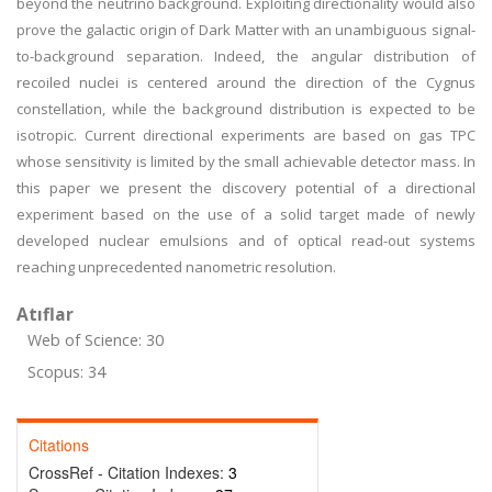
beyond the neutrino background. Exploiting directionality would also
prove the galactic origin of Dark Matter with an unambiguous signal-
to-background separation. Indeed, the angular distribution of
recoiled nuclei is centered around the direction of the Cygnus
constellation, while the background distribution is expected to be
isotropic. Current directional experiments are based on gas TPC
whose sensitivity is limited by the small achievable detector mass. In
this paper we present the discovery potential of a directional
experiment based on the use of a solid target made of newly
developed nuclear emulsions and of optical read-out systems
reaching unprecedented nanometric resolution.
Atıflar
Web of Science: 30
Scopus: 34
Citations
CrossRef - Citation Indexes:
3