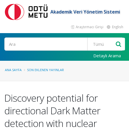
Akademik Veri Yönetim Sistemi
Araştırmacı Girişi
English
Ara
Detaylı Arama
ANA SAYFA
SON EKLENEN YAYINLAR
Discovery potential for
directional Dark Matter
detection with nuclear