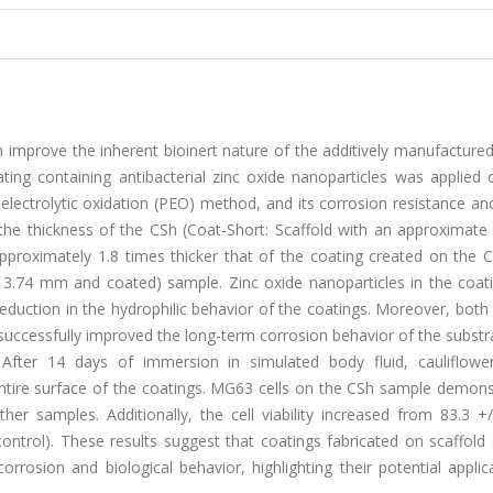
n improve the inherent bioinert nature of the additively manufacture
ating containing antibacterial zinc oxide nanoparticles was applied
 electrolytic oxidation (PEO) method, and its corrosion resistance and
 the thickness of the CSh (Coat-Short: Scaffold with an approximate
roximately 1.8 times thicker that of the coating created on the C
f 3.74 mm and coated) sample. Zinc oxide nanoparticles in the coat
reduction in the hydrophilic behavior of the coatings. Moreover, both
 successfully improved the long-term corrosion behavior of the substr
fter 14 days of immersion in simulated body fluid, cauliflowe
ntire surface of the coatings. MG63 cells on the CSh sample demons
r samples. Additionally, the cell viability increased from 83.3 +/
ontrol). These results suggest that coatings fabricated on scaffold
rrosion and biological behavior, highlighting their potential applic