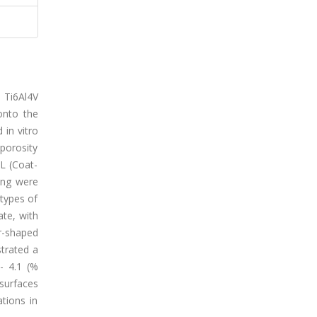
d Ti6Al4V
 onto the
 in vitro
 porosity
L (Coat-
ing were
 types of
ate, with
r-shaped
trated a
- 4.1 (%
 surfaces
ations in