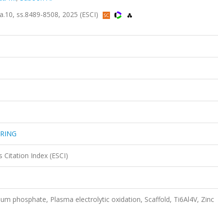
10, ss.8489-8508, 2025 (ESCI)
URING
 Citation Index (ESCI)
ium phosphate, Plasma electrolytic oxidation, Scaffold, Ti6Al4V, Zinc