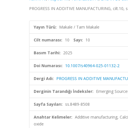
PROGRESS IN ADDITIVE MANUFACTURING, cilt.10, sa.
Yayın Türü:
Makale / Tam Makale
Cilt numarası:
10
Sayı:
10
Basım Tarihi:
2025
Doi Numarası:
10.1007/s40964-025-01132-2
Dergi Adı:
PROGRESS IN ADDITIVE MANUFACT
Derginin Tarandığı İndeksler:
Emerging Sources
Sayfa Sayıları:
ss.8489-8508
Anahtar Kelimeler:
Additive manufacturing, Calc
oxide