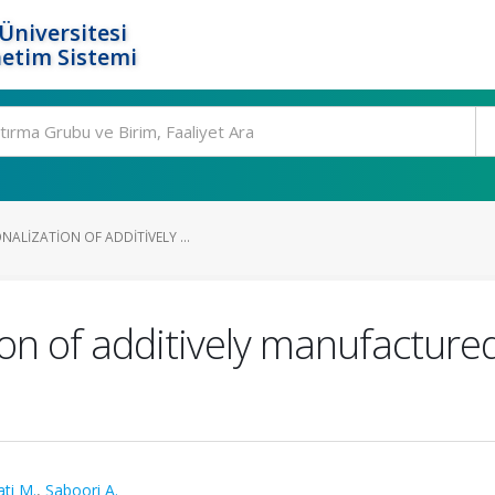
Üniversitesi
etim Sistemi
ALIZATION OF ADDITIVELY ...
ion of additively manufacture
s
ati M.
,
Saboori A.