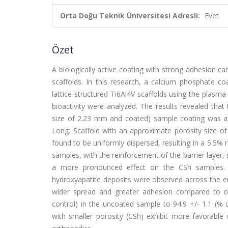
Orta Doğu Teknik Üniversitesi Adresli:
Evet
Özet
A biologically active coating with strong adhesion ca
scaffolds. In this research, a calcium phosphate co
lattice-structured Ti6Al4V scaffolds using the plasma
bioactivity were analyzed. The results revealed that
size of 2.23 mm and coated) sample coating was app
Long: Scaffold with an approximate porosity size o
found to be uniformly dispersed, resulting in a 5.5% 
samples, with the reinforcement of the barrier layer,
a more pronounced effect on the CSh samples. A
hydroxyapatite deposits were observed across the e
wider spread and greater adhesion compared to othe
control) in the uncoated sample to 94.9 +/- 1.1 (% c
with smaller porosity (CSh) exhibit more favorable co