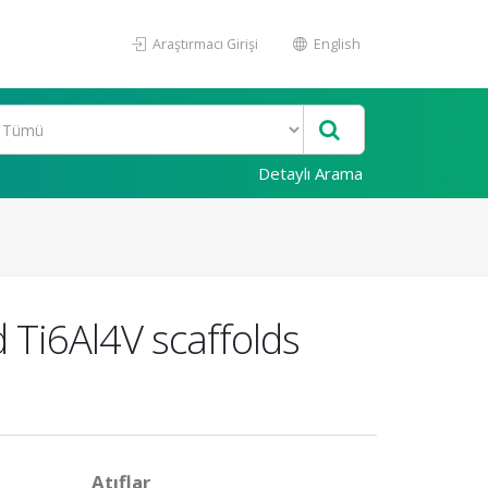
Araştırmacı Girişi
English
Detaylı Arama
d Ti6Al4V scaffolds
Atıflar