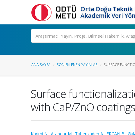
Orta Doğu Teknik 
Akademik Veri Yön
Ara
ANA SAYFA
SON EKLENEN YAYINLAR
SURFACE FUNCTION
Surface functionalizat
with CaP/ZnO coating
Karimi N.
,
Atapour M.
,
Taherizadeh A.
,
ERCAN B.
,
Gal