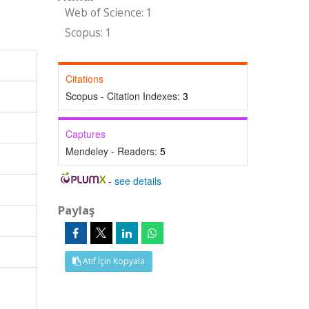
Web of Science: 1
Scopus: 1
Citations
Scopus - Citation Indexes:
3
Captures
Mendeley - Readers:
5
-
see details
Paylaş
Atıf İçin Kopyala