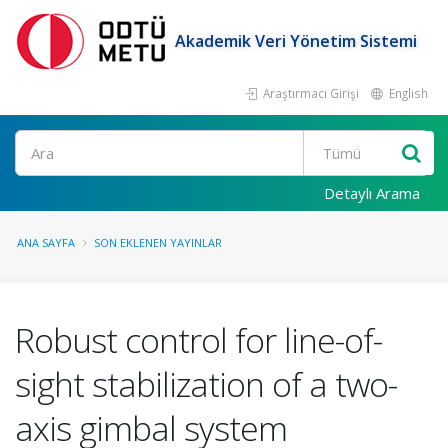
Akademik Veri Yönetim Sistemi
Araştırmacı Girişi
English
Ara
Detaylı Arama
ANA SAYFA
SON EKLENEN YAYINLAR
Robust control for line-of-
sight stabilization of a two-
axis gimbal system