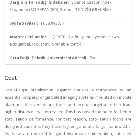
Derginin Tarandığı İndeksler:
Science Citation Index
Expanded (SCI-EXPANDED), Scopus, TR DİZİN (ULAKBİM)
Sayfa Sayıları:
ss.3839-3854
Anahtar Kelimeler:
LQG/LTR, H-infinity, mu-synthesis, two-
axis gimbal, robust multivariable control
Orta Doğu Teknik Üniversitesi Adresli:
Evet
Özet
Line-of-sight stabilization against various disturbances is an
essential property of gimbaled imaging systems mounted on mobile
platforms. In recent years, the importance of target detection from
higher distances has increased. This has raised the need for better
stabilization performance. For that reason, stabilization loops are
designed such that they have higher gains and larger bandwidths.
As these are required for good disturbance attenuation, sufficient