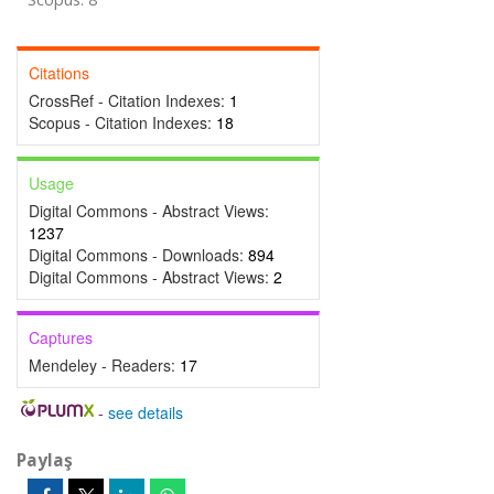
Citations
CrossRef - Citation Indexes:
1
Scopus - Citation Indexes:
18
Usage
Digital Commons - Abstract Views:
1237
Digital Commons - Downloads:
894
Digital Commons - Abstract Views:
2
Captures
Mendeley - Readers:
17
-
see details
Paylaş