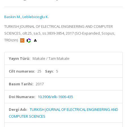
Baskin M.
,
Leblebicioglu K.
TURKISH JOURNAL OF ELECTRICAL ENGINEERING AND COMPUTER
SCIENCES, cilt.25, sa.5, ss.3839-3854, 2017 (SCI-Expanded, Scopus,
TRDizin)
Yayın Türü:
Makale / Tam Makale
Cilt numarası:
25
Sayı:
5
Basım Tarihi:
2017
Doi Numarası:
10.3906/elk-1606-435
Dergi Adı:
TURKISH JOURNAL OF ELECTRICAL ENGINEERING AND
COMPUTER SCIENCES