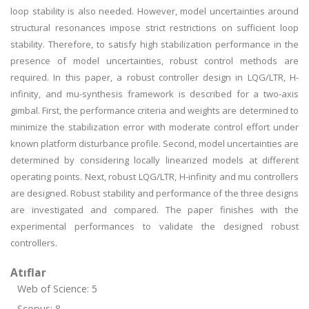
loop stability is also needed. However, model uncertainties around
structural resonances impose strict restrictions on sufficient loop
stability. Therefore, to satisfy high stabilization performance in the
presence of model uncertainties, robust control methods are
required. In this paper, a robust controller design in LQG/LTR, H-
infinity, and mu-synthesis framework is described for a two-axis
gimbal. First, the performance criteria and weights are determined to
minimize the stabilization error with moderate control effort under
known platform disturbance profile. Second, model uncertainties are
determined by considering locally linearized models at different
operating points. Next, robust LQG/LTR, H-infinity and mu controllers
are designed. Robust stability and performance of the three designs
are investigated and compared. The paper finishes with the
experimental performances to validate the designed robust
controllers.
Atıflar
Web of Science: 5
Scopus: 8