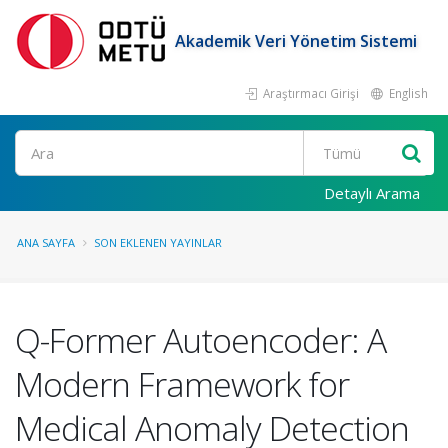
Akademik Veri Yönetim Sistemi
Araştırmacı Girişi
English
Ara
Detaylı Arama
ANA SAYFA
SON EKLENEN YAYINLAR
Q-Former Autoencoder: A
Modern Framework for
Medical Anomaly Detection