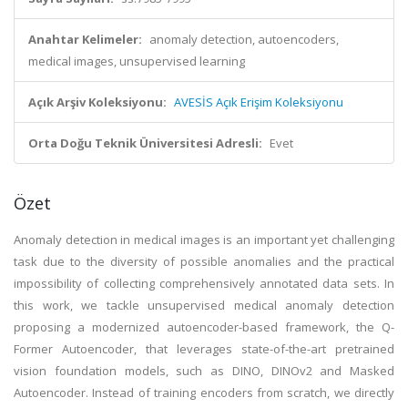
Anahtar Kelimeler:
anomaly detection, autoencoders,
medical images, unsupervised learning
Açık Arşiv Koleksiyonu:
AVESİS Açık Erişim Koleksiyonu
Orta Doğu Teknik Üniversitesi Adresli:
Evet
Özet
Anomaly detection in medical images is an important yet challenging
task due to the diversity of possible anomalies and the practical
impossibility of collecting comprehensively annotated data sets. In
this work, we tackle unsupervised medical anomaly detection
proposing a modernized autoencoder-based framework, the Q-
Former Autoencoder, that leverages state-of-the-art pretrained
vision foundation models, such as DINO, DINOv2 and Masked
Autoencoder. Instead of training encoders from scratch, we directly