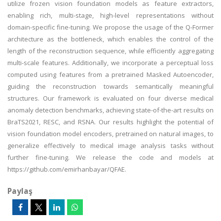
utilize frozen vision foundation models as feature extractors,
enabling rich, multi-stage, high-level representations without
domain-specific fine-tuning. We propose the usage of the Q-Former
architecture as the bottleneck, which enables the control of the
length of the reconstruction sequence, while efficiently aggregating
multi-scale features. Additionally, we incorporate a perceptual loss
computed using features from a pretrained Masked Autoencoder,
guiding the reconstruction towards semantically meaningful
structures. Our framework is evaluated on four diverse medical
anomaly detection benchmarks, achieving state-of-the-art results on
BraTS2021, RESC, and RSNA. Our results highlight the potential of
vision foundation model encoders, pretrained on natural images, to
generalize effectively to medical image analysis tasks without
further fine-tuning. We release the code and models at
https://github.com/emirhanbayar/QFAE.
Paylaş