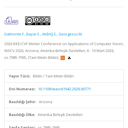
Dalmonte F.
,
Bayar E.
,
AKBAŞ E.
,
Georgescu M.
2026 IEEE/CVF Winter Conference on Applications of Computer Vision,
WACV 2026, Arizona, Amerika Birleşik Devletleri, 6 - 10 Mart 2026,
ss.7985-7995, (Tam Metin Bildiri)
Yayın Türü:
Bildiri / Tam Metin Bildiri
Doi Numarası:
10.1109/wacv61042.2026.00771
Basıldığı Şehir:
Arizona
Basıldığı Ülke:
Amerika Birleşik Devletleri
Sayfa Sayıları:
ss.7985-7995