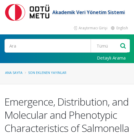
Akademik Veri Yönetim Sistemi
Araştırmacı Girişi
English
Ara
Detaylı Arama
ANA SAYFA
SON EKLENEN YAYINLAR
Emergence, Distribution, and
Molecular and Phenotypic
Characteristics of Salmonella