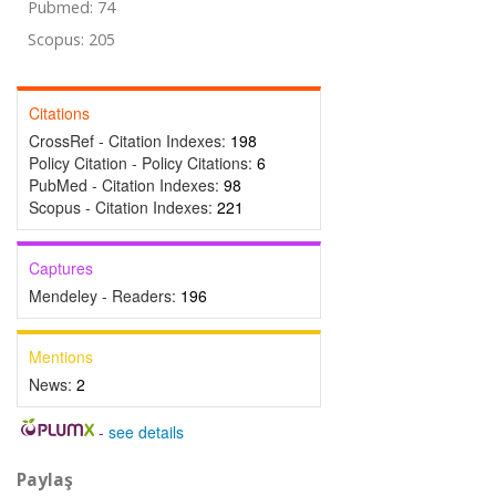
Pubmed: 74
Scopus: 205
Citations
CrossRef - Citation Indexes:
198
Policy Citation - Policy Citations:
6
PubMed - Citation Indexes:
98
Scopus - Citation Indexes:
221
Captures
Mendeley - Readers:
196
Mentions
News:
2
-
see details
Paylaş