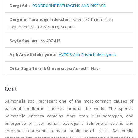
Dergi Adı:
FOODBORNE PATHOGENS AND DISEASE
Derginin Tarandığı İndeksler:
Science Citation Index
Expanded (SCI-EXPANDED), Scopus
Sayfa Sayıları:
ss.407-415
Açık Arşiv Koleksiyonu:
AVESİS Açık Erişim Koleksiyonu
Orta Doğu Teknik Üniversitesi Adresli:
Hayır
Özet
Salmonella spp. represent one of the most common causes of
bacterial foodborne illnesses around the world. The species
Salmonella enterica contains more than 2500 serotypes, and
emergence of new human pathogenic Salmonella strains and
serotypes represents a major public health issue. Salmonella