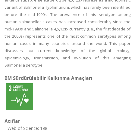
enterica subsp. enterica serotype 4,5,12:i:- represents a monophasic
variant of Salmonella Typhimurium, which has rarely been identified
before the mid-1990s. The prevalence of this serotype among
human salmonellosis cases has increased considerably since the
mid-1990s and Salmonella 4,5,12:i:- currently (i. e., the first decade of
the 2000s) represents one of the most common serotypes among
human cases in many countries around the world. This paper
discusses our current knowledge of the global ecology,
epidemiology, transmission, and evolution of this emerging
Salmonella serotype.
BM Sürdürülebilir Kalkınma Amaçları
Atıflar
Web of Science: 198