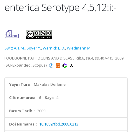
enterica Serotype 4,5,12:i:-
Switt A. I. M.
,
Soyer Y.
,
Warnick L. D.
,
Wiedmann M.
FOODBORNE PATHOGENS AND DISEASE, cilt.6, sa.4, ss.407-415, 2009
(SCI-Expanded, Scopus)
Yayın Türü:
Makale / Derleme
Cilt numarası:
6
Sayı:
4
Basım Tarihi:
2009
Doi Numarası:
10.1089/fpd.2008.0213