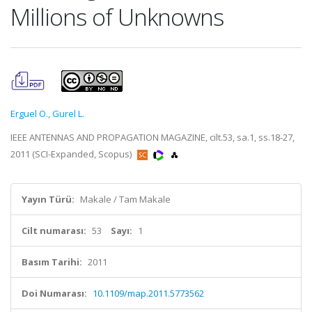
Millions of Unknowns
Erguel O.
,
Gurel L.
IEEE ANTENNAS AND PROPAGATION MAGAZINE, cilt.53, sa.1, ss.18-27,
2011 (SCI-Expanded, Scopus)
Yayın Türü:
Makale / Tam Makale
Cilt numarası:
53
Sayı:
1
Basım Tarihi:
2011
Doi Numarası:
10.1109/map.2011.5773562