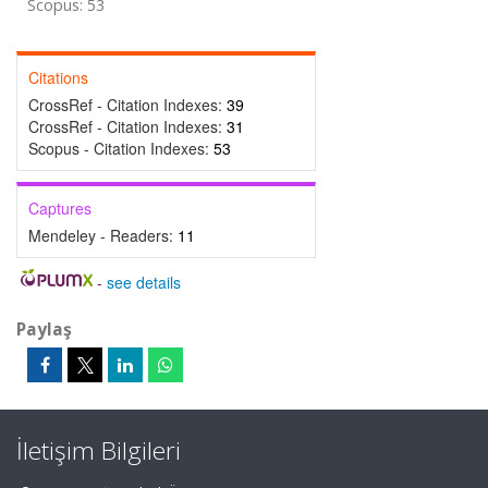
Scopus: 53
Citations
CrossRef - Citation Indexes:
39
CrossRef - Citation Indexes:
31
Scopus - Citation Indexes:
53
Captures
Mendeley - Readers:
11
-
see details
Paylaş
İletişim Bilgileri