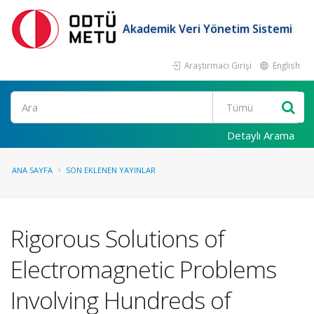
Akademik Veri Yönetim Sistemi
Araştırmacı Girişi
English
Ara
Detaylı Arama
ANA SAYFA
SON EKLENEN YAYINLAR
Rigorous Solutions of
Electromagnetic Problems
Involving Hundreds of