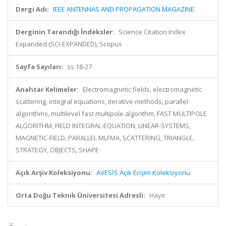
Dergi Adı:
IEEE ANTENNAS AND PROPAGATION MAGAZINE
Derginin Tarandığı İndeksler:
Science Citation Index
Expanded (SCI-EXPANDED), Scopus
Sayfa Sayıları:
ss.18-27
Anahtar Kelimeler:
Electromagnetic fields, electromagnetic
scattering, integral equations, iterative methods, parallel
algorithms, multilevel fast multipole algorithm, FAST MULTIPOLE
ALGORITHM, FIELD INTEGRAL-EQUATION, LINEAR-SYSTEMS,
MAGNETIC-FIELD, PARALLEL MLFMA, SCATTERING, TRIANGLE,
STRATEGY, OBJECTS, SHAPE
Açık Arşiv Koleksiyonu:
AVESİS Açık Erişim Koleksiyonu
Orta Doğu Teknik Üniversitesi Adresli:
Hayır