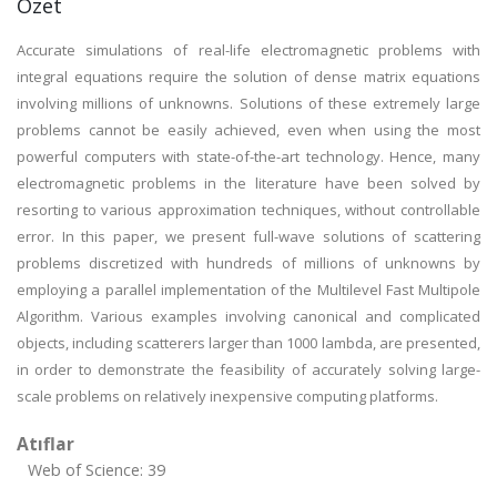
Özet
Accurate simulations of real-life electromagnetic problems with
integral equations require the solution of dense matrix equations
involving millions of unknowns. Solutions of these extremely large
problems cannot be easily achieved, even when using the most
powerful computers with state-of-the-art technology. Hence, many
electromagnetic problems in the literature have been solved by
resorting to various approximation techniques, without controllable
error. In this paper, we present full-wave solutions of scattering
problems discretized with hundreds of millions of unknowns by
employing a parallel implementation of the Multilevel Fast Multipole
Algorithm. Various examples involving canonical and complicated
objects, including scatterers larger than 1000 lambda, are presented,
in order to demonstrate the feasibility of accurately solving large-
scale problems on relatively inexpensive computing platforms.
Atıflar
Web of Science: 39