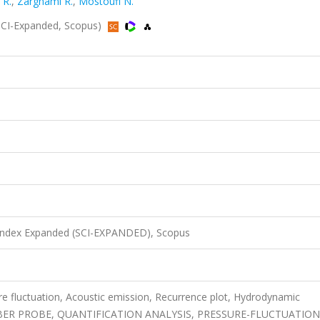
 R.
,
Zarghami R.
,
Mostoufi N.
SCI-Expanded, Scopus)
 Index Expanded (SCI-EXPANDED), Scopus
re fluctuation, Acoustic emission, Recurrence plot, Hydrodynamic
FIBER PROBE, QUANTIFICATION ANALYSIS, PRESSURE-FLUCTUATION