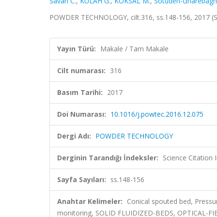
Savari C.
,
KÜLAH G.
,
KÖKSAL M.
,
Sotudeh-Gharebagh
POWDER TECHNOLOGY, cilt.316, ss.148-156, 2017 (
Yayın Türü:
Makale / Tam Makale
Cilt numarası:
316
Basım Tarihi:
2017
Doi Numarası:
10.1016/j.powtec.2016.12.075
Dergi Adı:
POWDER TECHNOLOGY
Derginin Tarandığı İndeksler:
Science Citation
Sayfa Sayıları:
ss.148-156
Anahtar Kelimeler:
Conical spouted bed, Pressu
monitoring, SOLID FLUIDIZED-BEDS, OPTICAL-