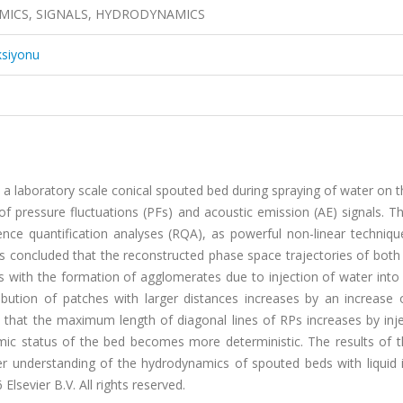
MICS, SIGNALS, HYDRODYNAMICS
ksiyonu
in a laboratory scale conical spouted bed during spraying of water on 
 of pressure fluctuations (PFs) and acoustic emission (AE) signals. 
rence quantification analyses (RQA), as powerful non-linear techniq
s concluded that the reconstructed phase space trajectories of both
s with the formation of agglomerates due to injection of water into
ution of patches with larger distances increases by an increase 
that the maximum length of diagonal lines of RPs increases by inje
ic status of the bed becomes more deterministic. The results of t
r understanding of the hydrodynamics of spouted beds with liquid i
sevier B.V. All rights reserved.