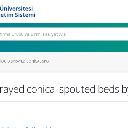
Üniversitesi
etim Sistemi
IQUID SPRAYED CONICAL SPO...
prayed conical spouted beds b