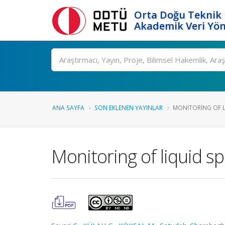
Orta Doğu Teknik 
Akademik Veri Yön
Ara
ANA SAYFA
SON EKLENEN YAYINLAR
MONITORING OF L
Monitoring of liquid s