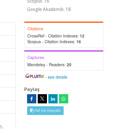
Scopus: 16
Google Akademik: 18
Citations
CrossRef - Citation Indexes:
12
Scopus - Citation Indexes:
16
Captures
Mendeley - Readers:
20
-
see details
Paylaş
Atıf İçin Kopyala
S,