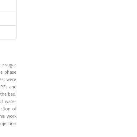
the sugar
The phase
ues, were
 PFs and
 the bed.
of water
ction of
his work
njection