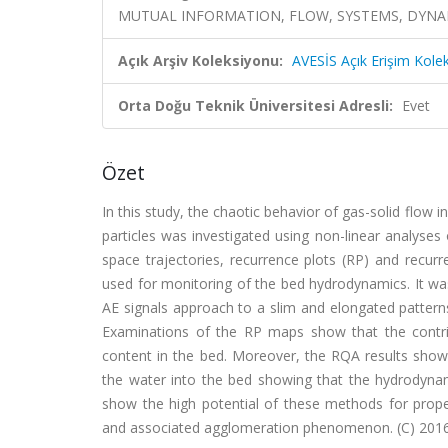
MUTUAL INFORMATION, FLOW, SYSTEMS, DYNA
Açık Arşiv Koleksiyonu:
AVESİS Açık Erişim Kole
Orta Doğu Teknik Üniversitesi Adresli:
Evet
Özet
In this study, the chaotic behavior of gas-solid flow 
particles was investigated using non-linear analyses
space trajectories, recurrence plots (RP) and recur
used for monitoring of the bed hydrodynamics. It wa
AE signals approach to a slim and elongated pattern
Examinations of the RP maps show that the contrib
content in the bed. Moreover, the RQA results show 
the water into the bed showing that the hydrodynam
show the high potential of these methods for prope
and associated agglomeration phenomenon. (C) 2016 El