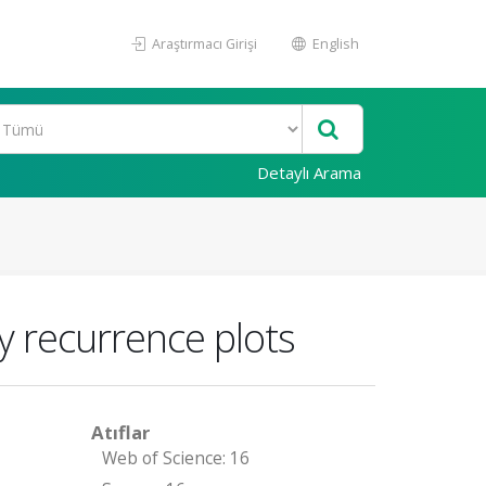
Araştırmacı Girişi
English
Detaylı Arama
y recurrence plots
Atıflar
Web of Science: 16