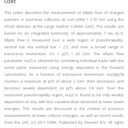
Özet
This Letter describes the measurement of elliptic flow of charged
particles in lead-lead collisions at root s(NN) = 2.76 TeV using the
ATLAS detector at the Large Hadron Collider (LHC). The results are
based on an integrated luminosity of approximately 7 mu b(-1).
Elliptic flow is measured over a wide region in pseudorapidity,
vertical bar eta vertical bar < 2.5, and over a broad range in
transverse momentum, 0.5 < p(T) < 20 GeV. The elliptic flow
parameter nu(2) is obtained by correlating individual tracks with the
event plane measured using energy deposited in the forward
calorimeters. As a function of transverse momentum, nu(2)(p(T))
reaches a maximum at p(T) of about 3 GeV. then decreases and
becomes weakly dependent on p(T) above 7-8 GeV. Over the
measured pseudorapidity region, nu(2) is found to be only weakly
dependent on eta, with less variation than observed at lower beam
energies. The results are discussed in the context of previous
measurements at lower collision energies, as well as recent results
from the LHC. (C) 2011 CERN. Published by Elsevier B.V. All rights