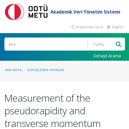
Akademik Veri Yönetim Sistemi
Araştırmacı Girişi
English
Ara
Detaylı Arama
ANA SAYFA
SON EKLENEN YAYINLAR
Measurement of the
pseudorapidity and
transverse momentum