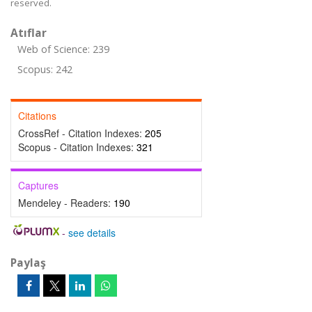
reserved.
Atıflar
Web of Science: 239
Scopus: 242
Citations
CrossRef - Citation Indexes:
205
Scopus - Citation Indexes:
321
Captures
Mendeley - Readers:
190
-
see details
Paylaş