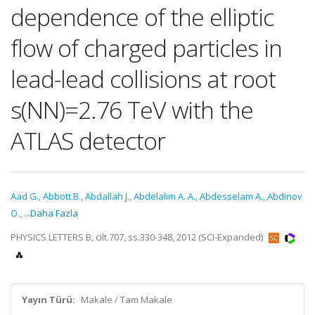
dependence of the elliptic
flow of charged particles in
lead-lead collisions at root
s(NN)=2.76 TeV with the
ATLAS detector
Aad G.
,
Abbott B.
,
Abdallah J.
,
Abdelalim A. A.
,
Abdesselam A.
,
Abdinov
O.
,
...Daha Fazla
PHYSICS LETTERS B, cilt.707, ss.330-348, 2012 (SCI-Expanded)
Yayın Türü:
Makale / Tam Makale