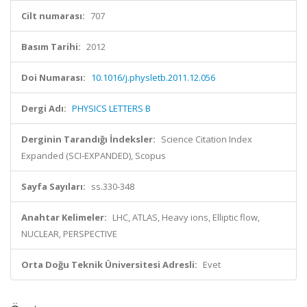
Cilt numarası:
707
Basım Tarihi:
2012
Doi Numarası:
10.1016/j.physletb.2011.12.056
Dergi Adı:
PHYSICS LETTERS B
Derginin Tarandığı İndeksler:
Science Citation Index
Expanded (SCI-EXPANDED), Scopus
Sayfa Sayıları:
ss.330-348
Anahtar Kelimeler:
LHC, ATLAS, Heavy ions, Elliptic flow,
NUCLEAR, PERSPECTIVE
Orta Doğu Teknik Üniversitesi Adresli:
Evet