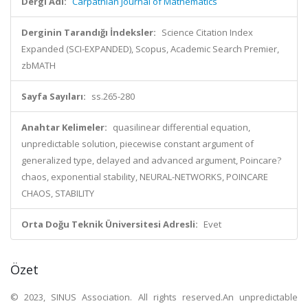
Dergi Adı:
Carpathian Journal of Mathematics
Derginin Tarandığı İndeksler:
Science Citation Index
Expanded (SCI-EXPANDED), Scopus, Academic Search Premier,
zbMATH
Sayfa Sayıları:
ss.265-280
Anahtar Kelimeler:
quasilinear differential equation,
unpredictable solution, piecewise constant argument of
generalized type, delayed and advanced argument, Poincare?
chaos, exponential stability, NEURAL-NETWORKS, POINCARE
CHAOS, STABILITY
Orta Doğu Teknik Üniversitesi Adresli:
Evet
Özet
© 2023, SINUS Association. All rights reserved.An unpredictable