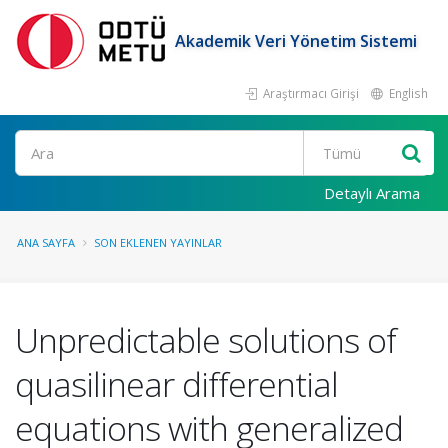
Akademik Veri Yönetim Sistemi
Araştırmacı Girişi
English
Ara
Detaylı Arama
ANA SAYFA
SON EKLENEN YAYINLAR
Unpredictable solutions of
quasilinear differential
equations with generalized