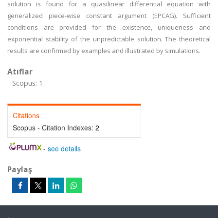
solution is found for a quasilinear differential equation with
generalized piece-wise constant argument (EPCAG). Sufficient
conditions are provided for the existence, uniqueness and
exponential stability of the unpredictable solution. The theoretical
results are confirmed by examples and illustrated by simulations.
Atıflar
Scopus: 1
Citations
Scopus - Citation Indexes:
2
-
see details
Paylaş