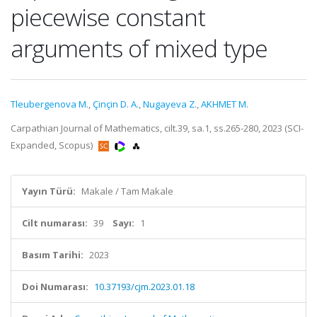
piecewise constant
arguments of mixed type
Tleubergenova M.
,
Çinçin D. A.
,
Nugayeva Z.
,
AKHMET M.
Carpathian Journal of Mathematics, cilt.39, sa.1, ss.265-280, 2023 (SCI-
Expanded, Scopus)
Yayın Türü:
Makale / Tam Makale
Cilt numarası:
39
Sayı:
1
Basım Tarihi:
2023
Doi Numarası:
10.37193/cjm.2023.01.18