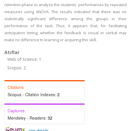
retention phase to analyze the students' performances by repeated
measures using ANOVA. The results indicated that there was no
statistically significant difference among the groups in their
performance of the task. Thus, it appears that, for facilitating
anticipation timing, whether the feedback is visual or verbal may
make no difference to learning or acquiring this skill.
Atıflar
Web of Science: 1
Scopus: 2
Citations
Scopus - Citation Indexes:
2
Captures
Mendeley - Readers:
32
-
see details