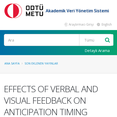
Akademik Veri Yönetim Sistemi
Araştırmacı Girişi
English
Ara
Detaylı Arama
ANA SAYFA
SON EKLENEN YAYINLAR
EFFECTS OF VERBAL AND
VISUAL FEEDBACK ON
ANTICIPATION TIMING