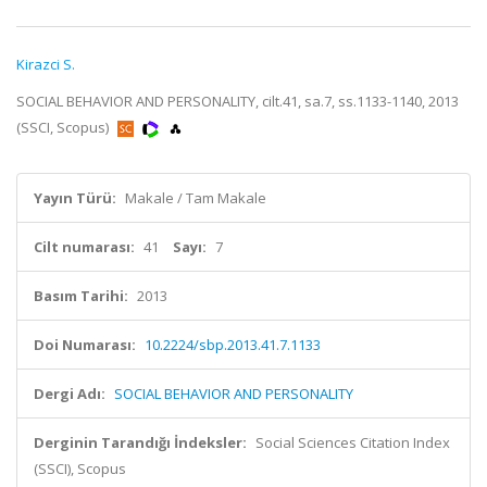
Kirazci S.
SOCIAL BEHAVIOR AND PERSONALITY, cilt.41, sa.7, ss.1133-1140, 2013
(SSCI, Scopus)
Yayın Türü:
Makale / Tam Makale
Cilt numarası:
41
Sayı:
7
Basım Tarihi:
2013
Doi Numarası:
10.2224/sbp.2013.41.7.1133
Dergi Adı:
SOCIAL BEHAVIOR AND PERSONALITY
Derginin Tarandığı İndeksler:
Social Sciences Citation Index
(SSCI), Scopus