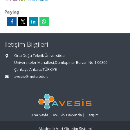
Paylaş
İletişim Bilgileri
Orta Doğu Teknik Üniversitesi
Üniversiteler Mahallesi,Dumlupınar Bulvarı No:1 06800
Çankaya Ankara/TÜRKİYE
avesis@metu.edu.tr
Ana Sayfa
|
AVESİS Hakkında
|
İletişim
Akademik Veri Yönetim Sistemi