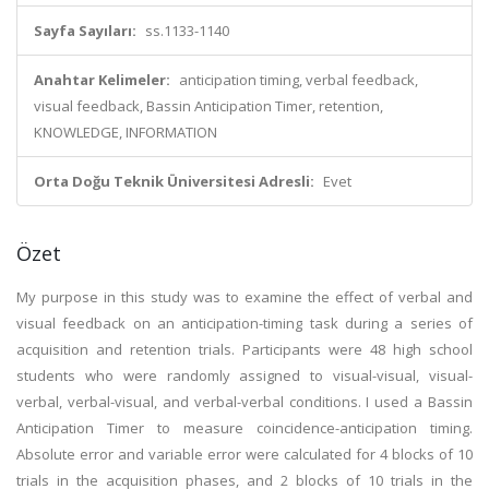
Sayfa Sayıları:
ss.1133-1140
Anahtar Kelimeler:
anticipation timing, verbal feedback,
visual feedback, Bassin Anticipation Timer, retention,
KNOWLEDGE, INFORMATION
Orta Doğu Teknik Üniversitesi Adresli:
Evet
Özet
My purpose in this study was to examine the effect of verbal and
visual feedback on an anticipation-timing task during a series of
acquisition and retention trials. Participants were 48 high school
students who were randomly assigned to visual-visual, visual-
verbal, verbal-visual, and verbal-verbal conditions. I used a Bassin
Anticipation Timer to measure coincidence-anticipation timing.
Absolute error and variable error were calculated for 4 blocks of 10
trials in the acquisition phases, and 2 blocks of 10 trials in the