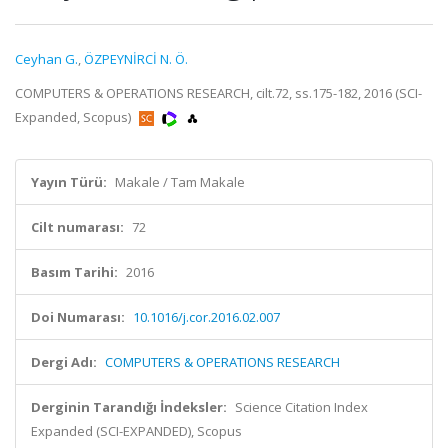
Ceyhan G.
,
ÖZPEYNİRCİ N. Ö.
COMPUTERS & OPERATIONS RESEARCH, cilt.72, ss.175-182, 2016 (SCI-
Expanded, Scopus)
Yayın Türü:
Makale / Tam Makale
Cilt numarası:
72
Basım Tarihi:
2016
Doi Numarası:
10.1016/j.cor.2016.02.007
Dergi Adı:
COMPUTERS & OPERATIONS RESEARCH
Derginin Tarandığı İndeksler:
Science Citation Index
Expanded (SCI-EXPANDED), Scopus