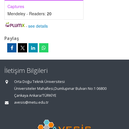
Captures
Mendeley - Readers:
20
-
see details
Paylaş
İletişim Bilgileri
Orta Doğu Teknik Üniversitesi
Üniversiteler Mahallesi,Dumlupınar Bulvarı No:1 06800
Çankaya Ankara/TÜRKİYE
avesis@metu.edu.tr