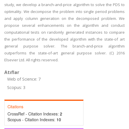
study, we develop a branch-and-price algorithm to solve the PDS to
optimality. We decompose the problem into single period problems
and apply column generation on the decomposed problem. We
propose several enhancements on the algorithm and conduct
computational tests on randomly generated instances to compare
the performance of the developed algorithm with the state-of art
general purpose solver. The branch-and-price algorithm
outperforms the state-of-art general purpose solver. (C) 2016
Elsevier Ltd. All rights reserved.
Atıflar
Web of Science: 7
Scopus: 3
Citations
CrossRef - Citation Indexes:
2
Scopus - Citation Indexes:
10