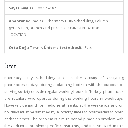
Sayfa Sayıları:
ss.175-182
Anahtar Kelimeler:
Pharmacy Duty Scheduling, Column
generation, Branch-and-price, COLUMN GENERATION,
LOCATION
Orta Doğu Teknik Üniversitesi Adresli:
Evet
Özet
Pharmacy Duty Scheduling (PDS) is the activity of assigning
pharmacies to days during a planning horizon with the purpose of
serving society outside regular working hours. In Turkey, pharmacies
are retailers who operate during the working hours in weekdays.
However, demand for medicine at nights, at the weekends and on
holidays must be satisfied by allocating times to pharmacies to open
at these times. The problem is a multi-period p-median problem with
the additional problem specific constraints, and it is NP-Hard. In this