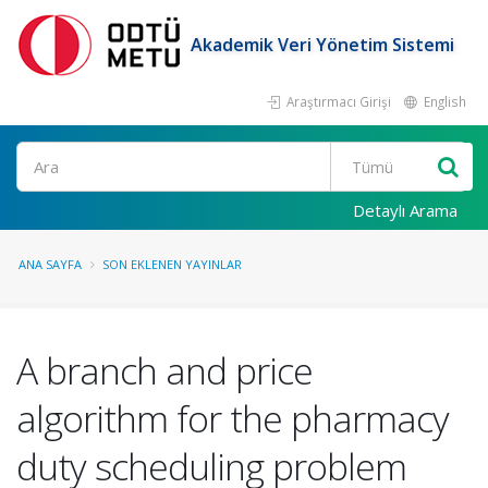
Akademik Veri Yönetim Sistemi
Araştırmacı Girişi
English
Ara
Detaylı Arama
ANA SAYFA
SON EKLENEN YAYINLAR
A branch and price
algorithm for the pharmacy
duty scheduling problem