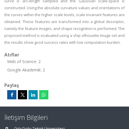
curve is arc-length sampled and the Gaussian scale-space is
constructed. Using the absolute curvature values and orientations of
the curves within the higher scale levels, scale invariant features are
obtained. These features are transformed into a global descriptor,
namely the feature images, and shape recognition is performed. The
proposed method is evaluated using a ship silhouette image set and
the results show good success rates with low computation burden.
Atıflar
Web of Science: 2
Google Akademik: 2
Paylaş
İletişim Bilgileri
Orta Doğu Teknik Üniversitesi