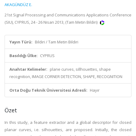
AKAGÜNDÜZ E.
21st Signal Processing and Communications Applications Conference
(SIU), CYPRUS, 24 - 26 Nisan 2013, (Tam Metin Bildiri)
Yayın Türü:
Bildiri / Tam Metin Bildiri
Basıldığı Ülke:
CYPRUS
Anahtar Kelimeler:
plane curves, sillhouettes, shape
recognition, IMAGE CORNER DETECTION, SHAPE, RECOGNITION
Orta Doğu Teknik Üniversitesi Adresli:
Hayır
Özet
In this study, a feature extractor and a global descriptor for closed
planar curves, i.e. silhouettes, are proposed. Initially, the closed