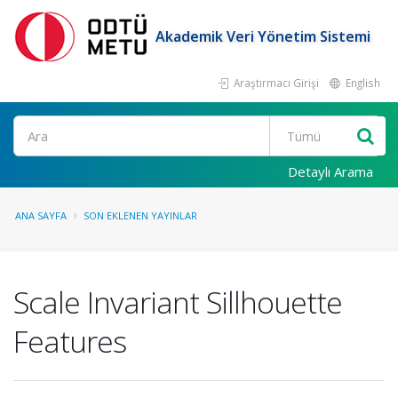
Akademik Veri Yönetim Sistemi
Araştırmacı Girişi
English
Ara
Detaylı Arama
ANA SAYFA
SON EKLENEN YAYINLAR
Scale Invariant Sillhouette
Features