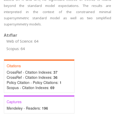
beyond the standard model expectations. The results are
interpreted in the context of the constrained minimal
supersymmetric standard model as well as two simplified
supersymmetry models.
Atıflar
Web of Science: 64
Scopus: 64
Citations
CrossRef - Citation Indexes:
37
CrossRef - Citation Indexes:
36
Policy Citation - Policy Citations:
1
Scopus - Citation Indexes:
69
Captures
Mendeley - Readers:
196