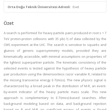
Orta Doğu Teknik Üniversitesi Adresli:
Evet
Özet
A search is performed for heavy particle pairs produced in root s = 7
TeV proton-proton collisions with 35 pb(-1) of data collected by the
CMS experiment at the LHC. The search is sensitive to squarks and
gluinos of generic supersymmetry models, provided they are
kinematically accessible, with minimal assumptions on properties of
the lightest superpartner particle. The kinematic consistency of the
selected events is tested against the hypothesis of heavy particle
pair production using the dimensionless razor variable R, related to
the missing transverse energy E-T(miss). The new physics signal is
characterized by a broad peak in the distribution of M-R, an event-
by-event indicator of the heavy particle mass scale. This new
approach is complementary to E-T(miss)-based searches. After
background modeling based on data, and background rejection
based on R and M-R, no significant excess of events is found