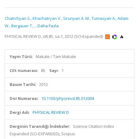
Chatrchyan S.
,
Khachatryan V.
,
Sirunyan A. M.
,
Tumasyan A.
,
Adam
W.
,
Bergauer T.
,
...Daha Fazla
PHYSICAL REVIEW D, cilt.85, sa.1, 2012 (SCI-Expanded)
Yayın Türü:
Makale / Tam Makale
Cilt numarası:
85
Sayı:
1
Basım Tarihi:
2012
Doi Numarası:
10.1103/physrevd.85.012004
Dergi Adı:
PHYSICAL REVIEW D
Derginin Tarandığı İndeksler:
Science Citation Index
Expanded (SCI-EXPANDED), Scopus