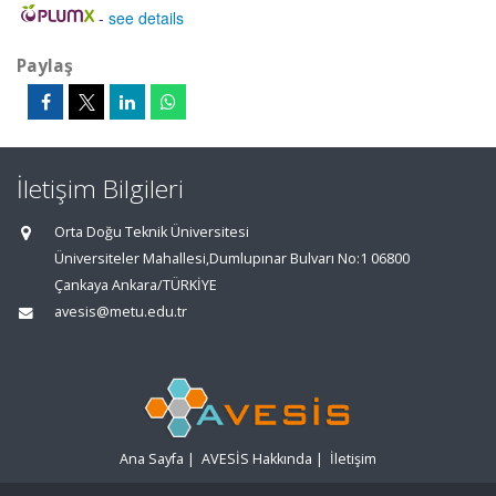
-
see details
Paylaş
İletişim Bilgileri
Orta Doğu Teknik Üniversitesi
Üniversiteler Mahallesi,Dumlupınar Bulvarı No:1 06800
Çankaya Ankara/TÜRKİYE
avesis@metu.edu.tr
Ana Sayfa
|
AVESİS Hakkında
|
İletişim