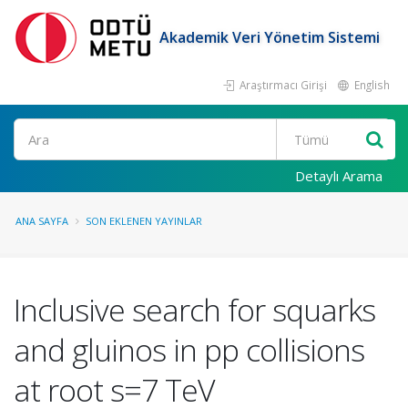
Akademik Veri Yönetim Sistemi
Araştırmacı Girişi
English
Ara
Detaylı Arama
ANA SAYFA
SON EKLENEN YAYINLAR
Inclusive search for squarks
and gluinos in pp collisions
at root s=7 TeV