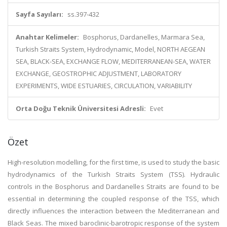
Sayfa Sayıları:
ss.397-432
Anahtar Kelimeler:
Bosphorus, Dardanelles, Marmara Sea,
Turkish Straits System, Hydrodynamic, Model, NORTH AEGEAN
SEA, BLACK-SEA, EXCHANGE FLOW, MEDITERRANEAN-SEA, WATER
EXCHANGE, GEOSTROPHIC ADJUSTMENT, LABORATORY
EXPERIMENTS, WIDE ESTUARIES, CIRCULATION, VARIABILITY
Orta Doğu Teknik Üniversitesi Adresli:
Evet
Özet
High-resolution modelling, for the first time, is used to study the basic
hydrodynamics of the Turkish Straits System (TSS). Hydraulic
controls in the Bosphorus and Dardanelles Straits are found to be
essential in determining the coupled response of the TSS, which
directly influences the interaction between the Mediterranean and
Black Seas. The mixed baroclinic-barotropic response of the system