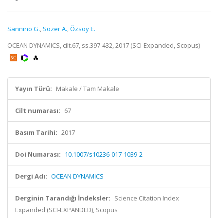
Sannino G.
,
Sozer A.
,
Özsoy E.
OCEAN DYNAMICS, cilt.67, ss.397-432, 2017 (SCI-Expanded, Scopus)
Yayın Türü:
Makale / Tam Makale
Cilt numarası:
67
Basım Tarihi:
2017
Doi Numarası:
10.1007/s10236-017-1039-2
Dergi Adı:
OCEAN DYNAMICS
Derginin Tarandığı İndeksler:
Science Citation Index
Expanded (SCI-EXPANDED), Scopus