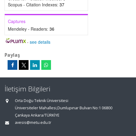
Scopus - Citation Indexes:
37
Captures
Mendeley - Readers:
36
-
see details
Paylaş
İletişim Bilgileri
Orta Doğu Teknik Üniversitesi
Üniversiteler Mahallesi,Dumlupınar Bulvarı No:1 06800
Çankaya Ankara/TÜRKİYE
avesis@metu.edu.tr