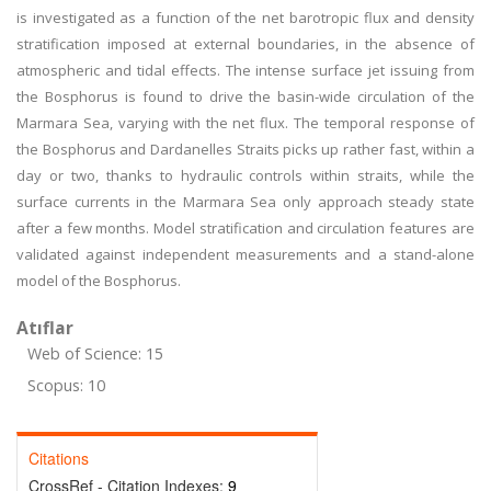
is investigated as a function of the net barotropic flux and density
stratification imposed at external boundaries, in the absence of
atmospheric and tidal effects. The intense surface jet issuing from
the Bosphorus is found to drive the basin-wide circulation of the
Marmara Sea, varying with the net flux. The temporal response of
the Bosphorus and Dardanelles Straits picks up rather fast, within a
day or two, thanks to hydraulic controls within straits, while the
surface currents in the Marmara Sea only approach steady state
after a few months. Model stratification and circulation features are
validated against independent measurements and a stand-alone
model of the Bosphorus.
Atıflar
Web of Science: 15
Scopus: 10
Citations
CrossRef - Citation Indexes:
9