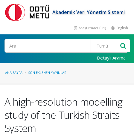
Akademik Veri Yönetim Sistemi
Araştırmacı Girişi
English
Ara
Detaylı Arama
ANA SAYFA
SON EKLENEN YAYINLAR
A high-resolution modelling
study of the Turkish Straits
System