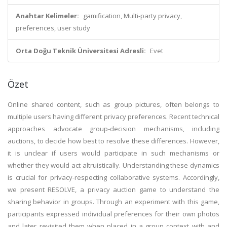
Anahtar Kelimeler:
gamification, Multi-party privacy,
preferences, user study
Orta Doğu Teknik Üniversitesi Adresli:
Evet
Özet
Online shared content, such as group pictures, often belongs to
multiple users having different privacy preferences. Recent technical
approaches advocate group-decision mechanisms, including
auctions, to decide how best to resolve these differences. However,
it is unclear if users would participate in such mechanisms or
whether they would act altruistically. Understanding these dynamics
is crucial for privacy-respecting collaborative systems. Accordingly,
we present RESOLVE, a privacy auction game to understand the
sharing behavior in groups. Through an experiment with this game,
participants expressed individual preferences for their own photos
and later revisited them when placed in a group context with and