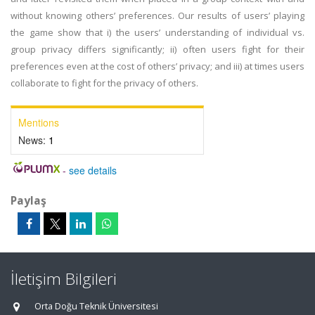
without knowing others’ preferences. Our results of users’ playing
the game show that i) the users’ understanding of individual vs.
group privacy differs significantly; ii) often users fight for their
preferences even at the cost of others’ privacy; and iii) at times users
collaborate to fight for the privacy of others.
Mentions
News:
1
-
see details
Paylaş
İletişim Bilgileri
Orta Doğu Teknik Üniversitesi