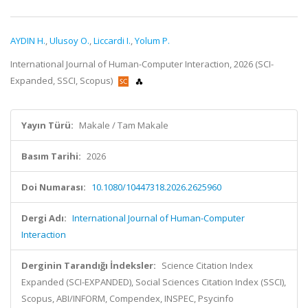
AYDIN H.
,
Ulusoy O.
,
Liccardi I.
,
Yolum P.
International Journal of Human-Computer Interaction, 2026 (SCI-
Expanded, SSCI, Scopus)
Yayın Türü:
Makale / Tam Makale
Basım Tarihi:
2026
Doi Numarası:
10.1080/10447318.2026.2625960
Dergi Adı:
International Journal of Human-Computer
Interaction
Derginin Tarandığı İndeksler:
Science Citation Index
Expanded (SCI-EXPANDED), Social Sciences Citation Index (SSCI),
Scopus, ABI/INFORM, Compendex, INSPEC, Psycinfo