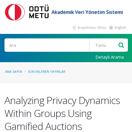
Akademik Veri Yönetim Sistemi
Araştırmacı Girişi
English
Ara
Detaylı Arama
ANA SAYFA
SON EKLENEN YAYINLAR
Analyzing Privacy Dynamics
Within Groups Using
Gamified Auctions