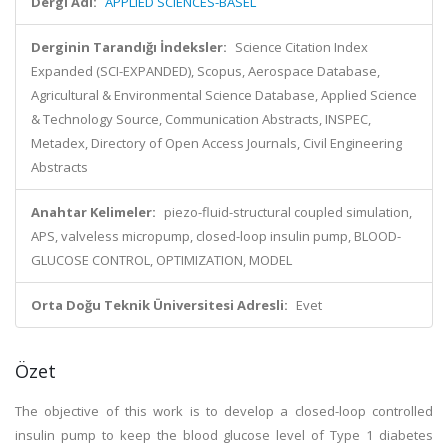
Dergi Adı:
APPLIED SCIENCES-BASEL
Derginin Tarandığı İndeksler:
Science Citation Index
Expanded (SCI-EXPANDED), Scopus, Aerospace Database,
Agricultural & Environmental Science Database, Applied Science
& Technology Source, Communication Abstracts, INSPEC,
Metadex, Directory of Open Access Journals, Civil Engineering
Abstracts
Anahtar Kelimeler:
piezo-fluid-structural coupled simulation,
APS, valveless micropump, closed-loop insulin pump, BLOOD-
GLUCOSE CONTROL, OPTIMIZATION, MODEL
Orta Doğu Teknik Üniversitesi Adresli:
Evet
Özet
The objective of this work is to develop a closed-loop controlled
insulin pump to keep the blood glucose level of Type 1 diabetes