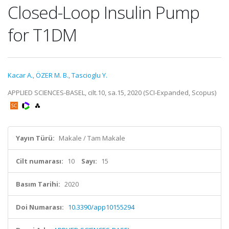
Closed-Loop Insulin Pump
for T1DM
Kacar A.
,
ÖZER M. B.
,
Tascioglu Y.
APPLIED SCIENCES-BASEL, cilt.10, sa.15, 2020 (SCI-Expanded, Scopus)
Yayın Türü:
Makale / Tam Makale
Cilt numarası:
10
Sayı:
15
Basım Tarihi:
2020
Doi Numarası:
10.3390/app10155294