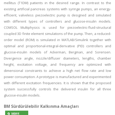
mellitus (T1DM) patients in the desired range. In contrast to the
existing artificial pancreas systems with syringe pumps, an energy-
efficient, valveless piezoelectric pump is designed and simulated
with different types of controllers and glucose-insulin models.
COMSOL Multiphysics is used for piezoelectric-fluid-structural
coupled 3D finite element simulations of the pump. Then, a reduced-
order model (ROM) is simulated in MATLAB/Simulink together with
optimal and proportional-integral-derivative (PID) controllers and
glucose-insulin models of Ackerman, Bergman, and Sorensen.
Divergence angle, nozzle/diffuser diameters, lengths, chamber
height, excitation voltage, and frequency are optimized with
dimensional constraints to achieve a high net flow rate and low
power consumption. A prototype is manufactured and experimented
with different excitation frequencies. It is shown that the proposed
system successfully controls the delivered insulin for all three
glucose-insulin models.
BM Sürdürülebilir Kalkınma Amaçları