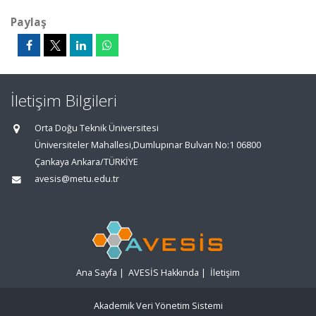
Paylaş
İletişim Bilgileri
Orta Doğu Teknik Üniversitesi
Üniversiteler Mahallesi,Dumlupınar Bulvarı No:1 06800
Çankaya Ankara/TÜRKİYE
avesis@metu.edu.tr
Ana Sayfa
|
AVESİS Hakkında
|
İletişim
Akademik Veri Yönetim Sistemi