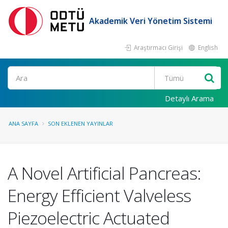
Akademik Veri Yönetim Sistemi
Araştırmacı Girişi
English
Ara
Detaylı Arama
ANA SAYFA
SON EKLENEN YAYINLAR
A Novel Artificial Pancreas:
Energy Efficient Valveless
Piezoelectric Actuated