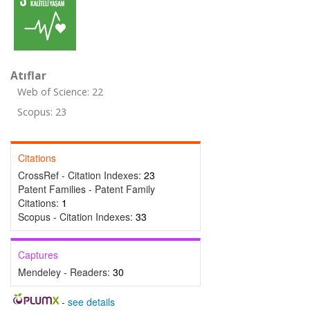
Atıflar
Web of Science: 22
Scopus: 23
Citations
CrossRef - Citation Indexes:
23
Patent Families - Patent Family
Citations:
1
Scopus - Citation Indexes:
33
Captures
Mendeley - Readers:
30
-
see details