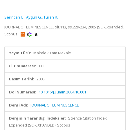
Serincan U.
,
Aygun G.
,
Turan R.
JOURNAL OF LUMINESCENCE, cilt.113, ss.229-234, 2005 (SCI-Expanded,
Scopus)
Yayın Türü:
Makale / Tam Makale
Cilt numarası:
113
Basım Tarihi:
2005
Doi Numarası:
10.1016/j.jlumin.2004.10.001
Dergi Adı:
JOURNAL OF LUMINESCENCE
Derginin Tarandığı İndeksler:
Science Citation Index
Expanded (SCI-EXPANDED), Scopus