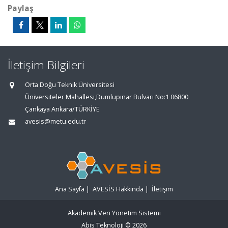
Paylaş
İletişim Bilgileri
Orta Doğu Teknik Üniversitesi
Üniversiteler Mahallesi,Dumlupınar Bulvarı No:1 06800
Çankaya Ankara/TÜRKİYE
avesis@metu.edu.tr
Ana Sayfa
|
AVESİS Hakkında
|
İletişim
Akademik Veri Yönetim Sistemi
Abis Teknoloji
© 2026