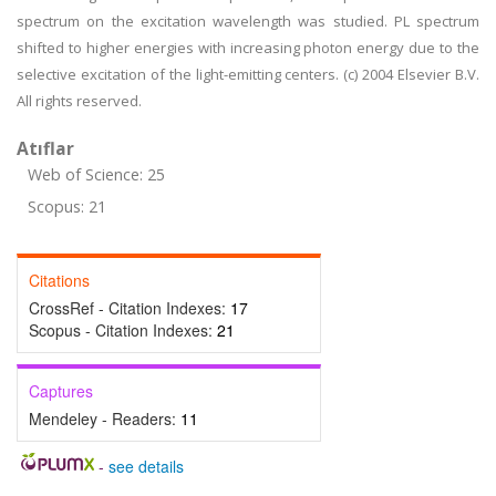
spectrum on the excitation wavelength was studied. PL spectrum
shifted to higher energies with increasing photon energy due to the
selective excitation of the light-emitting centers. (c) 2004 Elsevier B.V.
All rights reserved.
Atıflar
Web of Science: 25
Scopus: 21
Citations
CrossRef - Citation Indexes:
17
Scopus - Citation Indexes:
21
Captures
Mendeley - Readers:
11
-
see details