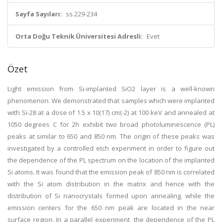
Sayfa Sayıları:
ss.229-234
Orta Doğu Teknik Üniversitesi Adresli:
Evet
Özet
Light emission from Si-implanted SiO2 layer is a well-known
phenomenon. We demonstrated that samples which were implanted
with Si-28 at a dose of 1.5 x 10(17) cm(-2) at 100 keV and annealed at
1050 degrees C for 2h exhibit two broad photoluminescence (PL)
peaks at similar to 650 and 850 nm. The origin of these peaks was
investigated by a controlled etch experiment in order to figure out
the dependence of the PL spectrum on the location of the implanted
Si atoms. It was found that the emission peak of 850 nm is correlated
with the Si atom distribution in the matrix and hence with the
distribution of Si nanocrystals formed upon annealing. while the
emission centers for the 650 nm peak are located in the near
surface region. In a parallel experiment, the dependence of the PL