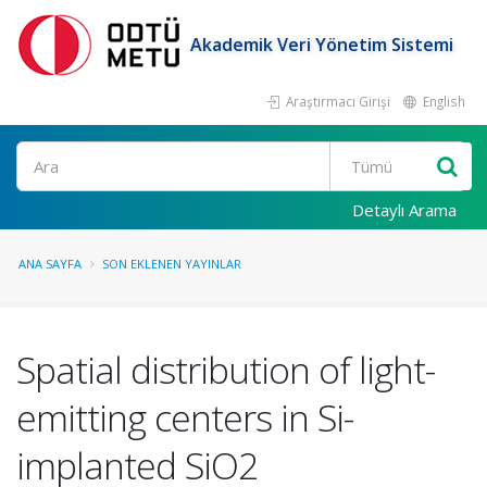
Akademik Veri Yönetim Sistemi
Araştırmacı Girişi
English
Ara
Detaylı Arama
ANA SAYFA
SON EKLENEN YAYINLAR
Spatial distribution of light-
emitting centers in Si-
implanted SiO2