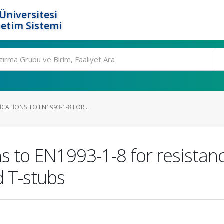
Üniversitesi
etim Sistemi
CATIONS TO EN1993-1-8 FOR...
s to EN1993-1-8 for resistanc
d T-stubs