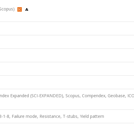
, Scopus)
n Index Expanded (SCI-EXPANDED), Scopus, Compendex, Geobase, I
8, Failure mode, Resistance, T-stubs, Yield pattern