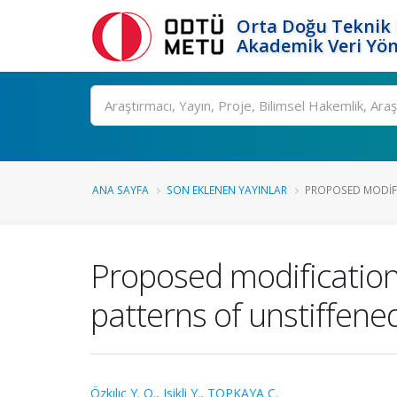
Orta Doğu Teknik 
Akademik Veri Yön
Ara
ANA SAYFA
SON EKLENEN YAYINLAR
PROPOSED MODIFI
Proposed modification
patterns of unstiffene
Özkılıç Y. O.
,
Isikli Y.
,
TOPKAYA C.