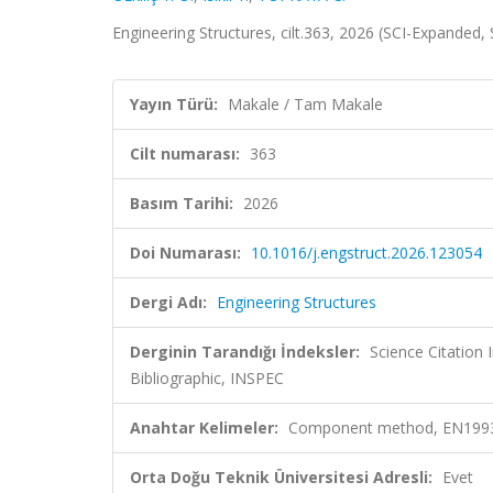
Engineering Structures, cilt.363, 2026 (SCI-Expanded
Yayın Türü:
Makale / Tam Makale
Cilt numarası:
363
Basım Tarihi:
2026
Doi Numarası:
10.1016/j.engstruct.2026.123054
Dergi Adı:
Engineering Structures
Derginin Tarandığı İndeksler:
Science Citatio
Bibliographic, INSPEC
Anahtar Kelimeler:
Component method, EN1993-1-
Orta Doğu Teknik Üniversitesi Adresli:
Evet