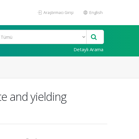
Araştırmacı Girişi
English
Detaylı Arama
e and yielding