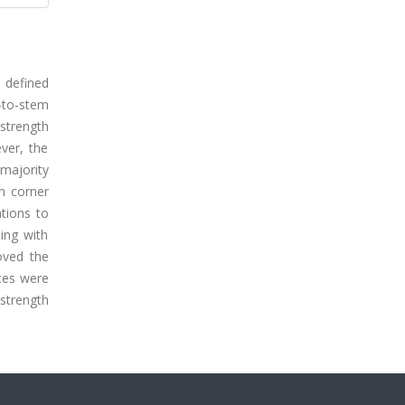
s defined
-to-stem
strength
ver, the
 majority
th corner
ations to
ing with
oved the
nces were
strength