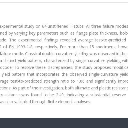
xperimental study on 64 unstiffened T-stubs. All three failure mode
ed by varying key parameters such as flange plate thickness, bolt
ade. The experimental findings revealed average test-to-predicted 
2 of EN 1993-1-8, respectively. For more than 15 specimens, howe
 failure mode. Classical double-curvature yielding was observed in the
stinct yield pattern, characterized by single-curvature yielding wi
urocode. To resolve these discrepancies, the study proposes modific
ield pattern that incorporates the observed single-curvature yield
age test-to-predicted strength ratio to 1.06 and significantly impr
tions. As part of the investigation, both ultimate and plastic resista
 resistance was found to be 2.49, indicating a substantial reserve 
as also validated through finite element analyses.