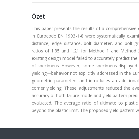
Özet
This paper presents the results of a comprehensive e
in Eurocode EN 1993-1-8 were systematically examin
distance, edge distance, bolt diameter, and bolt gr
ratios of 1.35 and 1.21 for Method 1 and Method 
existing design model failed to accurately predict the
of specimens. However, some specimens displayed a di
yielding—behavior not explicitly addressed in the E
geometric parameters and introduces an additional y
corner yielding. These adjustments reduced the aver
accuracy of both failure mode and yield pattern predic
evaluated. The average ratio of ultimate to plastic
beyond the plastic limit. The proposed yield pattern w