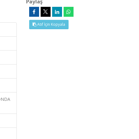
Paylaş
Atıf İçin Kopyala
CONDA